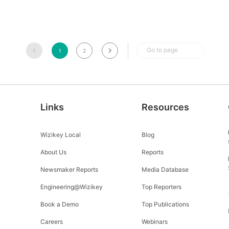
Go to page
1
2
Links
Resources
Wizikey Local
Blog
About Us
Reports
Newsmaker Reports
Media Database
Engineering@Wizikey
Top Reporters
Book a Demo
Top Publications
Careers
Webinars