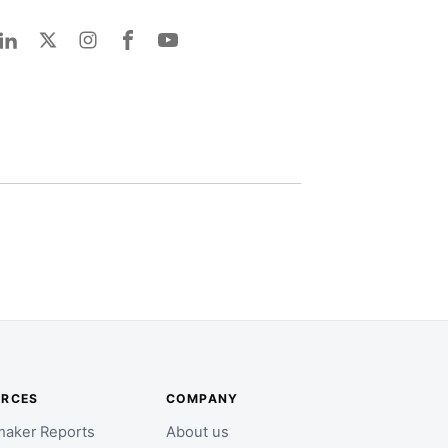
URCES
COMPANY
aker Reports
About us