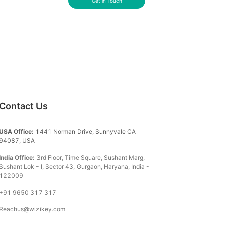
Get in Touch
Contact Us
USA Office:
1441 Norman Drive, Sunnyvale CA
94087, USA
India Office:
3rd Floor, Time Square, Sushant Marg,
Sushant Lok - I, Sector 43, Gurgaon, Haryana, India -
122009
+91 9650 317 317
Reachus@wizikey.com