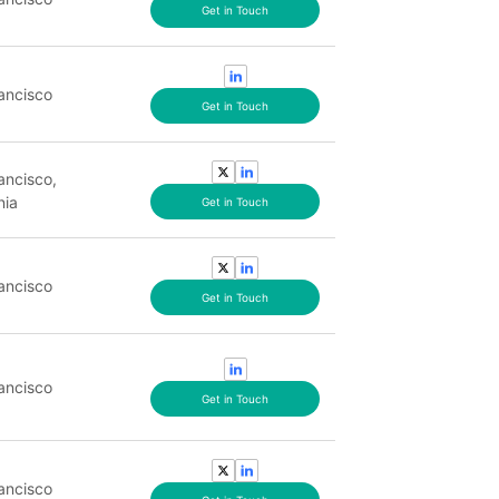
Get in Touch
ancisco
Get in Touch
ancisco,
nia
Get in Touch
ancisco
Get in Touch
ancisco
Get in Touch
ancisco