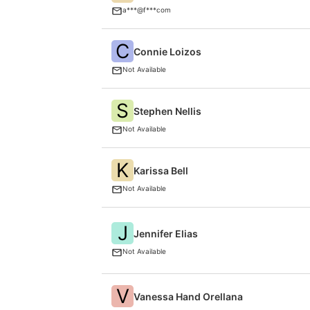
a***@f***com
C
Connie Loizos
Not Available
S
Stephen Nellis
Not Available
K
Karissa Bell
Not Available
J
Jennifer Elias
Not Available
V
Vanessa Hand Orellana