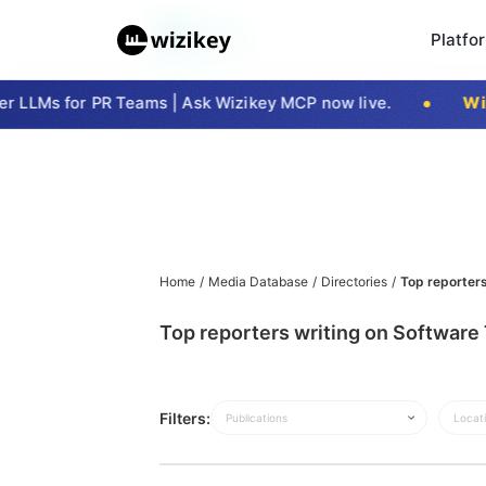
Platfo
 LLMs for PR Teams | Ask Wizikey MCP now live.
Wizi
Home
/
Media Database
/
Directories
/
Top reporters
Top reporters writing on Software 
Filters:
Publications
Locat