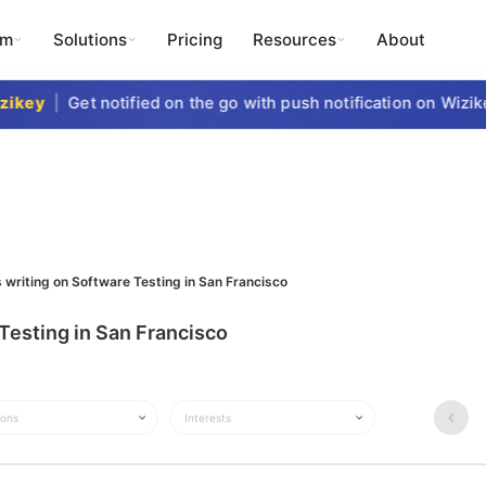
rm
Solutions
Pricing
Resources
About
key
|
Get notified on the go with push notification on Wizike
 writing on Software Testing in San Francisco
Testing in San Francisco
ions
Interests