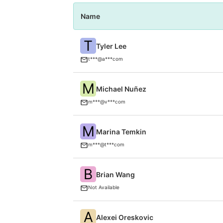
Name
T
Tyler Lee
t***@a***com
M
Michael Nuñez
m***@v***com
M
Marina Temkin
m***@t***com
B
Brian Wang
Not Available
A
Alexei Oreskovic