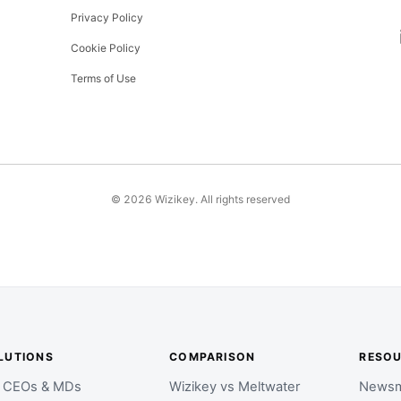
Privacy Policy
Cookie Policy
Terms of Use
©
2026
Wizikey. All rights reserved
LUTIONS
COMPARISON
RESO
r CEOs & MDs
Wizikey vs Meltwater
Newsm