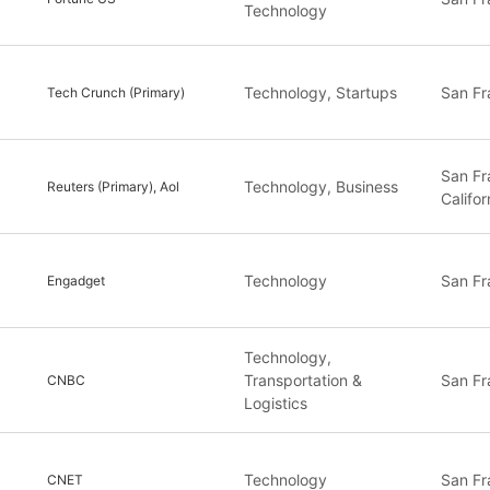
Technology
Technology, Startups
San Fr
Tech Crunch (Primary)
San Fr
Technology, Business
Reuters (Primary), Aol
Califor
Technology
San Fr
Engadget
Technology,
Transportation &
San Fr
CNBC
Logistics
Technology
San Fr
CNET