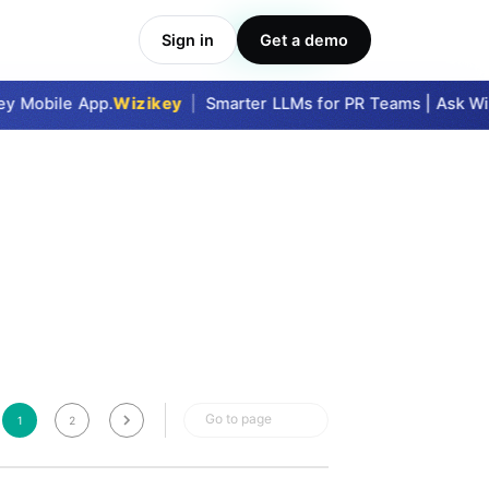
Sign in
Get a demo
Take Me In
y Mobile App.
Wizikey
|
Smarter LLMs for PR Teams | Ask Wizi
Go to page
1
2