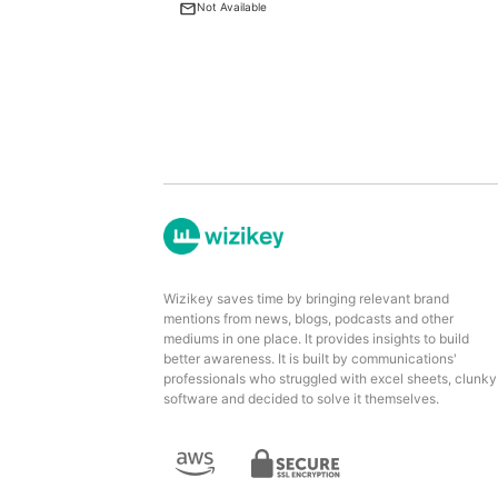
Not Available
Wizikey saves time by bringing relevant brand
mentions from news, blogs, podcasts and other
mediums in one place. It provides insights to build
better awareness. It is built by communications'
professionals who struggled with excel sheets, clunky
software and decided to solve it themselves.