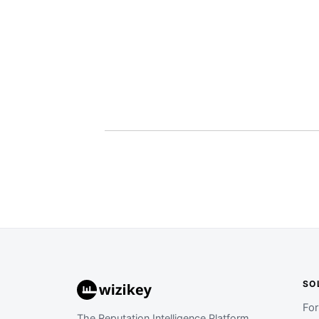
SO
Fo
The Reputation Intelligence Platform.