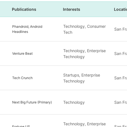
Publications
Interests
Locati
Technology, Consumer
Phandroid, Android
San Fr
Headlines
Tech
Technology, Enterprise
San Fr
Venture Beat
Technology
Startups, Enterprise
San Fr
Tech Crunch
Technology
Technology
San Fr
Next Big Future (Primary)
Technology, Enterprise
San Fr
Fortune US