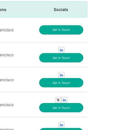
ons
Socials
ancisco
Get in Touch
ancisco
Get in Touch
ancisco
Get in Touch
ancisco
Get in Touch
ancisco