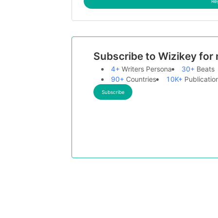
Re
Subscribe to Wizikey for
4+
Writers Persona
30+
Beats
90+
Countries
10K+
Publicatio
Subscribe