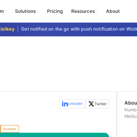
rm
Solutions
Pricing
Resources
About
zikey
|
Get notified on the go with push notification on Wizi
Abo
Linkedin
Twitter
Numbe
Medi
Business