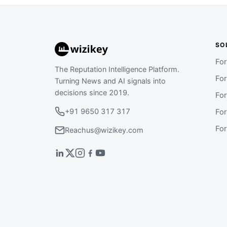
SO
Fo
The Reputation Intelligence Platform.
Fo
Turning News and AI signals into
decisions since 2019.
Fo
+91 9650 317 317
Fo
Fo
Reachus@wizikey.com