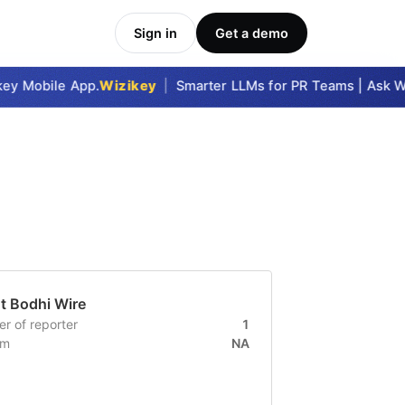
Sign in
Get a demo
key Mobile App.
Wizikey
|
Smarter LLMs for PR Teams | Ask Wi
ut
Bodhi Wire
r of reporter
1
um
NA