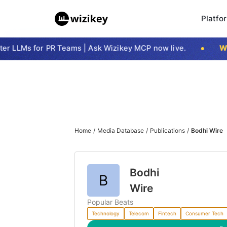
Platfo
er LLMs for PR Teams | Ask Wizikey MCP now live.
Wi
Home
/
Media Database
/
Publications
/
Bodhi Wire
Bodhi
B
Wire
Popular Beats
Technology
Telecom
Fintech
Consumer Tech