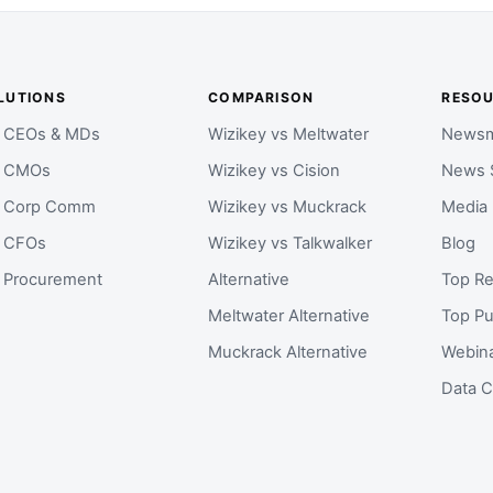
LUTIONS
COMPARISON
RESO
r CEOs & MDs
Wizikey vs Meltwater
Newsm
r CMOs
Wizikey vs Cision
News 
r Corp Comm
Wizikey vs Muckrack
Media
r CFOs
Wizikey vs Talkwalker
Blog
r Procurement
Alternative
Top Re
Meltwater Alternative
Top Pu
Muckrack Alternative
Webin
Data C