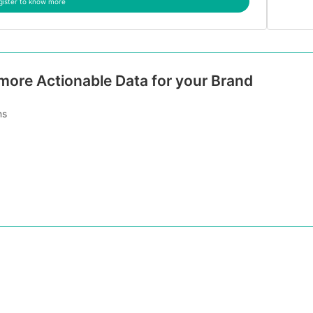
gister to know more
 more Actionable Data for your Brand
ns