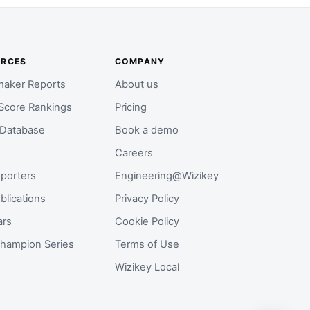
URCES
COMPANY
aker Reports
About us
Score Rankings
Pricing
 Database
Book a demo
Careers
porters
Engineering@Wizikey
blications
Privacy Policy
ars
Cookie Policy
hampion Series
Terms of Use
Wizikey Local