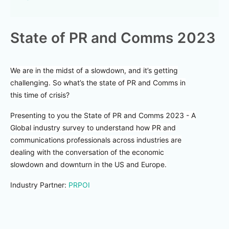
State of PR and Comms 2023
We are in the midst of a slowdown, and it’s getting
challenging. So what’s the state of PR and Comms in
this time of crisis?
Presenting to you the State of PR and Comms 2023 - A
Global industry survey to understand how PR and
communications professionals across industries are
dealing with the conversation of the economic
slowdown and downturn in the US and Europe.
Industry Partner:
PRPOI