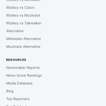
Wizikey vs Cision
Wizikey vs Muckrack
Wizikey vs Talkwalker
Alternative
Meltwater Alternative
Muckrack Alternative
RESOURCES
Newsmaker Reports
News Score Rankings
Media Database
Blog
Top Reporters