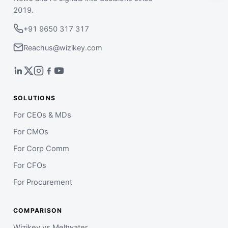
2019.
+91 9650 317 317
Reachus@wizikey.com
SOLUTIONS
For CEOs & MDs
For CMOs
For Corp Comm
For CFOs
For Procurement
COMPARISON
Wizikey vs Meltwater