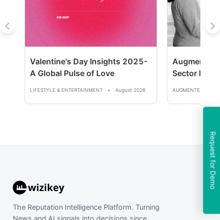
Valentine's Day Insights 2025-
Augmented R
A Global Pulse of Love
Sector Repor
LIFESTYLE & ENTERTAINMENT
•
August 2026
AUGMENTED REALI
Request for Demo
The Reputation Intelligence Platform. Turning
News and AI signals into decisions since