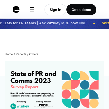
☰
Sign in
Get a demo
 LLMs for PR Teams | Ask Wizikey MCP now live.
Wiz
Home
/
Reports
/
Others