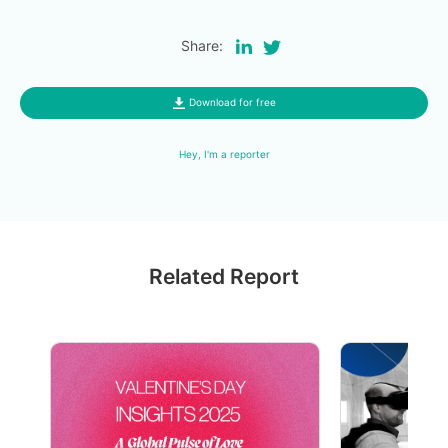
Share:
Download for free
Hey, I'm a reporter
Related Report