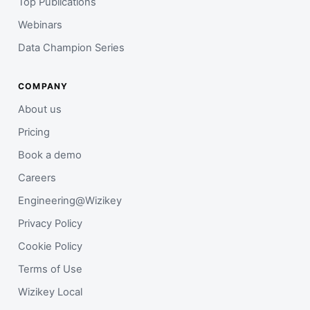
Top Publications
Webinars
Data Champion Series
COMPANY
About us
Pricing
Book a demo
Careers
Engineering@Wizikey
Privacy Policy
Cookie Policy
Terms of Use
Wizikey Local