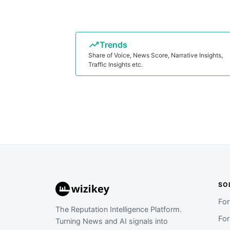
Trends
Share of Voice, News Score, Narrative Insights,
Traffic Insights etc.
SO
Fo
The Reputation Intelligence Platform.
Fo
Turning News and AI signals into