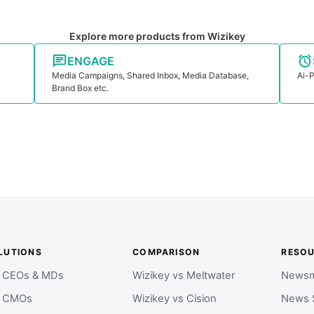
Explore more products from Wizikey
ENGAGE
Media Campaigns, Shared Inbox, Media Database,
Ai-P
Brand Box etc.
LUTIONS
COMPARISON
RESO
r CEOs & MDs
Wizikey vs Meltwater
Newsm
r CMOs
Wizikey vs Cision
News 