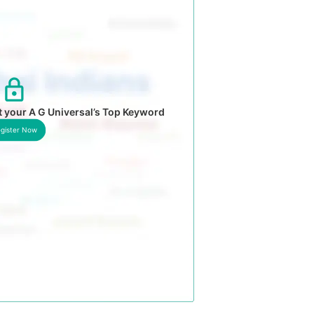
 your A G Universal’s Top Keyword
gister Now