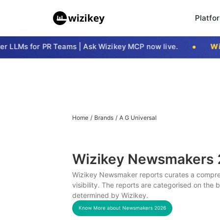
Platfo
LLMs for PR Teams | Ask Wizikey MCP now live.
Wizi
Home
/
Brands
/
A G Universal
Wizikey Newsmakers
Wizikey Newsmaker reports curates a compreh
visibility. The reports are categorised on the
determined by Wizikey.
Know More about Newsmakers
2026