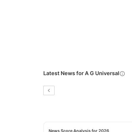
Latest News for
A G Universal
News Score Analysis for 2026