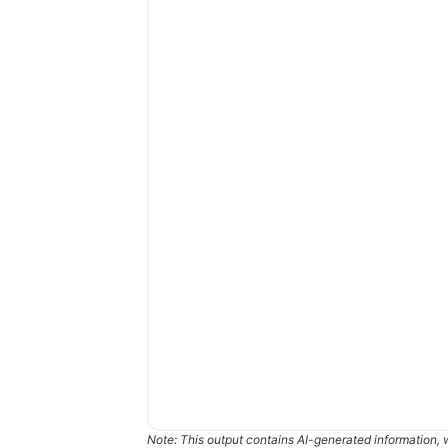
Note: This output contains AI-generated information, 