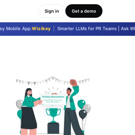
Sign in
Get a demo
 Mobile App.
Wizikey
|
Smarter LLMs for PR Teams | Ask Wizi