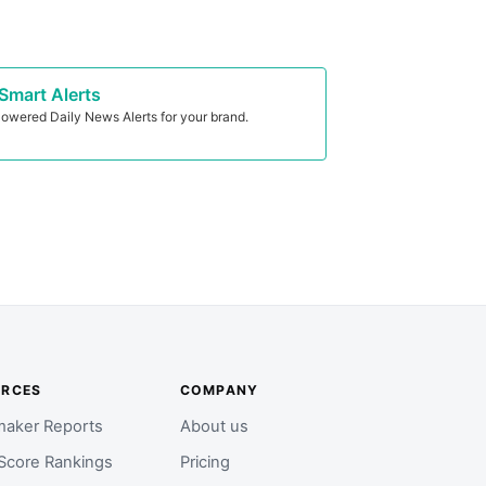
Smart Alerts
owered Daily News Alerts for your brand.
URCES
COMPANY
aker Reports
About us
Score Rankings
Pricing