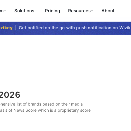
rm
Solutions
Pricing
Resources
About
key
|
Get notified on the go with push notification on Wizikey
2026
ensive list of brands based on their media
 basis of News Score which is a proprietary score