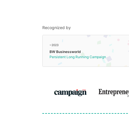
Recognized by
~2023
BW Businessworld
Persistent Long Running Campaign