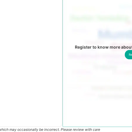
Register to know more about
Re
which may occasionally be incorrect. Please review with care