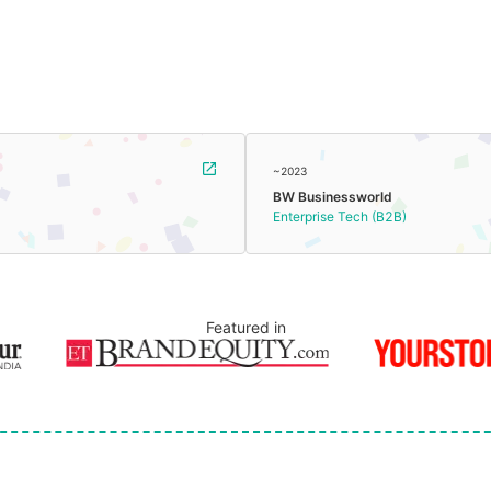
~2023
BW Businessworld
Enterprise Tech (B2B)
Featured in