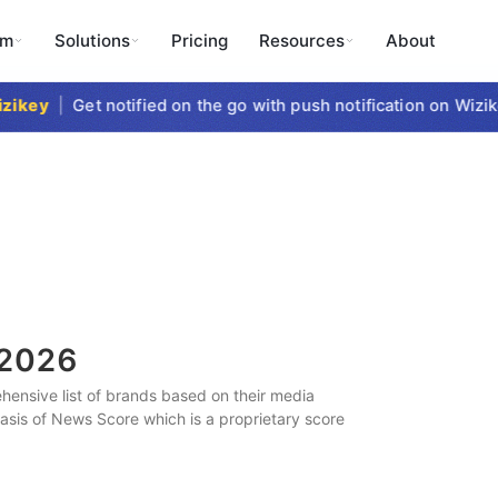
rm
Solutions
Pricing
Resources
About
key
|
Get notified on the go with push notification on Wizike
2026
ensive list of brands based on their media
 basis of News Score which is a proprietary score