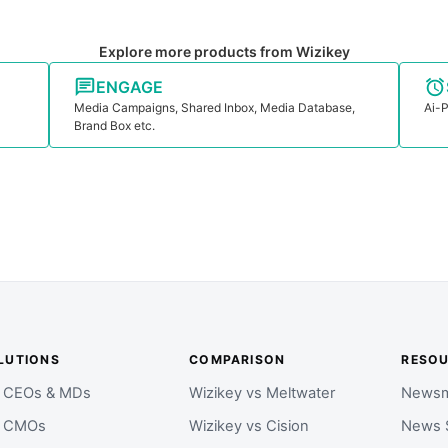
Explore more products from Wizikey
ENGAGE
Media Campaigns, Shared Inbox, Media Database,
Ai-P
Brand Box etc.
LUTIONS
COMPARISON
RESO
r CEOs & MDs
Wizikey vs Meltwater
Newsm
r CMOs
Wizikey vs Cision
News 