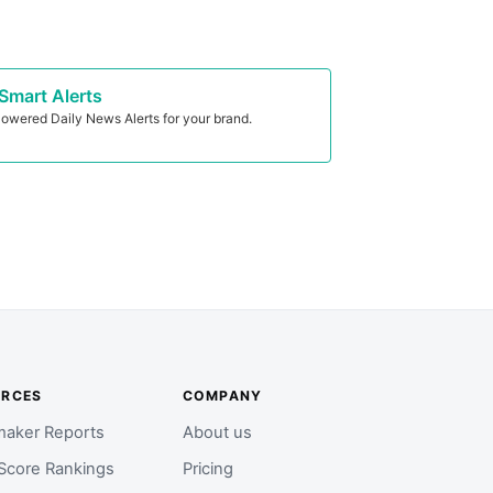
Smart Alerts
owered Daily News Alerts for your brand.
URCES
COMPANY
aker Reports
About us
Score Rankings
Pricing