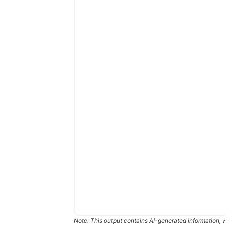
Note: This output contains AI-generated information, 