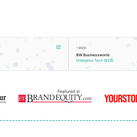
~2023
BW Businessworld
Enterprise Tech (B2B)
Featured in