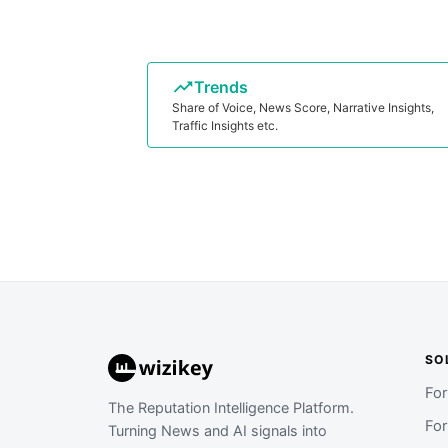
Trends
Share of Voice, News Score, Narrative Insights,
Traffic Insights etc.
SO
Fo
The Reputation Intelligence Platform.
Fo
Turning News and AI signals into