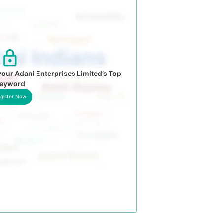
our Adani Enterprises Limited’s Top
eyword
gister Now