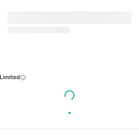
 Limited