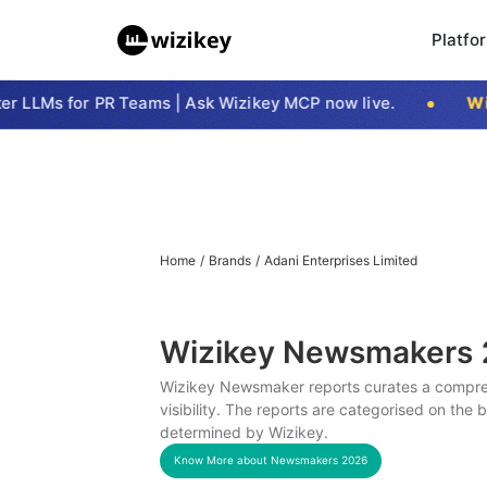
Platfo
 LLMs for PR Teams | Ask Wizikey MCP now live.
Wizi
Home
/
Brands
/
Adani Enterprises Limited
Wizikey Newsmakers
Wizikey Newsmaker reports curates a compreh
visibility. The reports are categorised on the
determined by Wizikey.
Know More about Newsmakers
2026