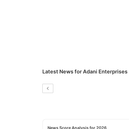
Latest News for
Adani Enterprises
News Score Analysis for 2026