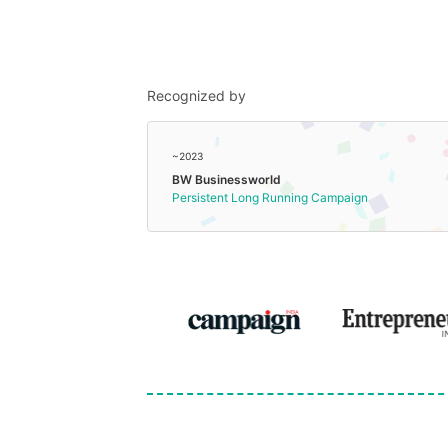
Recognized by
~2023
BW Businessworld
Persistent Long Running Campaign