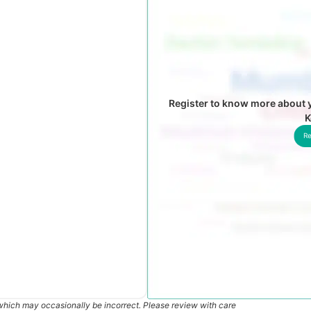
Register to know more about y
K
Re
which may occasionally be incorrect. Please review with care