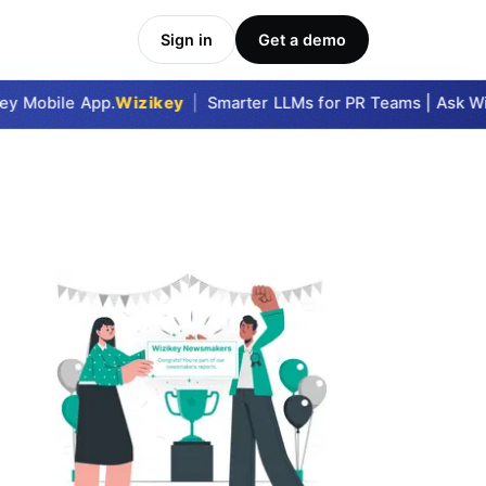
Sign in
Get a demo
y Mobile App.
Wizikey
|
Smarter LLMs for PR Teams | Ask Wizi