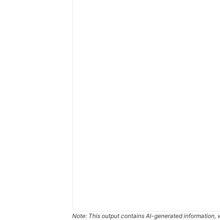
Note: This output contains AI-generated information, 