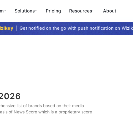
rm
Solutions
Pricing
Resources
About
key
|
Get notified on the go with push notification on Wizike
2026
ensive list of brands based on their media
 basis of News Score which is a proprietary score