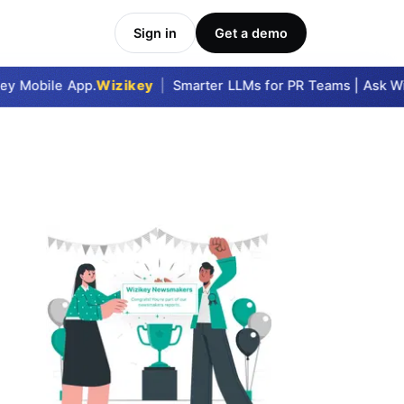
Sign in
Get a demo
y Mobile App.
Wizikey
|
Smarter LLMs for PR Teams | Ask Wizi