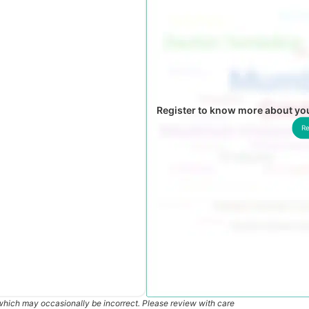
Register to know more about yo
Re
which may occasionally be incorrect. Please review with care