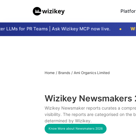
Platfo
 LLMs for PR Teams | Ask Wizikey MCP now live.
Wizi
Home
/
Brands
/
Ami Organics Limited
Wizikey Newsmakers
Wizikey Newsmaker reports curates a compreh
visibility. The reports are categorised on the
determined by Wizikey.
Know More about Newsmakers
2026