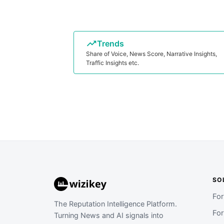
Trends
Share of Voice, News Score, Narrative Insights,
Traffic Insights etc.
SO
Fo
The Reputation Intelligence Platform.
Fo
Turning News and AI signals into