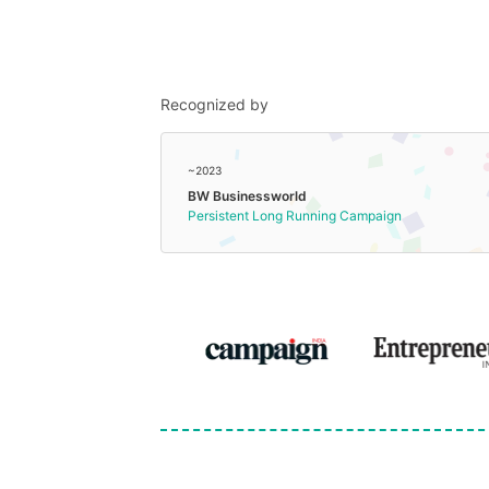
Recognized by
~2023
BW Businessworld
Persistent Long Running Campaign