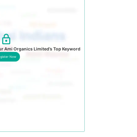
ur Ami Organics Limited’s Top Keyword
gister Now