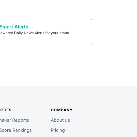
Smart Alerts
owered Daily News Alerts for your brand.
URCES
COMPANY
aker Reports
About us
Score Rankings
Pricing