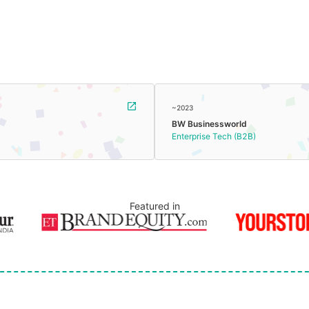
~2023
BW Businessworld
Enterprise Tech (B2B)
Featured in