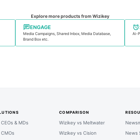
Explore more products from Wizikey
ENGAGE
Media Campaigns, Shared Inbox, Media Database,
Ai-P
Brand Box etc.
LUTIONS
COMPARISON
RESO
r CEOs & MDs
Wizikey vs Meltwater
Newsm
r CMOs
Wizikey vs Cision
News 