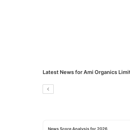
Latest News for
Ami Organics Limi
News Score Analysis for 2026