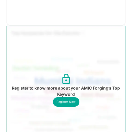
Register to know more about your AMIC Forging’s Top
Keyword
Register Now