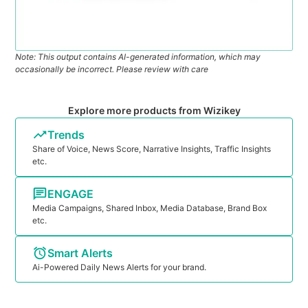
Note: This output contains AI-generated information, which may
occasionally be incorrect. Please review with care
Explore more products from Wizikey
Trends
Share of Voice, News Score, Narrative Insights, Traffic Insights
etc.
ENGAGE
Media Campaigns, Shared Inbox, Media Database, Brand Box
etc.
Smart Alerts
Ai-Powered Daily News Alerts for your brand.