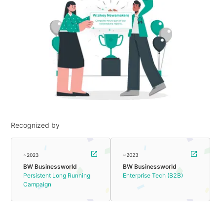
Recognized by
~2023
~2023
BW Businessworld
BW Businessworld
Persistent Long Running
Enterprise Tech (B2B)
Campaign