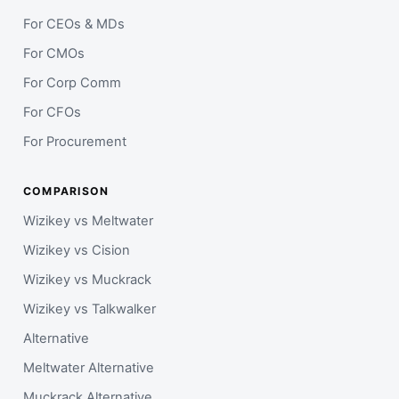
For CEOs & MDs
For CMOs
For Corp Comm
For CFOs
For Procurement
COMPARISON
Wizikey vs Meltwater
Wizikey vs Cision
Wizikey vs Muckrack
Wizikey vs Talkwalker
Alternative
Meltwater Alternative
Muckrack Alternative