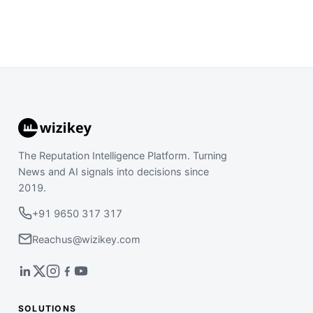
The Reputation Intelligence Platform. Turning
News and AI signals into decisions since
2019.
+91 9650 317 317
Reachus@wizikey.com
SOLUTIONS