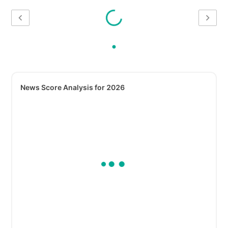
News Score Analysis for 2026