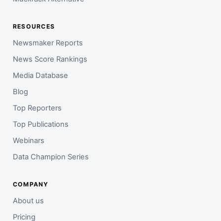
RESOURCES
Newsmaker Reports
News Score Rankings
Media Database
Blog
Top Reporters
Top Publications
Webinars
Data Champion Series
COMPANY
About us
Pricing