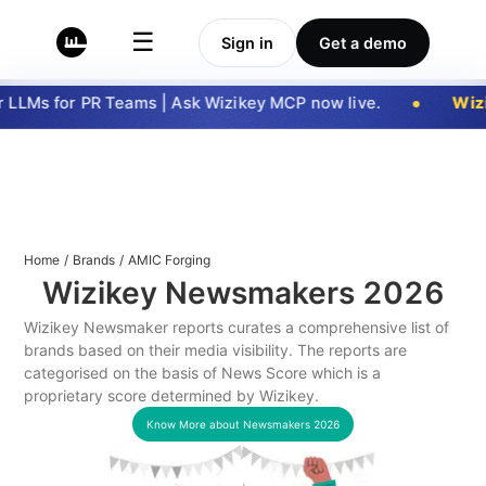
☰
Sign in
Get a demo
LLMs for PR Teams | Ask Wizikey MCP now live.
Wizi
Home
/
Brands
/
AMIC Forging
Wizikey Newsmakers
2026
Wizikey Newsmaker reports curates a comprehensive list of
brands based on their media visibility. The reports are
categorised on the basis of News Score which is a
proprietary score determined by Wizikey.
Know More about Newsmakers
2026