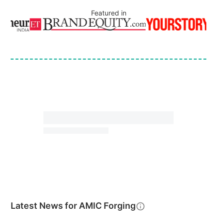
Featured in
Latest News for
AMIC Forging