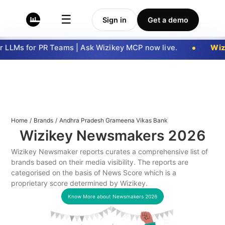
☰
Sign in
Get a demo
LLMs for PR Teams | Ask Wizikey MCP now live.
Wizi
Home
/
Brands
/
Andhra Pradesh Grameena Vikas Bank
Wizikey Newsmakers
2026
Wizikey Newsmaker reports curates a comprehensive list of
brands based on their media visibility. The reports are
categorised on the basis of News Score which is a
proprietary score determined by Wizikey.
Know More about Newsmakers
2026