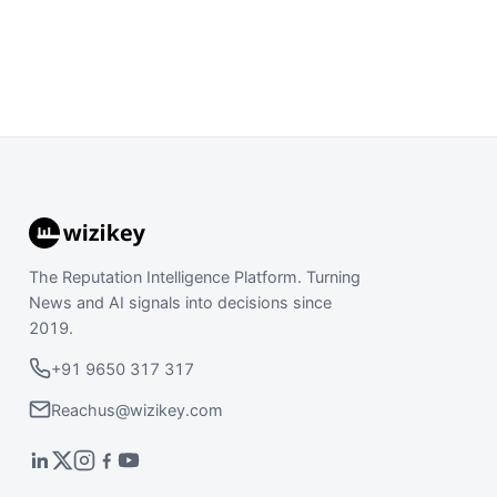
The Reputation Intelligence Platform. Turning
News and AI signals into decisions since
2019.
+91 9650 317 317
Reachus@wizikey.com