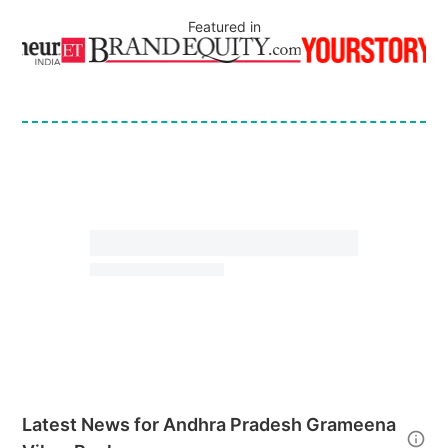
Featured in
Latest News for
Andhra Pradesh Grameena