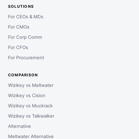
SOLUTIONS
For CEOs & MDs
For CMOs
For Corp Comm
For CFOs
For Procurement
COMPARISON
Wizikey vs Meltwater
Wizikey vs Cision
Wizikey vs Muckrack
Wizikey vs Talkwalker
Alternative
Meltwater Alternative