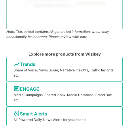
Note: This output contains AI-generated information, which may
occasionally be incorrect. Please review with care
Explore more products from Wizikey
Trends
Share of Voice, News Score, Narrative Insights, Traffic Insights
etc.
ENGAGE
Media Campaigns, Shared Inbox, Media Database, Brand Box
etc.
Smart Alerts
Ai-Powered Daily News Alerts for your brand.