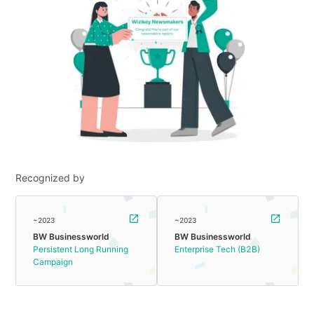
Recognized by
~2023
~2023
BW Businessworld
BW Businessworld
Persistent Long Running
Enterprise Tech (B2B)
Campaign