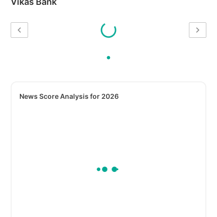
Vikas Bank
News Score Analysis for 2026