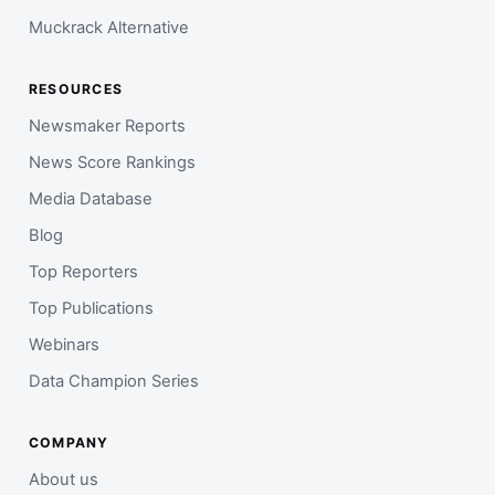
Muckrack Alternative
RESOURCES
Newsmaker Reports
News Score Rankings
Media Database
Blog
Top Reporters
Top Publications
Webinars
Data Champion Series
COMPANY
About us