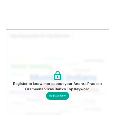
Register to know more about your Andhra Pradesh
Grameena Vikas Bank’s Top Keyword
Register Now