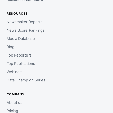
RESOURCES
Newsmaker Reports
News Score Rankings
Media Database
Blog
Top Reporters
Top Publications
Webinars
Data Champion Series
COMPANY
About us
Pricing