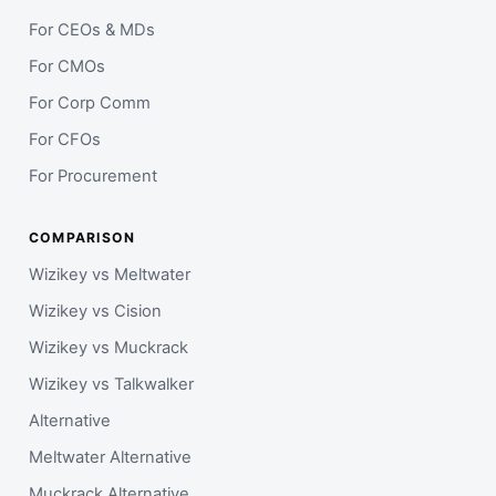
For CEOs & MDs
For CMOs
For Corp Comm
For CFOs
For Procurement
COMPARISON
Wizikey vs Meltwater
Wizikey vs Cision
Wizikey vs Muckrack
Wizikey vs Talkwalker
Alternative
Meltwater Alternative
Muckrack Alternative