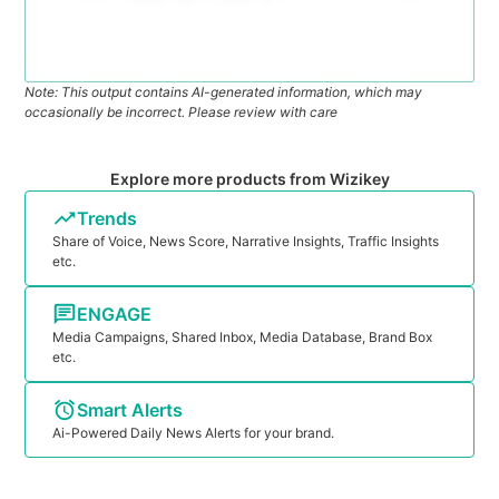
Note: This output contains AI-generated information, which may
occasionally be incorrect. Please review with care
Explore more products from Wizikey
Trends
Share of Voice, News Score, Narrative Insights, Traffic Insights
etc.
ENGAGE
Media Campaigns, Shared Inbox, Media Database, Brand Box
etc.
Smart Alerts
Ai-Powered Daily News Alerts for your brand.