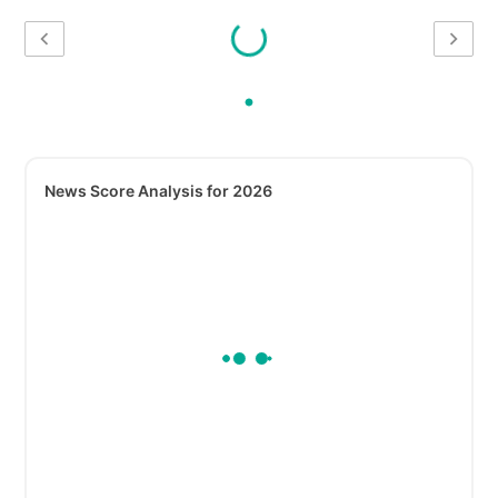
News Score Analysis for 2026