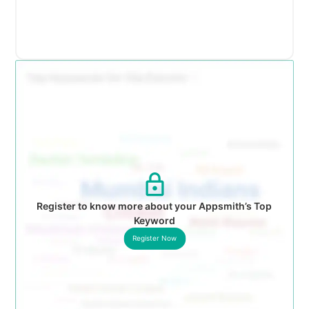
Register to know more about your Appsmith’s Top
Keyword
Register Now