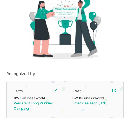
Recognized by
~2023
~2023
BW Businessworld
BW Businessworld
Persistent Long Running
Enterprise Tech (B2B)
Campaign