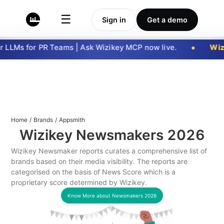
☰
Sign in
Get a demo
 LLMs for PR Teams | Ask Wizikey MCP now live.
Wizi
Home
/
Brands
/
Appsmith
Wizikey Newsmakers
2026
Wizikey Newsmaker reports curates a comprehensive list of
brands based on their media visibility. The reports are
categorised on the basis of News Score which is a
proprietary score determined by Wizikey.
Know More about Newsmakers
2026