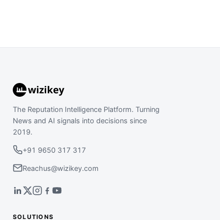
The Reputation Intelligence Platform. Turning
News and AI signals into decisions since
2019.
+91 9650 317 317
Reachus@wizikey.com
SOLUTIONS