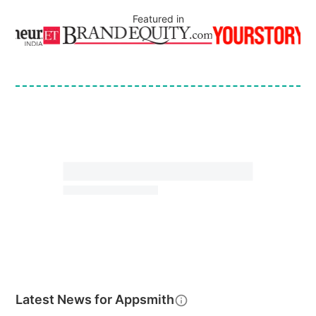
Featured in
Latest News for
Appsmith