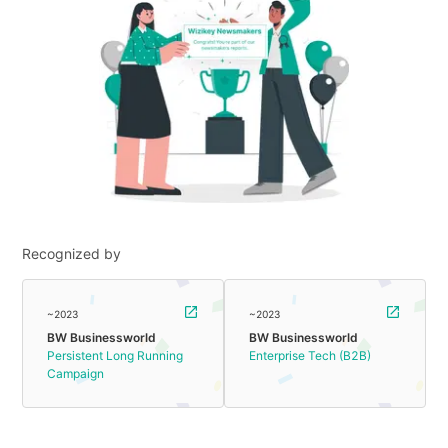
Recognized by
~2023
~2023
BW Businessworld
BW Businessworld
Persistent Long Running
Enterprise Tech (B2B)
Campaign