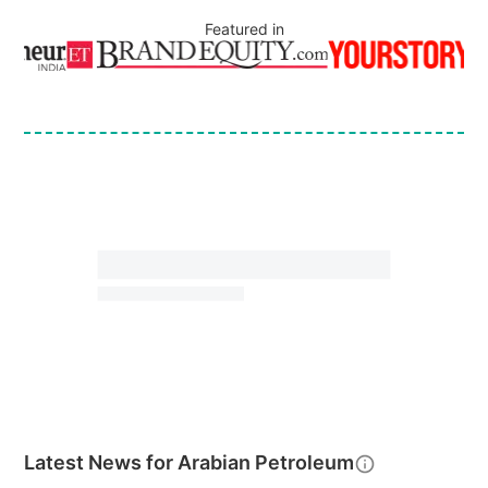
Featured in
Latest News for
Arabian Petroleum