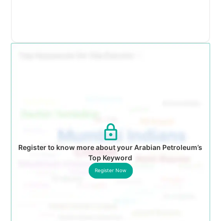
Register to know more about your Arabian Petroleum’s
Top Keyword
Register Now