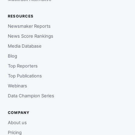
RESOURCES
Newsmaker Reports
News Score Rankings
Media Database
Blog
Top Reporters
Top Publications
Webinars
Data Champion Series
COMPANY
About us
Pricing