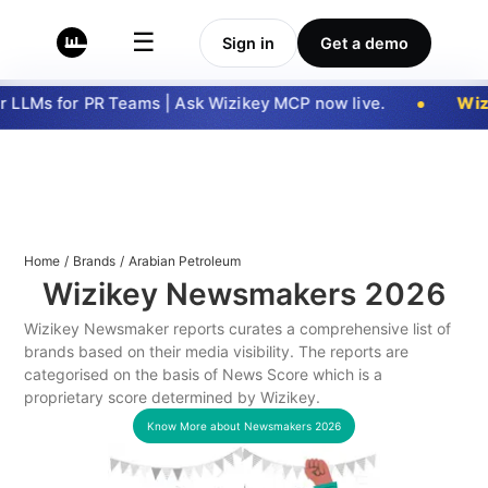
☰
Sign in
Get a demo
 LLMs for PR Teams | Ask Wizikey MCP now live.
Wizi
Home
/
Brands
/
Arabian Petroleum
Wizikey Newsmakers
2026
Wizikey Newsmaker reports curates a comprehensive list of
brands based on their media visibility. The reports are
categorised on the basis of News Score which is a
proprietary score determined by Wizikey.
Know More about Newsmakers
2026