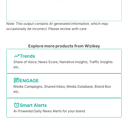
Note: This output contains AI-generated information, which may
occasionally be incorrect. Please review with care
Explore more products from Wizikey
Trends
Share of Voice, News Score, Narrative Insights, Traffic Insights
etc.
ENGAGE
Media Campaigns, Shared Inbox, Media Database, Brand Box
etc.
Smart Alerts
Ai-Powered Daily News Alerts for your brand.