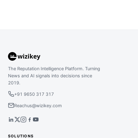
The Reputation Intelligence Platform. Turning
News and AI signals into decisions since
2019.
+91 9650 317 317
Reachus@wizikey.com
SOLUTIONS