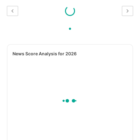
News Score Analysis for 2026