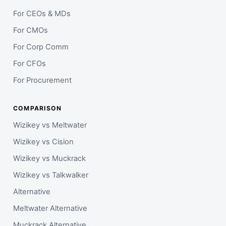
For CEOs & MDs
For CMOs
For Corp Comm
For CFOs
For Procurement
COMPARISON
Wizikey vs Meltwater
Wizikey vs Cision
Wizikey vs Muckrack
Wizikey vs Talkwalker
Alternative
Meltwater Alternative
Muckrack Alternative