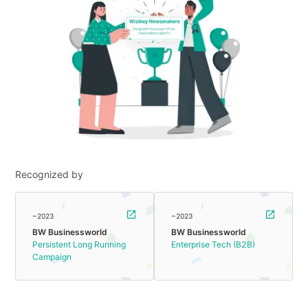
Recognized by
~2023
~2023
BW Businessworld
BW Businessworld
Persistent Long Running
Enterprise Tech (B2B)
Campaign