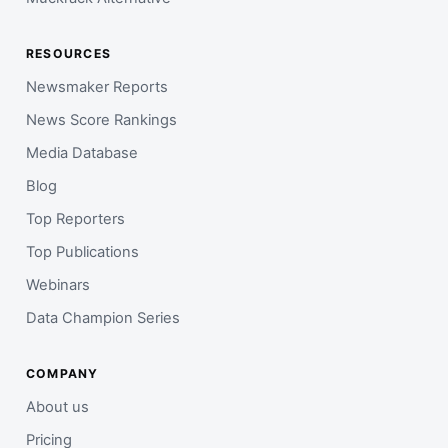
RESOURCES
Newsmaker Reports
News Score Rankings
Media Database
Blog
Top Reporters
Top Publications
Webinars
Data Champion Series
COMPANY
About us
Pricing