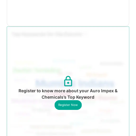
Register to know more about your Auro Impex &
Chemicals’s Top Keyword
Register Now