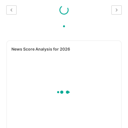
News Score Analysis for 2026