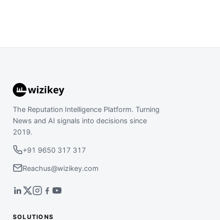
The Reputation Intelligence Platform. Turning
News and AI signals into decisions since
2019.
+91 9650 317 317
Reachus@wizikey.com
SOLUTIONS