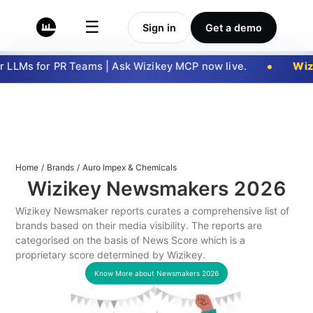
☰
Sign in
Get a demo
 LLMs for PR Teams | Ask Wizikey MCP now live.
Wizi
Home
/
Brands
/
Auro Impex & Chemicals
Wizikey Newsmakers
2026
Wizikey Newsmaker reports curates a comprehensive list of
brands based on their media visibility. The reports are
categorised on the basis of News Score which is a
proprietary score determined by Wizikey.
Know More about Newsmakers
2026