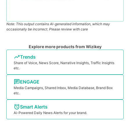
Note: This output contains AI-generated information, which may
occasionally be incorrect. Please review with care
Explore more products from Wizikey
Trends
Share of Voice, News Score, Narrative Insights, Traffic Insights
etc.
ENGAGE
Media Campaigns, Shared Inbox, Media Database, Brand Box
etc.
Smart Alerts
Ai-Powered Daily News Alerts for your brand.