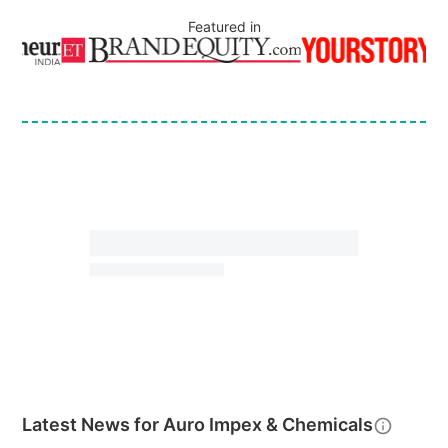
Featured in
Latest News for
Auro Impex & Chemicals