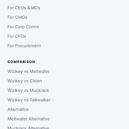
For CEOs & MDs
For CMOs
For Corp Comm
For CFOs
For Procurement
COMPARISON
Wizikey vs Meltwater
Wizikey vs Cision
Wizikey vs Muckrack
Wizikey vs Talkwalker
Alternative
Meltwater Alternative
Muckrack Alternative