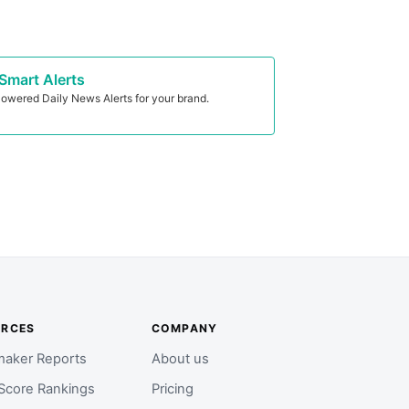
Smart Alerts
owered Daily News Alerts for your brand.
URCES
COMPANY
aker Reports
About us
Score Rankings
Pricing