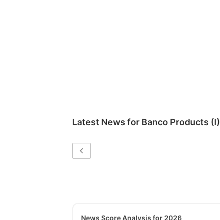
Latest News for
Banco Products (I)
News Score Analysis for 2026