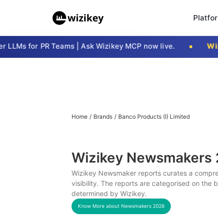
Platfo
LLMs for PR Teams | Ask Wizikey MCP now live.
Wizi
Home
/
Brands
/
Banco Products (I) Limited
Wizikey Newsmakers
Wizikey Newsmaker reports curates a compreh
visibility. The reports are categorised on the
determined by Wizikey.
Know More about Newsmakers
2026