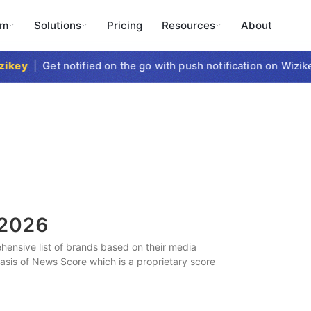
rm
Solutions
Pricing
Resources
About
key
|
Get notified on the go with push notification on Wizikey
2026
ensive list of brands based on their media
 basis of News Score which is a proprietary score