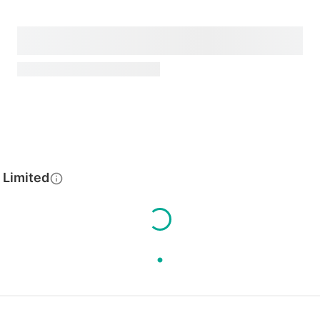
 Limited