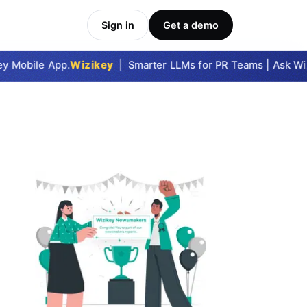
Sign in
Get a demo
 Mobile App.
Wizikey
|
Smarter LLMs for PR Teams | Ask Wizik