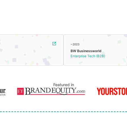
~2023
BW Businessworld
Enterprise Tech (B2B)
Featured in