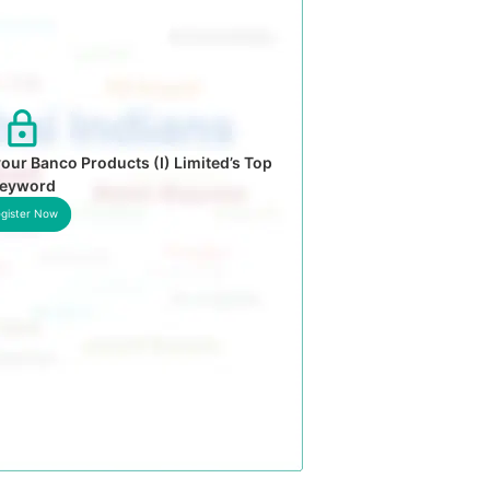
our Banco Products (I) Limited’s Top
eyword
gister Now