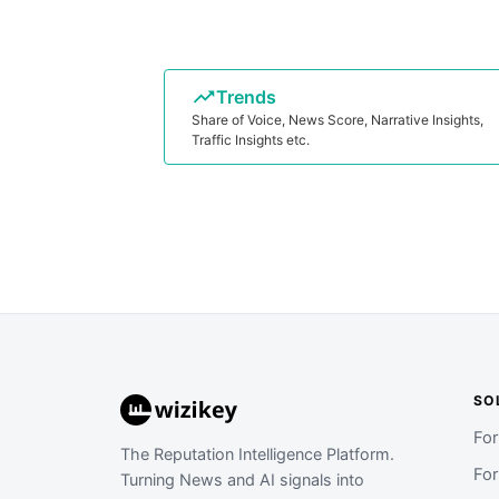
Trends
Share of Voice, News Score, Narrative Insights,
Traffic Insights etc.
SO
Fo
The Reputation Intelligence Platform.
Fo
Turning News and AI signals into