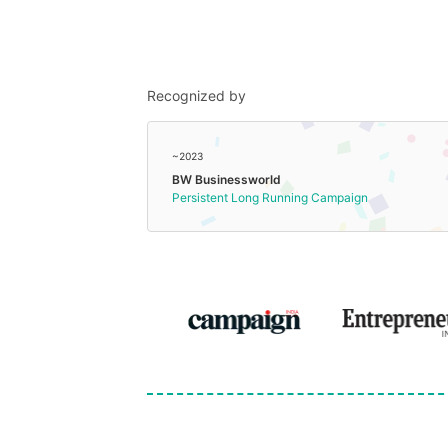
Recognized by
~2023
BW Businessworld
Persistent Long Running Campaign