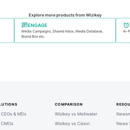
Explore more products from Wizikey
ENGAGE
Media Campaigns, Shared Inbox, Media Database,
Ai-P
Brand Box etc.
LUTIONS
COMPARISON
RESO
r CEOs & MDs
Wizikey vs Meltwater
Newsm
r CMOs
Wizikey vs Cision
News 