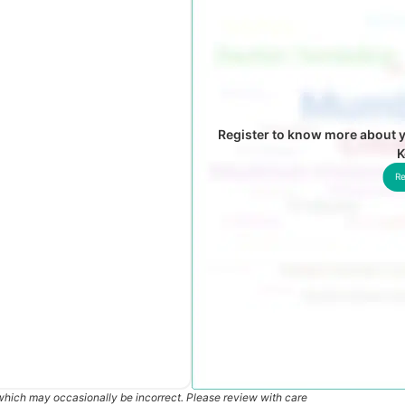
Register to know more about y
K
Re
which may occasionally be incorrect. Please review with care