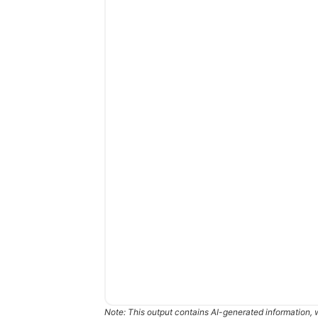
Note: This output contains AI-generated information, 