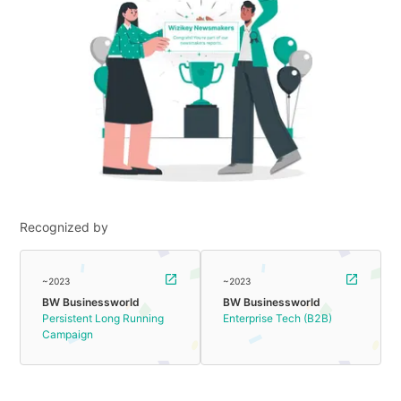
Recognized by
~2023
~2023
BW Businessworld
BW Businessworld
Persistent Long Running
Enterprise Tech (B2B)
Campaign