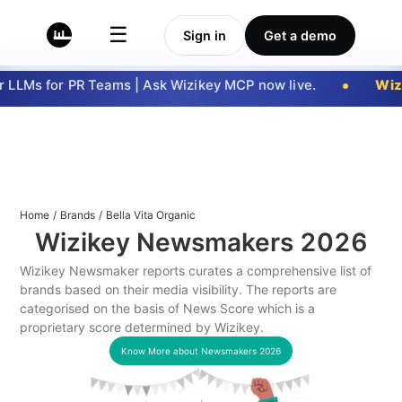
☰
Sign in
Get a demo
LLMs for PR Teams | Ask Wizikey MCP now live.
Wizi
Home
/
Brands
/
Bella Vita Organic
Wizikey Newsmakers
2026
Wizikey Newsmaker reports curates a comprehensive list of
brands based on their media visibility. The reports are
categorised on the basis of News Score which is a
proprietary score determined by Wizikey.
Know More about Newsmakers
2026