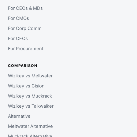
For CEOs & MDs
For CMOs
For Corp Comm
For CFOs
For Procurement
COMPARISON
Wizikey vs Meltwater
Wizikey vs Cision
Wizikey vs Muckrack
Wizikey vs Talkwalker
Alternative
Meltwater Alternative
Muckrack Alternative