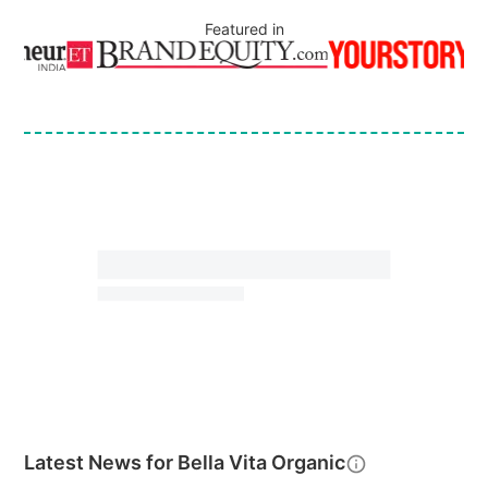
Featured in
Latest News for
Bella Vita Organic