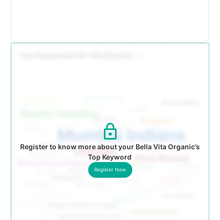
Register to know more about your Bella Vita Organic’s
Top Keyword
Register Now