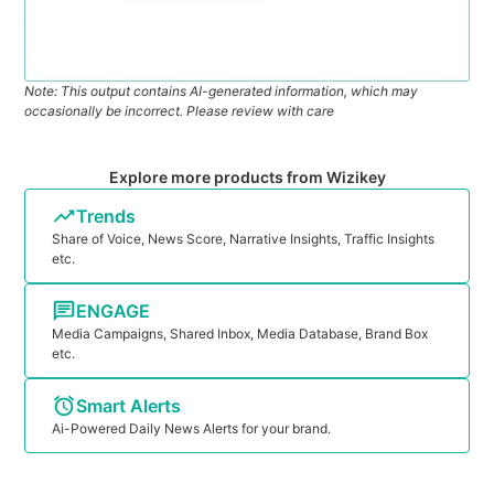
Note: This output contains AI-generated information, which may
occasionally be incorrect. Please review with care
Explore more products from Wizikey
Trends
Share of Voice, News Score, Narrative Insights, Traffic Insights
etc.
ENGAGE
Media Campaigns, Shared Inbox, Media Database, Brand Box
etc.
Smart Alerts
Ai-Powered Daily News Alerts for your brand.