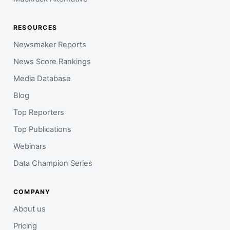
RESOURCES
Newsmaker Reports
News Score Rankings
Media Database
Blog
Top Reporters
Top Publications
Webinars
Data Champion Series
COMPANY
About us
Pricing