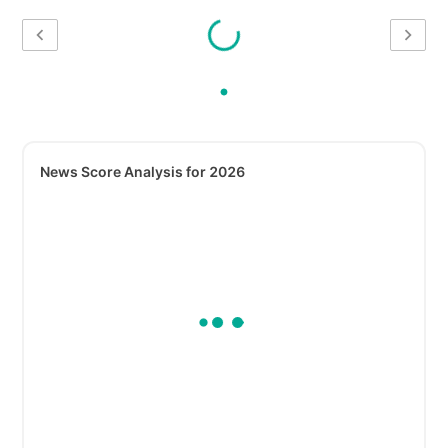
News Score Analysis for 2026