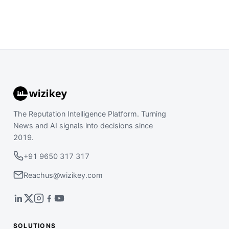
The Reputation Intelligence Platform. Turning
News and AI signals into decisions since
2019.
+91 9650 317 317
Reachus@wizikey.com
SOLUTIONS