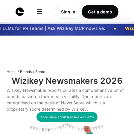
☰
Sign in
Get a demo
LLMs for PR Teams | Ask Wizikey MCP now live.
Wizi
Home
/
Brands
/
Beroe
Wizikey Newsmakers
2026
Wizikey Newsmaker reports curates a comprehensive list of
brands based on their media visibility. The reports are
categorised on the basis of News Score which is a
proprietary score determined by Wizikey.
Know More about Newsmakers
2026