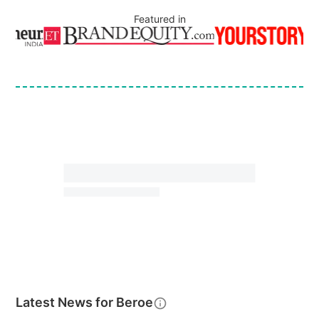
Featured in
Latest News for
Beroe