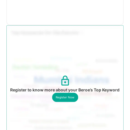
Register to know more about your Beroe’s Top Keyword
Register Now