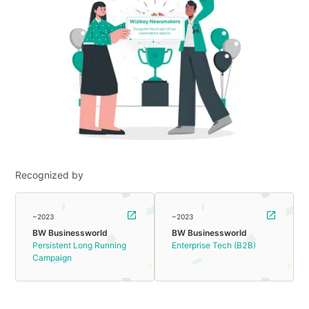
Recognized by
~2023
~2023
BW Businessworld
BW Businessworld
Persistent Long Running
Enterprise Tech (B2B)
Campaign