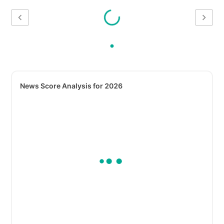
News Score Analysis for 2026