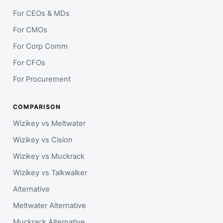
For CEOs & MDs
For CMOs
For Corp Comm
For CFOs
For Procurement
COMPARISON
Wizikey vs Meltwater
Wizikey vs Cision
Wizikey vs Muckrack
Wizikey vs Talkwalker
Alternative
Meltwater Alternative
Muckrack Alternative