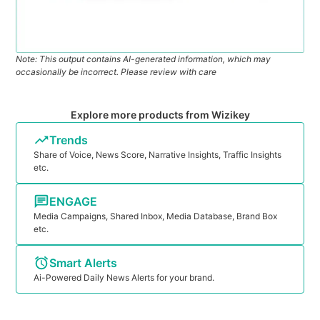
Note: This output contains AI-generated information, which may
occasionally be incorrect. Please review with care
Explore more products from Wizikey
Trends
Share of Voice, News Score, Narrative Insights, Traffic Insights
etc.
ENGAGE
Media Campaigns, Shared Inbox, Media Database, Brand Box
etc.
Smart Alerts
Ai-Powered Daily News Alerts for your brand.