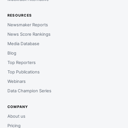
RESOURCES
Newsmaker Reports
News Score Rankings
Media Database
Blog
Top Reporters
Top Publications
Webinars
Data Champion Series
COMPANY
About us
Pricing