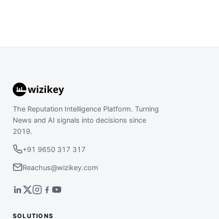
The Reputation Intelligence Platform. Turning
News and AI signals into decisions since
2019.
+91 9650 317 317
Reachus@wizikey.com
SOLUTIONS