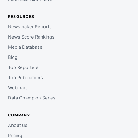
RESOURCES
Newsmaker Reports
News Score Rankings
Media Database
Blog
Top Reporters
Top Publications
Webinars
Data Champion Series
COMPANY
About us
Pricing