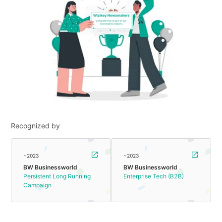
Recognized by
~2023
~2023
BW Businessworld
BW Businessworld
Persistent Long Running
Enterprise Tech (B2B)
Campaign