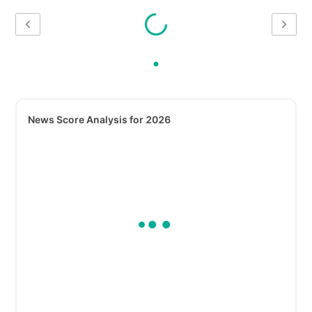
News Score Analysis for 2026