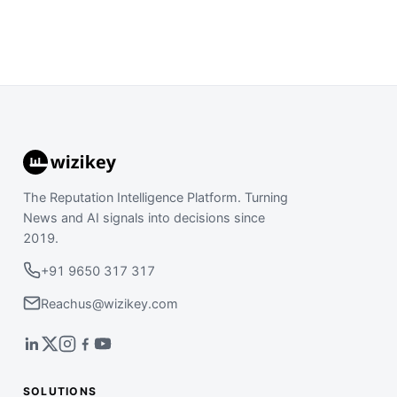
The Reputation Intelligence Platform. Turning
News and AI signals into decisions since
2019.
+91 9650 317 317
Reachus@wizikey.com
SOLUTIONS