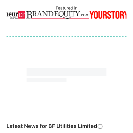
Featured in
Latest News for
BF Utilities Limited