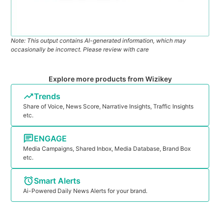
Note: This output contains AI-generated information, which may
occasionally be incorrect. Please review with care
Explore more products from Wizikey
Trends
Share of Voice, News Score, Narrative Insights, Traffic Insights
etc.
ENGAGE
Media Campaigns, Shared Inbox, Media Database, Brand Box
etc.
Smart Alerts
Ai-Powered Daily News Alerts for your brand.