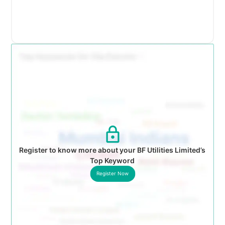
Register to know more about your BF Utilities Limited’s
Top Keyword
Register Now