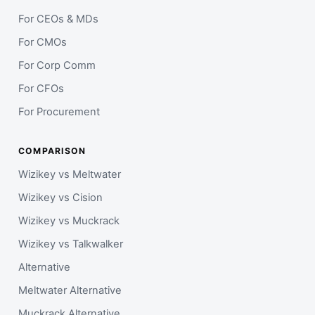
For CEOs & MDs
For CMOs
For Corp Comm
For CFOs
For Procurement
COMPARISON
Wizikey vs Meltwater
Wizikey vs Cision
Wizikey vs Muckrack
Wizikey vs Talkwalker
Alternative
Meltwater Alternative
Muckrack Alternative