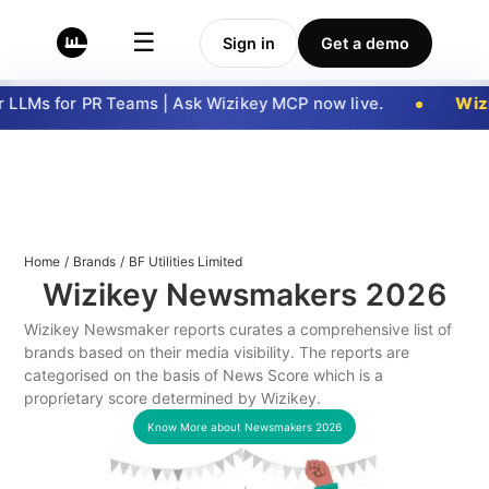
☰
Sign in
Get a demo
LLMs for PR Teams | Ask Wizikey MCP now live.
Wizi
Home
/
Brands
/
BF Utilities Limited
Wizikey Newsmakers
2026
Wizikey Newsmaker reports curates a comprehensive list of
brands based on their media visibility. The reports are
categorised on the basis of News Score which is a
proprietary score determined by Wizikey.
Know More about Newsmakers
2026