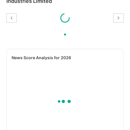
Industries Limited
News Score Analysis for 2026