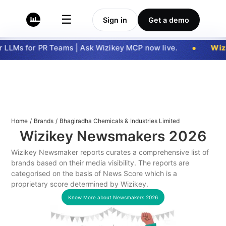
☰
Sign in
Get a demo
LLMs for PR Teams | Ask Wizikey MCP now live.
Wizi
Home
/
Brands
/
Bhagiradha Chemicals & Industries Limited
Wizikey Newsmakers
2026
Wizikey Newsmaker reports curates a comprehensive list of
brands based on their media visibility. The reports are
categorised on the basis of News Score which is a
proprietary score determined by Wizikey.
Know More about Newsmakers
2026