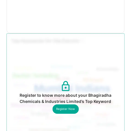
Register to know more about your Bhagiradha
Chemicals & Industries Limited’s Top Keyword
Register Now