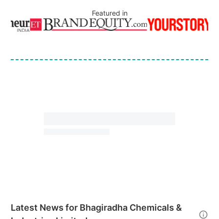
Featured in
Latest News for
Bhagiradha Chemicals &