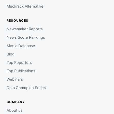
Muckrack Alternative
RESOURCES
Newsmaker Reports
News Score Rankings
Media Database
Blog
Top Reporters
Top Publications
Webinars
Data Champion Series
COMPANY
About us