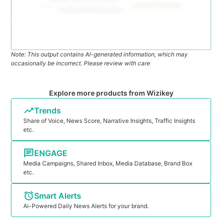
Note: This output contains AI-generated information, which may
occasionally be incorrect. Please review with care
Explore more products from Wizikey
Trends
Share of Voice, News Score, Narrative Insights, Traffic Insights
etc.
ENGAGE
Media Campaigns, Shared Inbox, Media Database, Brand Box
etc.
Smart Alerts
Ai-Powered Daily News Alerts for your brand.