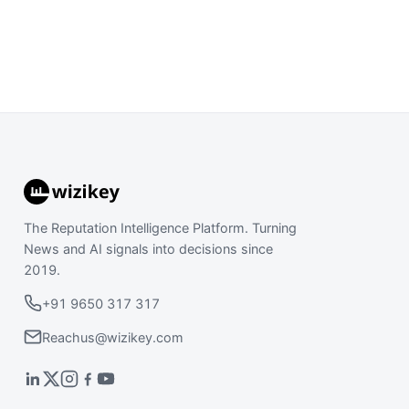
The Reputation Intelligence Platform. Turning
News and AI signals into decisions since
2019.
+91 9650 317 317
Reachus@wizikey.com