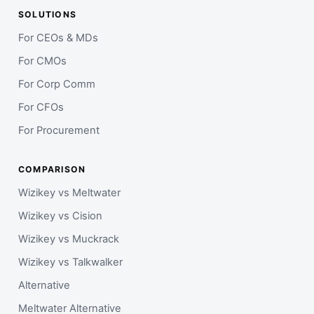
SOLUTIONS
For CEOs & MDs
For CMOs
For Corp Comm
For CFOs
For Procurement
COMPARISON
Wizikey vs Meltwater
Wizikey vs Cision
Wizikey vs Muckrack
Wizikey vs Talkwalker
Alternative
Meltwater Alternative