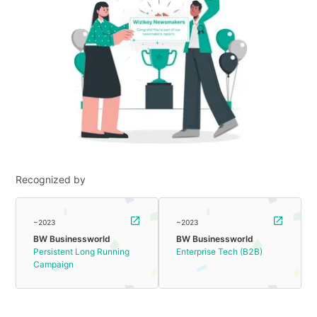
Recognized by
~2023
~2023
BW Businessworld
BW Businessworld
Persistent Long Running
Enterprise Tech (B2B)
Campaign