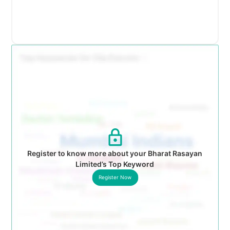
Register to know more about your Bharat Rasayan
Limited’s Top Keyword
Register Now