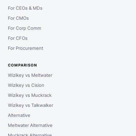
For CEOs & MDs
For CMOs
For Corp Comm
For CFOs
For Procurement
COMPARISON
Wizikey vs Meltwater
Wizikey vs Cision
Wizikey vs Muckrack
Wizikey vs Talkwalker
Alternative
Meltwater Alternative
Muckrack Alternative