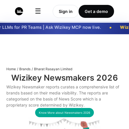
☰
Sign in
Get a demo
LLMs for PR Teams | Ask Wizikey MCP now live.
Wizi
Home
/
Brands
/
Bharat Rasayan Limited
Wizikey Newsmakers
2026
Wizikey Newsmaker reports curates a comprehensive list of
brands based on their media visibility. The reports are
categorised on the basis of News Score which is a
proprietary score determined by Wizikey.
Know More about Newsmakers
2026