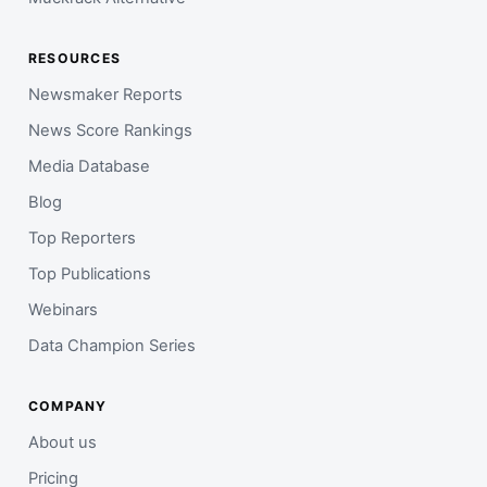
RESOURCES
Newsmaker Reports
News Score Rankings
Media Database
Blog
Top Reporters
Top Publications
Webinars
Data Champion Series
COMPANY
About us
Pricing