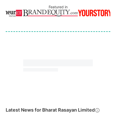
Featured in
Latest News for
Bharat Rasayan Limited