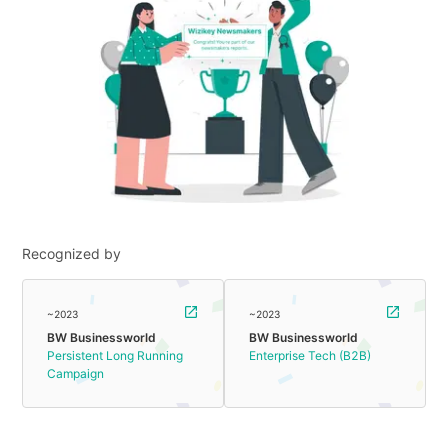
Recognized by
~2023
~2023
BW Businessworld
BW Businessworld
Persistent Long Running
Enterprise Tech (B2B)
Campaign