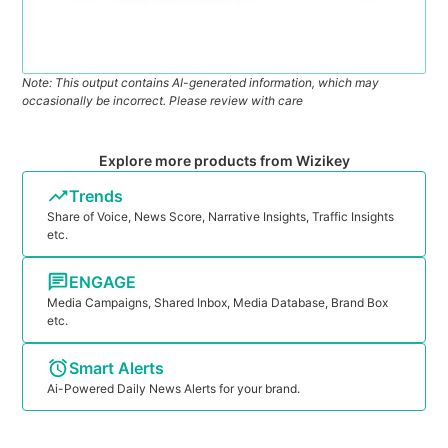
Note: This output contains AI-generated information, which may
occasionally be incorrect. Please review with care
Explore more products from Wizikey
Trends
Share of Voice, News Score, Narrative Insights, Traffic Insights
etc.
ENGAGE
Media Campaigns, Shared Inbox, Media Database, Brand Box
etc.
Smart Alerts
Ai-Powered Daily News Alerts for your brand.