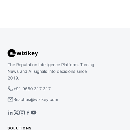
The Reputation Intelligence Platform. Turning
News and AI signals into decisions since
2019.
+91 9650 317 317
Reachus@wizikey.com
SOLUTIONS