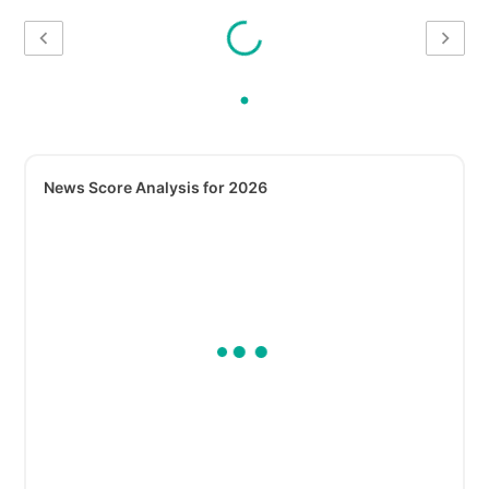
News Score Analysis for 2026