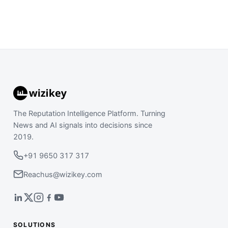
The Reputation Intelligence Platform. Turning
News and AI signals into decisions since
2019.
+91 9650 317 317
Reachus@wizikey.com
SOLUTIONS