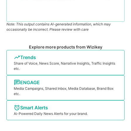
Note: This output contains AI-generated information, which may
occasionally be incorrect. Please review with care
Explore more products from Wizikey
Trends
Share of Voice, News Score, Narrative Insights, Traffic Insights
etc.
ENGAGE
Media Campaigns, Shared Inbox, Media Database, Brand Box
etc.
Smart Alerts
Ai-Powered Daily News Alerts for your brand.