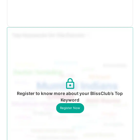
Register to know more about your BlissClub’s Top
Keyword
Register Now