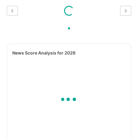
News Score Analysis for 2026