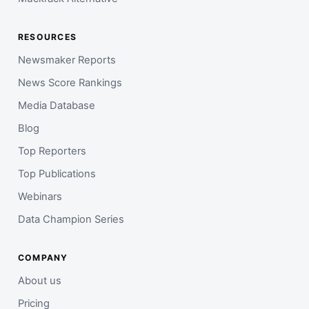
RESOURCES
Newsmaker Reports
News Score Rankings
Media Database
Blog
Top Reporters
Top Publications
Webinars
Data Champion Series
COMPANY
About us
Pricing