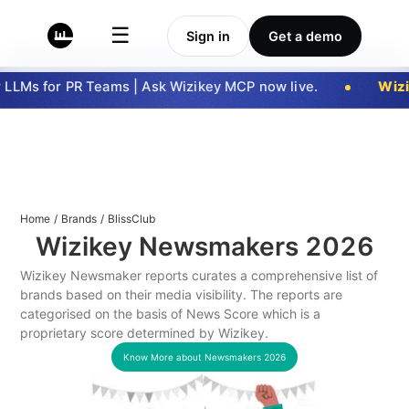
☰
Sign in
Get a demo
LLMs for PR Teams | Ask Wizikey MCP now live.
Wizi
Home
/
Brands
/
BlissClub
Wizikey Newsmakers
2026
Wizikey Newsmaker reports curates a comprehensive list of
brands based on their media visibility. The reports are
categorised on the basis of News Score which is a
proprietary score determined by Wizikey.
Know More about Newsmakers
2026