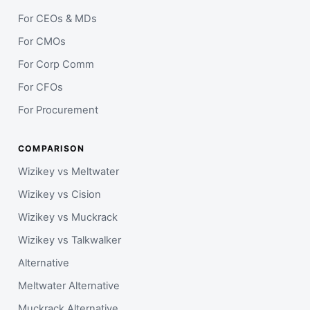
For CEOs & MDs
For CMOs
For Corp Comm
For CFOs
For Procurement
COMPARISON
Wizikey vs Meltwater
Wizikey vs Cision
Wizikey vs Muckrack
Wizikey vs Talkwalker
Alternative
Meltwater Alternative
Muckrack Alternative