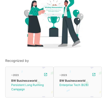
Recognized by
~2023
~2023
BW Businessworld
BW Businessworld
Persistent Long Running
Enterprise Tech (B2B)
Campaign