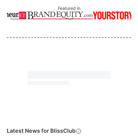
Featured in
Latest News for
BlissClub