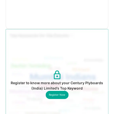
Register to know more about your Century Plyboards
(India) Limited’s Top Keyword
Register Now