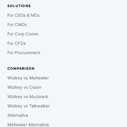
SOLUTIONS
For CEOs & MDs
For CMOs
For Corp Comm
For CFOs
For Procurement
COMPARISON
Wizikey vs Meltwater
Wizikey vs Cision
Wizikey vs Muckrack
Wizikey vs Talkwalker
Alternative
Meltwater Alternative