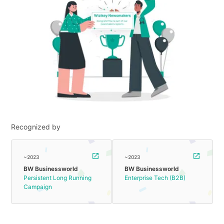
Recognized by
~2023
~2023
BW Businessworld
BW Businessworld
Persistent Long Running
Enterprise Tech (B2B)
Campaign