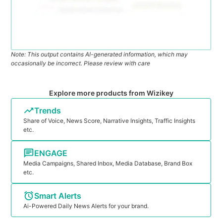
Note: This output contains AI-generated information, which may
occasionally be incorrect. Please review with care
Explore more products from Wizikey
Trends
Share of Voice, News Score, Narrative Insights, Traffic Insights
etc.
ENGAGE
Media Campaigns, Shared Inbox, Media Database, Brand Box
etc.
Smart Alerts
Ai-Powered Daily News Alerts for your brand.