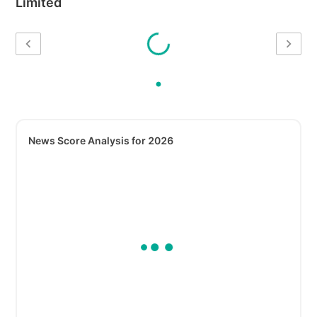
Limited
News Score Analysis for 2026