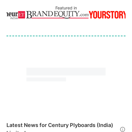
Featured in
Latest News for
Century Plyboards (India)