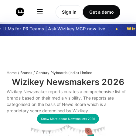
☰
Sign in
Get a demo
LLMs for PR Teams | Ask Wizikey MCP now live.
Wizi
Home
/
Brands
/
Century Plyboards (India) Limited
Wizikey Newsmakers
2026
Wizikey Newsmaker reports curates a comprehensive list of
brands based on their media visibility. The reports are
categorised on the basis of News Score which is a
proprietary score determined by Wizikey.
Know More about Newsmakers
2026