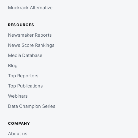
Muckrack Alternative
RESOURCES
Newsmaker Reports
News Score Rankings
Media Database
Blog
Top Reporters
Top Publications
Webinars
Data Champion Series
COMPANY
About us