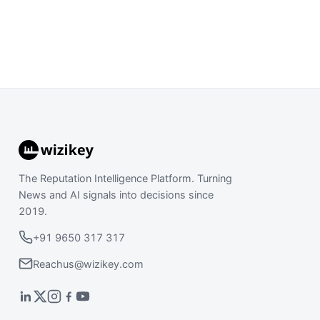
The Reputation Intelligence Platform. Turning
News and AI signals into decisions since
2019.
+91 9650 317 317
Reachus@wizikey.com