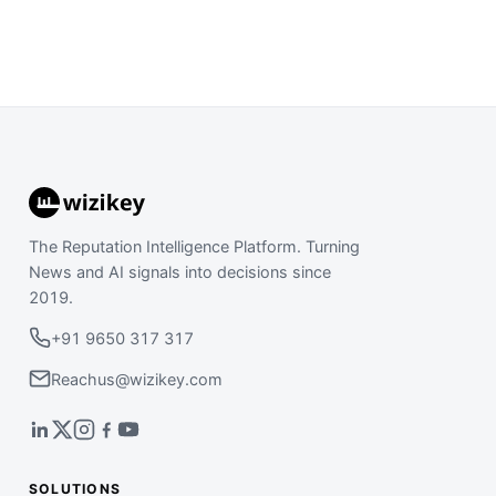
The Reputation Intelligence Platform. Turning
News and AI signals into decisions since
2019.
+91 9650 317 317
Reachus@wizikey.com
SOLUTIONS