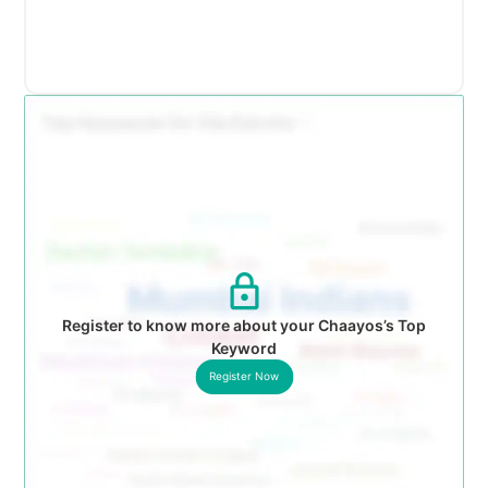
Register to know more about your Chaayos’s Top
Keyword
Register Now