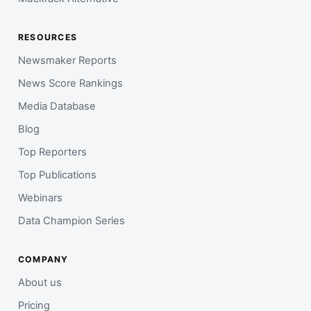
RESOURCES
Newsmaker Reports
News Score Rankings
Media Database
Blog
Top Reporters
Top Publications
Webinars
Data Champion Series
COMPANY
About us
Pricing