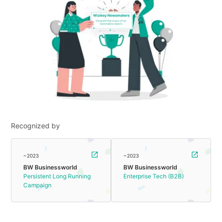
Recognized by
~2023
~2023
BW Businessworld
BW Businessworld
Persistent Long Running
Enterprise Tech (B2B)
Campaign