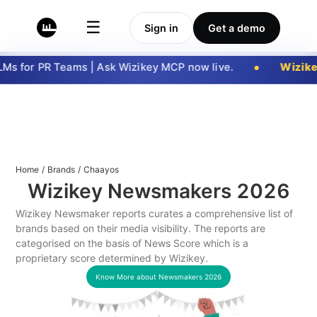
☰
Sign in
Get a demo
s for PR Teams | Ask Wizikey MCP now live.
Wizike
Home
/
Brands
/
Chaayos
Wizikey Newsmakers
2026
Wizikey Newsmaker reports curates a comprehensive list of
brands based on their media visibility. The reports are
categorised on the basis of News Score which is a
proprietary score determined by Wizikey.
Know More about Newsmakers
2026