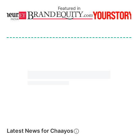
Featured in
Latest News for
Chaayos