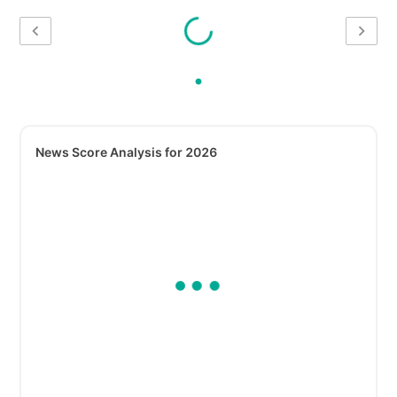
News Score Analysis for 2026