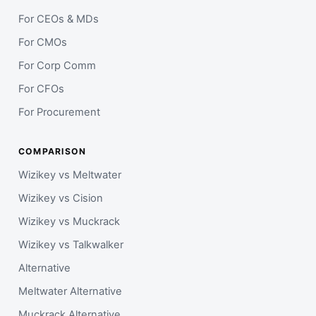
For CEOs & MDs
For CMOs
For Corp Comm
For CFOs
For Procurement
COMPARISON
Wizikey vs Meltwater
Wizikey vs Cision
Wizikey vs Muckrack
Wizikey vs Talkwalker
Alternative
Meltwater Alternative
Muckrack Alternative