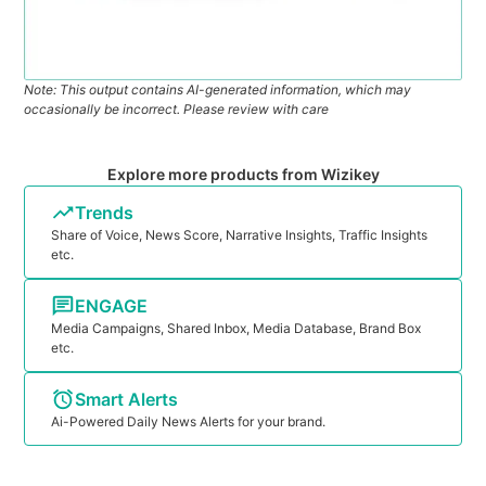
Note: This output contains AI-generated information, which may
occasionally be incorrect. Please review with care
Explore more products from Wizikey
Trends
Share of Voice, News Score, Narrative Insights, Traffic Insights
etc.
ENGAGE
Media Campaigns, Shared Inbox, Media Database, Brand Box
etc.
Smart Alerts
Ai-Powered Daily News Alerts for your brand.