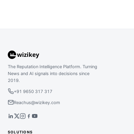
The Reputation Intelligence Platform. Turning
News and AI signals into decisions since
2019.
+91 9650 317 317
Reachus@wizikey.com
SOLUTIONS