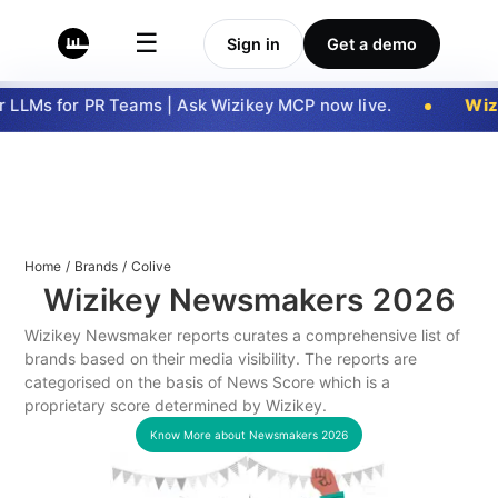
☰
Sign in
Get a demo
LLMs for PR Teams | Ask Wizikey MCP now live.
Wizi
Home
/
Brands
/
Colive
Wizikey Newsmakers
2026
Wizikey Newsmaker reports curates a comprehensive list of
brands based on their media visibility. The reports are
categorised on the basis of News Score which is a
proprietary score determined by Wizikey.
Know More about Newsmakers
2026