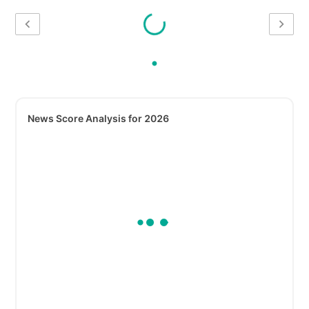
News Score Analysis for 2026