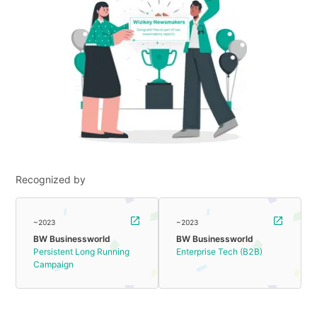
Recognized by
~2023
~2023
BW Businessworld
BW Businessworld
Persistent Long Running
Enterprise Tech (B2B)
Campaign