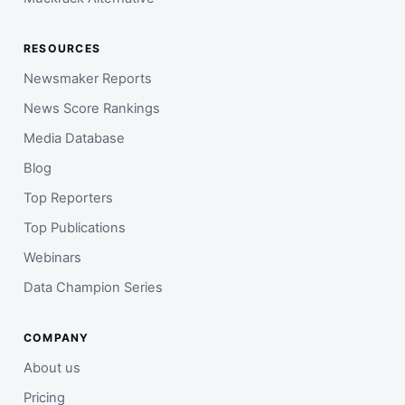
RESOURCES
Newsmaker Reports
News Score Rankings
Media Database
Blog
Top Reporters
Top Publications
Webinars
Data Champion Series
COMPANY
About us
Pricing