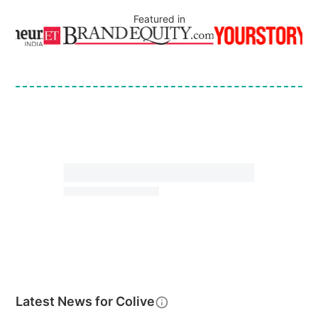
Featured in
Latest News for
Colive