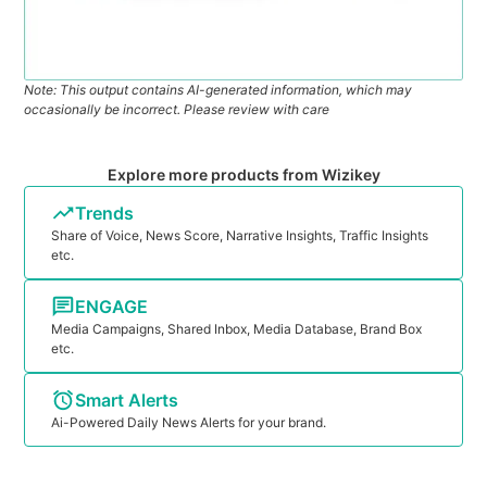
Note: This output contains AI-generated information, which may
occasionally be incorrect. Please review with care
Explore more products from Wizikey
Trends
Share of Voice, News Score, Narrative Insights, Traffic Insights
etc.
ENGAGE
Media Campaigns, Shared Inbox, Media Database, Brand Box
etc.
Smart Alerts
Ai-Powered Daily News Alerts for your brand.