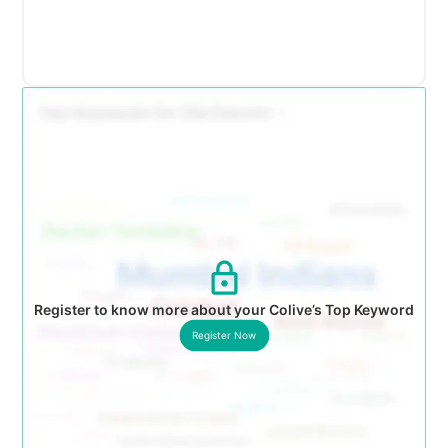
Register to know more about your Colive’s Top Keyword
Register Now