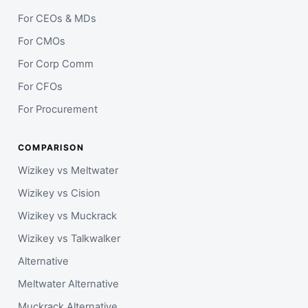
For CEOs & MDs
For CMOs
For Corp Comm
For CFOs
For Procurement
COMPARISON
Wizikey vs Meltwater
Wizikey vs Cision
Wizikey vs Muckrack
Wizikey vs Talkwalker
Alternative
Meltwater Alternative
Muckrack Alternative