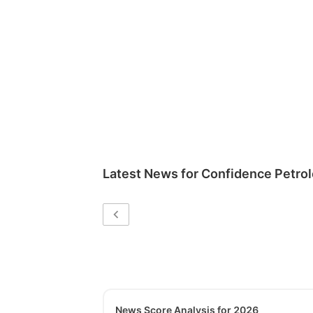
Latest News for
Confidence Petrol
News Score Analysis for 2026