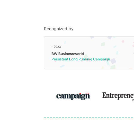
Recognized by
~2023
BW Businessworld
Persistent Long Running Campaign