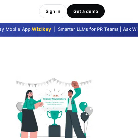
Sign in
Get a demo
 Mobile App.
Wizikey
|
Smarter LLMs for PR Teams | Ask Wizi