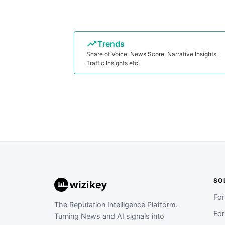
Trends
Share of Voice, News Score, Narrative Insights,
Traffic Insights etc.
SO
Fo
The Reputation Intelligence Platform.
Fo
Turning News and AI signals into