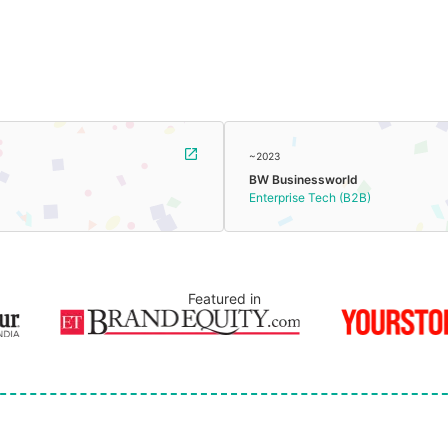
~2023
BW Businessworld
Enterprise Tech (B2B)
Featured in