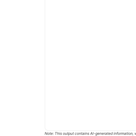
Note: This output contains AI-generated information, 