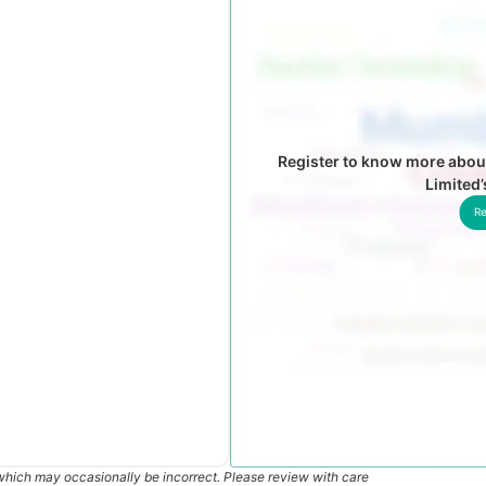
Register to know more abou
Limited
Re
which may occasionally be incorrect. Please review with care