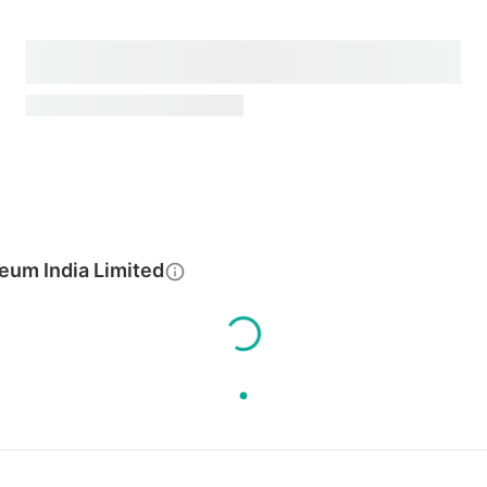
eum India Limited