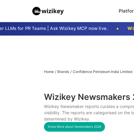
Platfo
LLMs for PR Teams | Ask Wizikey MCP now live.
Wizi
Home
/
Brands
/
Confidence Petroleum India Limited
Wizikey Newsmakers
Wizikey Newsmaker reports curates a compreh
visibility. The reports are categorised on the
determined by Wizikey.
Know More about Newsmakers
2026