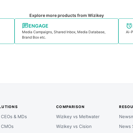
Explore more products from Wizikey
ENGAGE
Media Campaigns, Shared Inbox, Media Database,
Ai-P
Brand Box etc.
LUTIONS
COMPARISON
RESO
r CEOs & MDs
Wizikey vs Meltwater
Newsm
r CMOs
Wizikey vs Cision
News 