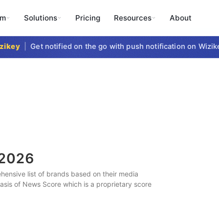
rm
Solutions
Pricing
Resources
About
key
|
Get notified on the go with push notification on Wizikey
2026
ensive list of brands based on their media
 basis of News Score which is a proprietary score