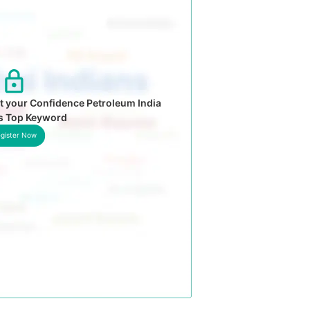
t your Confidence Petroleum India
’s Top Keyword
gister Now