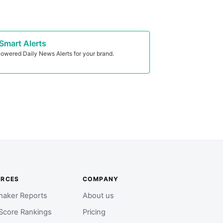
Smart Alerts
owered Daily News Alerts for your brand.
URCES
COMPANY
aker Reports
About us
Score Rankings
Pricing