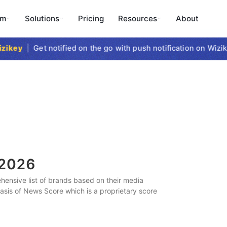
rm
Solutions
Pricing
Resources
About
key
|
Get notified on the go with push notification on Wizike
2026
ensive list of brands based on their media
 basis of News Score which is a proprietary score