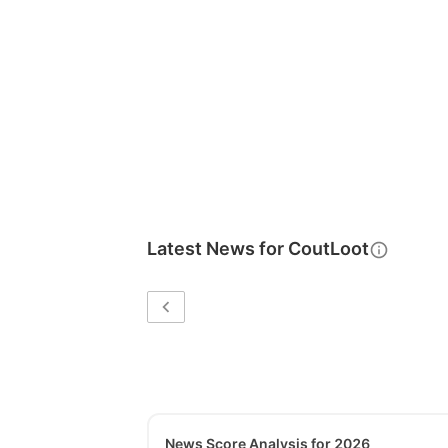
Latest News for
CoutLoot
News Score Analysis for 2026