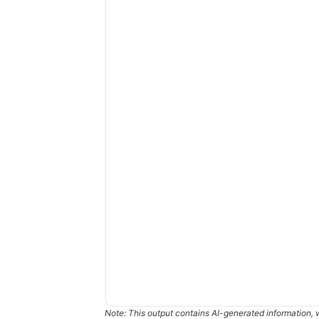
Note: This output contains AI-generated information, 