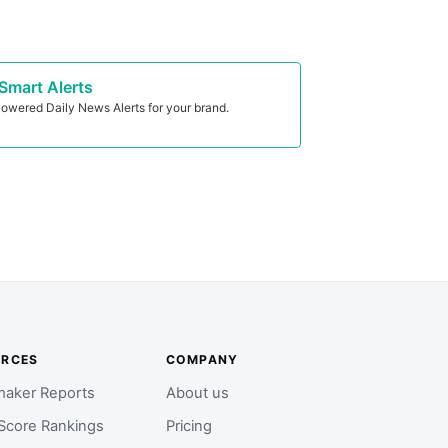
Smart Alerts
owered Daily News Alerts for your brand.
URCES
COMPANY
aker Reports
About us
Score Rankings
Pricing