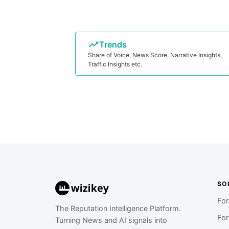
Trends
Share of Voice, News Score, Narrative Insights,
Traffic Insights etc.
SO
Fo
The Reputation Intelligence Platform.
Fo
Turning News and AI signals into