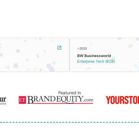
~2023
BW Businessworld
Enterprise Tech (B2B)
Featured in