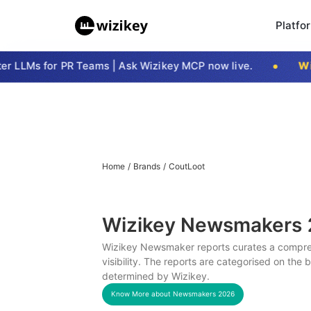
Platfo
 LLMs for PR Teams | Ask Wizikey MCP now live.
Wizi
Home
/
Brands
/
CoutLoot
Wizikey Newsmakers
Wizikey Newsmaker reports curates a compreh
visibility. The reports are categorised on the
determined by Wizikey.
Know More about Newsmakers
2026