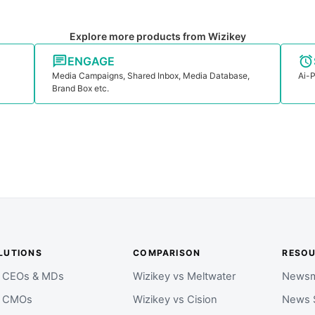
Explore more products from Wizikey
ENGAGE
Media Campaigns, Shared Inbox, Media Database,
Ai-P
Brand Box etc.
LUTIONS
COMPARISON
RESO
r CEOs & MDs
Wizikey vs Meltwater
Newsm
r CMOs
Wizikey vs Cision
News 