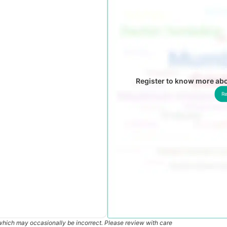
Register to know more ab
Re
which may occasionally be incorrect. Please review with care