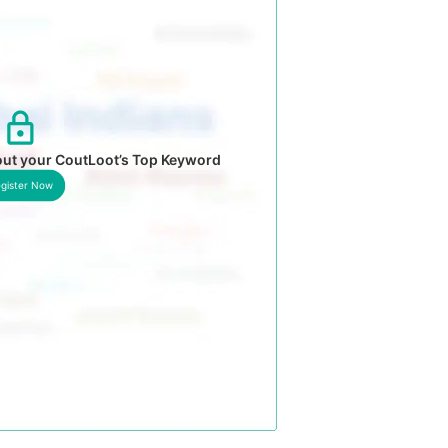
out your CoutLoot’s Top Keyword
gister Now