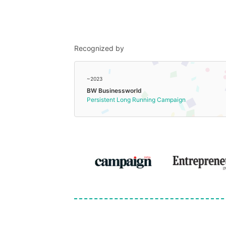
Recognized by
~2023
BW Businessworld
Persistent Long Running Campaign