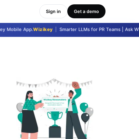
Sign in
Get a demo
y Mobile App.
Wizikey
|
Smarter LLMs for PR Teams | Ask Wizi