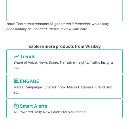
Note: This output contains AI-generated information, which may
occasionally be incorrect. Please review with care
Explore more products from Wizikey
Trends
Share of Voice, News Score, Narrative Insights, Traffic Insights
etc.
ENGAGE
Media Campaigns, Shared Inbox, Media Database, Brand Box
etc.
Smart Alerts
Ai-Powered Daily News Alerts for your brand.