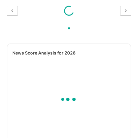
News Score Analysis for 2026