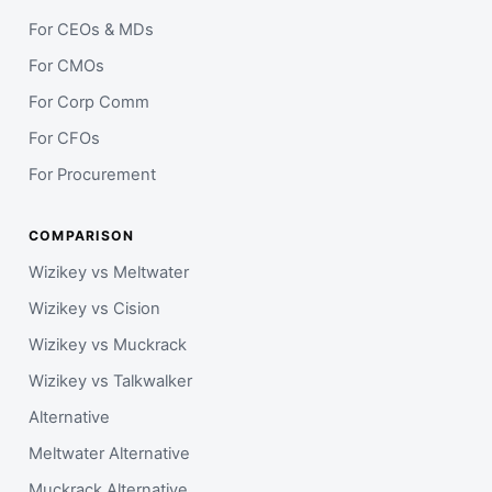
For CEOs & MDs
For CMOs
For Corp Comm
For CFOs
For Procurement
COMPARISON
Wizikey vs Meltwater
Wizikey vs Cision
Wizikey vs Muckrack
Wizikey vs Talkwalker
Alternative
Meltwater Alternative
Muckrack Alternative