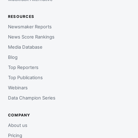
RESOURCES
Newsmaker Reports
News Score Rankings
Media Database
Blog
Top Reporters
Top Publications
Webinars
Data Champion Series
COMPANY
About us
Pricing