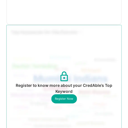
Register to know more about your CredAble’s Top
Keyword
Register Now