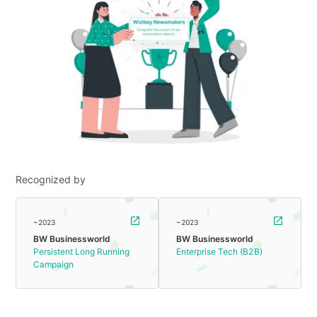
Recognized by
~2023
~2023
BW Businessworld
BW Businessworld
Persistent Long Running
Enterprise Tech (B2B)
Campaign