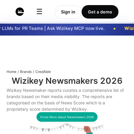
☰
Sign in
Get a demo
LLMs for PR Teams | Ask Wizikey MCP now live.
Wizi
Home
/
Brands
/
CredAble
Wizikey Newsmakers
2026
Wizikey Newsmaker reports curates a comprehensive list of
brands based on their media visibility. The reports are
categorised on the basis of News Score which is a
proprietary score determined by Wizikey.
Know More about Newsmakers
2026