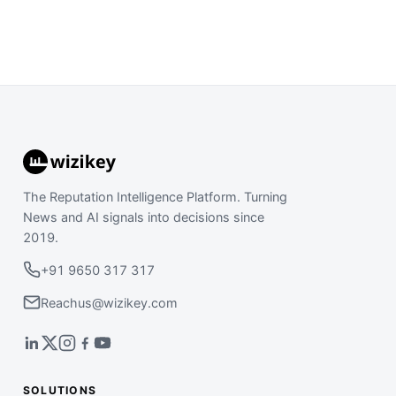
The Reputation Intelligence Platform. Turning
News and AI signals into decisions since
2019.
+91 9650 317 317
Reachus@wizikey.com
SOLUTIONS