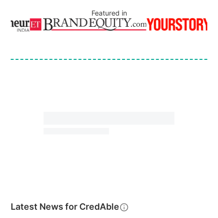
Featured in
Latest News for
CredAble