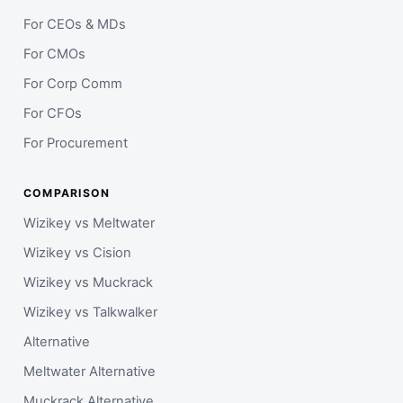
For CEOs & MDs
For CMOs
For Corp Comm
For CFOs
For Procurement
COMPARISON
Wizikey vs Meltwater
Wizikey vs Cision
Wizikey vs Muckrack
Wizikey vs Talkwalker
Alternative
Meltwater Alternative
Muckrack Alternative