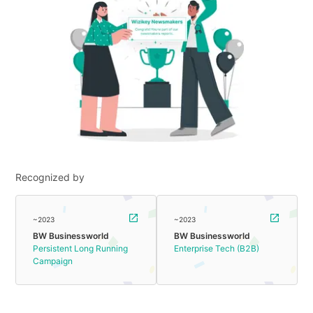
Recognized by
~2023
~2023
BW Businessworld
BW Businessworld
Persistent Long Running
Enterprise Tech (B2B)
Campaign