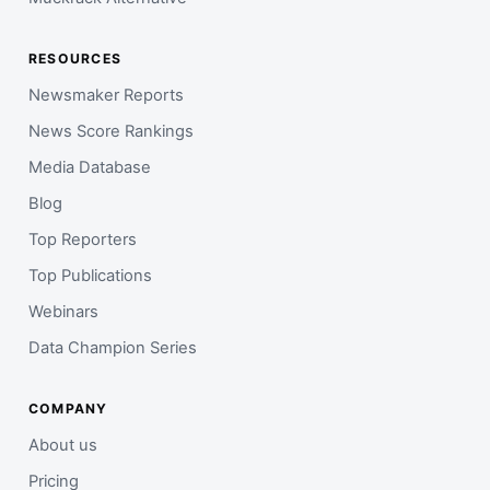
RESOURCES
Newsmaker Reports
News Score Rankings
Media Database
Blog
Top Reporters
Top Publications
Webinars
Data Champion Series
COMPANY
About us
Pricing