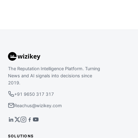
The Reputation Intelligence Platform. Turning
News and AI signals into decisions since
2019.
+91 9650 317 317
Reachus@wizikey.com
SOLUTIONS