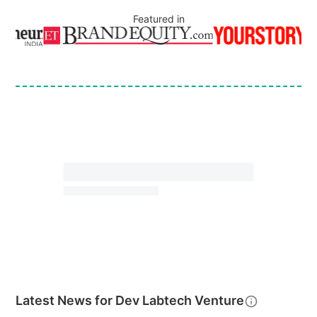
Featured in
Latest News for
Dev Labtech Venture