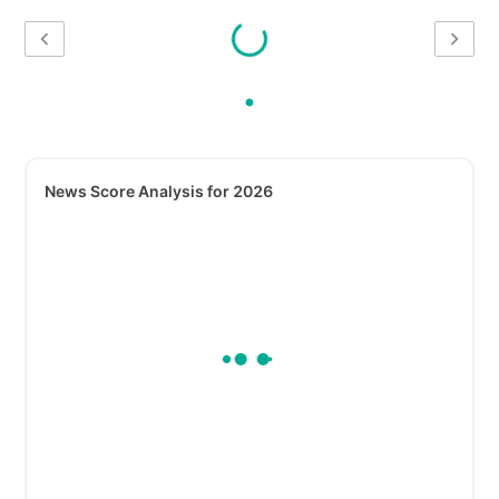
News Score Analysis for 2026