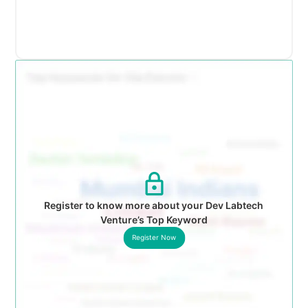
Register to know more about your Dev Labtech
Venture’s Top Keyword
Register Now