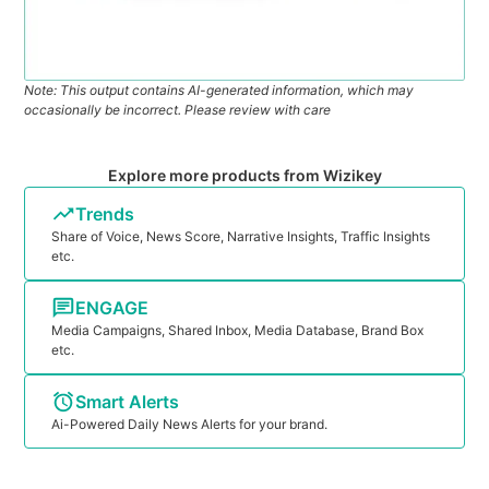
Note: This output contains AI-generated information, which may
occasionally be incorrect. Please review with care
Explore more products from Wizikey
Trends
Share of Voice, News Score, Narrative Insights, Traffic Insights
etc.
ENGAGE
Media Campaigns, Shared Inbox, Media Database, Brand Box
etc.
Smart Alerts
Ai-Powered Daily News Alerts for your brand.