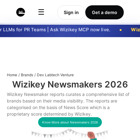
☰
Sign in
Get a demo
 LLMs for PR Teams | Ask Wizikey MCP now live.
Wizi
Home
/
Brands
/
Dev Labtech Venture
Wizikey Newsmakers
2026
Wizikey Newsmaker reports curates a comprehensive list of
brands based on their media visibility. The reports are
categorised on the basis of News Score which is a
proprietary score determined by Wizikey.
Know More about Newsmakers
2026