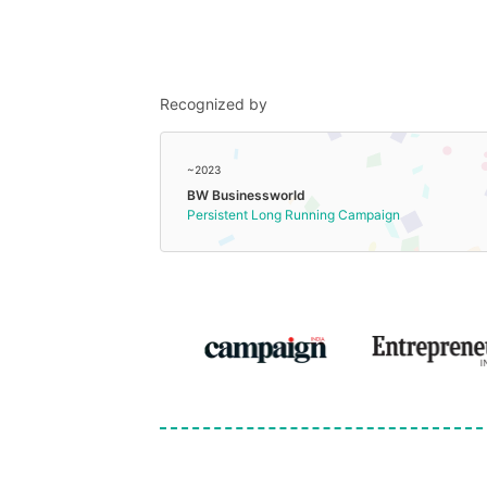
Recognized by
~2023
BW Businessworld
Persistent Long Running Campaign