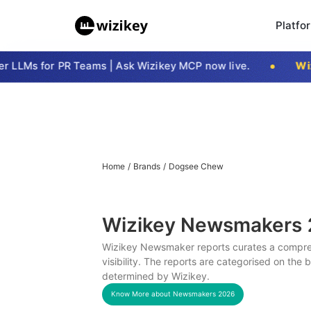
Platfo
LLMs for PR Teams | Ask Wizikey MCP now live.
Wizi
Home
/
Brands
/
Dogsee Chew
Wizikey Newsmakers
Wizikey Newsmaker reports curates a compreh
visibility. The reports are categorised on the
determined by Wizikey.
Know More about Newsmakers
2026