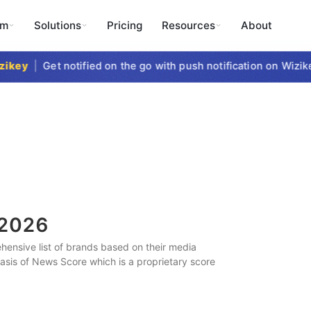
rm
Solutions
Pricing
Resources
About
key
|
Get notified on the go with push notification on Wizikey
2026
ensive list of brands based on their media
 basis of News Score which is a proprietary score