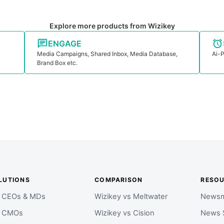
Explore more products from Wizikey
ENGAGE
Media Campaigns, Shared Inbox, Media Database,
Ai-P
Brand Box etc.
LUTIONS
COMPARISON
RESO
r CEOs & MDs
Wizikey vs Meltwater
Newsm
r CMOs
Wizikey vs Cision
News 