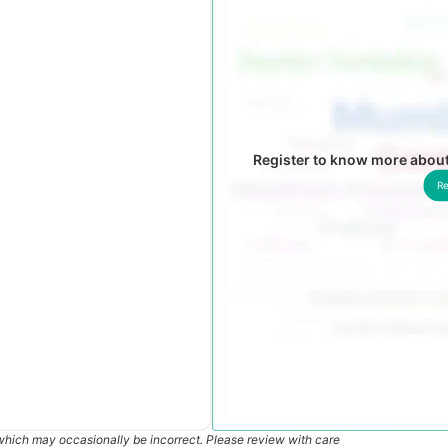
Register to know more abou
Re
which may occasionally be incorrect. Please review with care