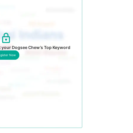
t your Dogsee Chew’s Top Keyword
gister Now