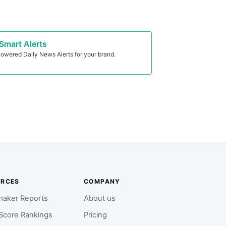
Smart Alerts
owered Daily News Alerts for your brand.
URCES
COMPANY
aker Reports
About us
Score Rankings
Pricing