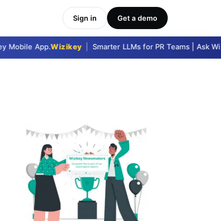
Sign in
Get a demo
 Mobile App.
Wizikey
|
Smarter LLMs for PR Teams | Ask Wizi