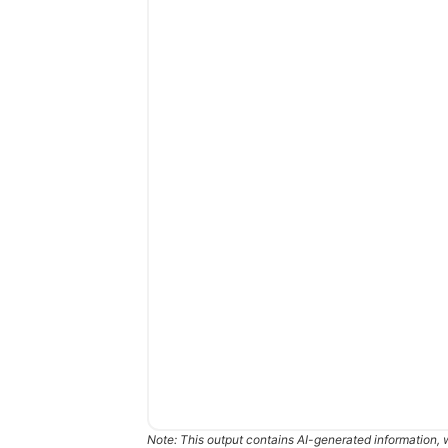
Note: This output contains AI-generated information, 