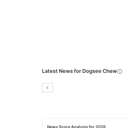
Latest News for
Dogsee Chew
News Score Analysis for 2026