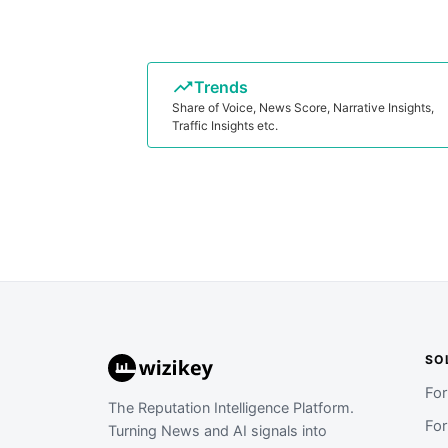
Trends
Share of Voice, News Score, Narrative Insights,
Traffic Insights etc.
SO
Fo
The Reputation Intelligence Platform.
Fo
Turning News and AI signals into