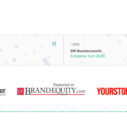
~2023
BW Businessworld
Enterprise Tech (B2B)
Featured in