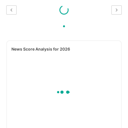
News Score Analysis for 2026