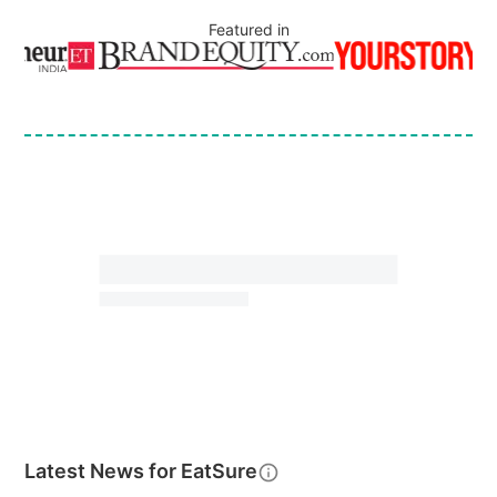
Featured in
Latest News for
EatSure