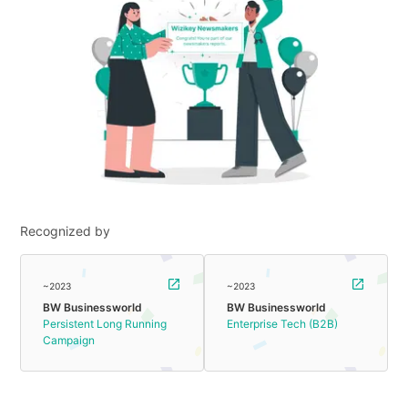
Recognized by
~2023
~2023
BW Businessworld
BW Businessworld
Persistent Long Running
Enterprise Tech (B2B)
Campaign