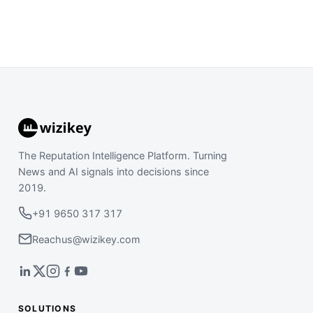
The Reputation Intelligence Platform. Turning
News and AI signals into decisions since
2019.
+91 9650 317 317
Reachus@wizikey.com
SOLUTIONS