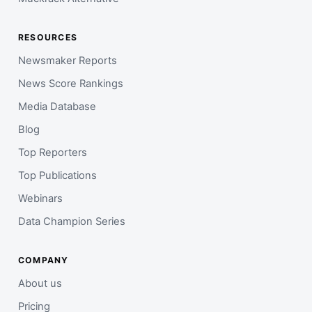
RESOURCES
Newsmaker Reports
News Score Rankings
Media Database
Blog
Top Reporters
Top Publications
Webinars
Data Champion Series
COMPANY
About us
Pricing