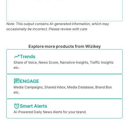
Note: This output contains AI-generated information, which may
occasionally be incorrect. Please review with care
Explore more products from Wizikey
Trends
Share of Voice, News Score, Narrative Insights, Traffic Insights
etc.
ENGAGE
Media Campaigns, Shared Inbox, Media Database, Brand Box
etc.
Smart Alerts
Ai-Powered Daily News Alerts for your brand.