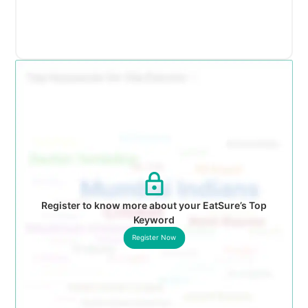
Register to know more about your EatSure’s Top
Keyword
Register Now