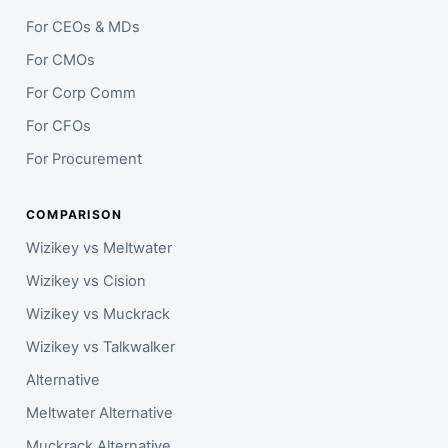
For CEOs & MDs
For CMOs
For Corp Comm
For CFOs
For Procurement
COMPARISON
Wizikey vs Meltwater
Wizikey vs Cision
Wizikey vs Muckrack
Wizikey vs Talkwalker
Alternative
Meltwater Alternative
Muckrack Alternative