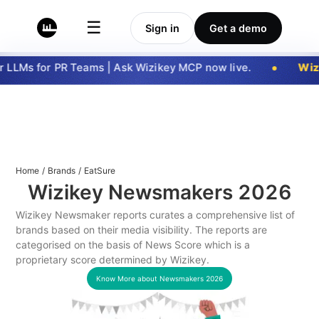
☰
Sign in
Get a demo
LLMs for PR Teams | Ask Wizikey MCP now live.
Wizi
Home
/
Brands
/
EatSure
Wizikey Newsmakers
2026
Wizikey Newsmaker reports curates a comprehensive list of
brands based on their media visibility. The reports are
categorised on the basis of News Score which is a
proprietary score determined by Wizikey.
Know More about Newsmakers
2026