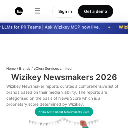
☰
Sign in
Get a demo
LLMs for PR Teams | Ask Wizikey MCP now live.
Wizi
Home
/
Brands
/
eClerx Services Limited
Wizikey Newsmakers
2026
Wizikey Newsmaker reports curates a comprehensive list of
brands based on their media visibility. The reports are
categorised on the basis of News Score which is a
proprietary score determined by Wizikey.
Know More about Newsmakers
2026