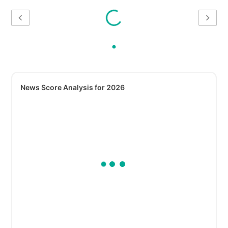
News Score Analysis for 2026