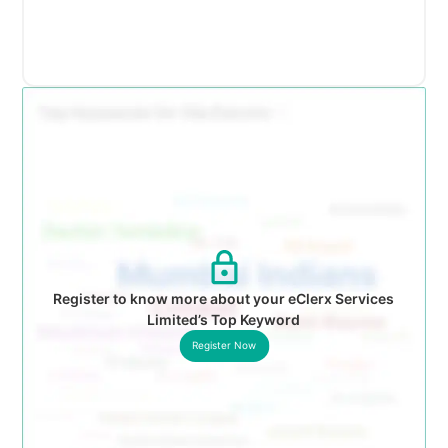
Register to know more about your eClerx Services
Limited’s Top Keyword
Register Now