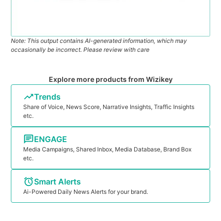
Note: This output contains AI-generated information, which may
occasionally be incorrect. Please review with care
Explore more products from Wizikey
Trends
Share of Voice, News Score, Narrative Insights, Traffic Insights
etc.
ENGAGE
Media Campaigns, Shared Inbox, Media Database, Brand Box
etc.
Smart Alerts
Ai-Powered Daily News Alerts for your brand.