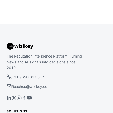
The Reputation Intelligence Platform. Turning
News and AI signals into decisions since
2019.
+91 9650 317 317
Reachus@wizikey.com
SOLUTIONS