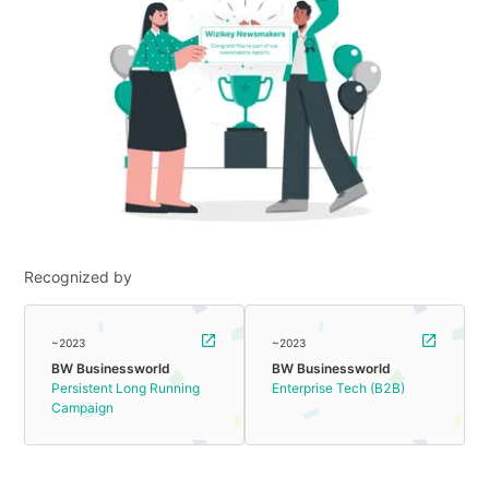
Recognized by
~2023
~2023
BW Businessworld
BW Businessworld
Persistent Long Running
Enterprise Tech (B2B)
Campaign