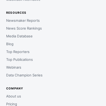
RESOURCES
Newsmaker Reports
News Score Rankings
Media Database
Blog
Top Reporters
Top Publications
Webinars
Data Champion Series
COMPANY
About us
Pricing