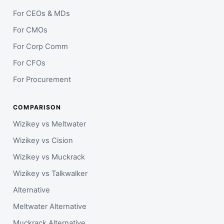
For CEOs & MDs
For CMOs
For Corp Comm
For CFOs
For Procurement
COMPARISON
Wizikey vs Meltwater
Wizikey vs Cision
Wizikey vs Muckrack
Wizikey vs Talkwalker
Alternative
Meltwater Alternative
Muckrack Alternative