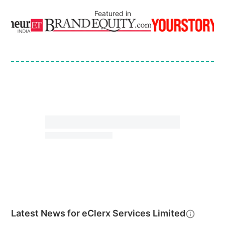
Featured in
Latest News for
eClerx Services Limited