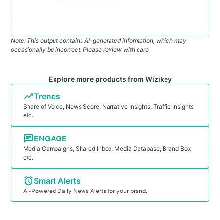
Note: This output contains AI-generated information, which may
occasionally be incorrect. Please review with care
Explore more products from Wizikey
Trends
Share of Voice, News Score, Narrative Insights, Traffic Insights
etc.
ENGAGE
Media Campaigns, Shared Inbox, Media Database, Brand Box
etc.
Smart Alerts
Ai-Powered Daily News Alerts for your brand.