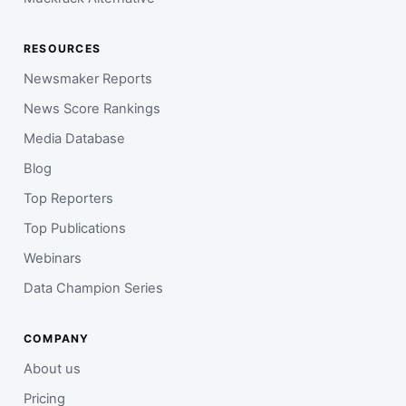
RESOURCES
Newsmaker Reports
News Score Rankings
Media Database
Blog
Top Reporters
Top Publications
Webinars
Data Champion Series
COMPANY
About us
Pricing