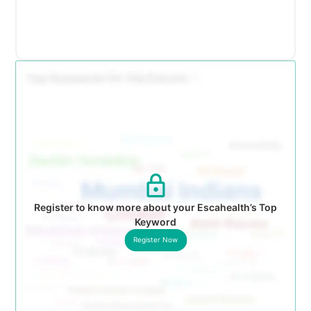
Register to know more about your Escahealth’s Top
Keyword
Register Now