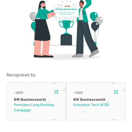
Recognized by
~2023
~2023
BW Businessworld
BW Businessworld
Persistent Long Running
Enterprise Tech (B2B)
Campaign