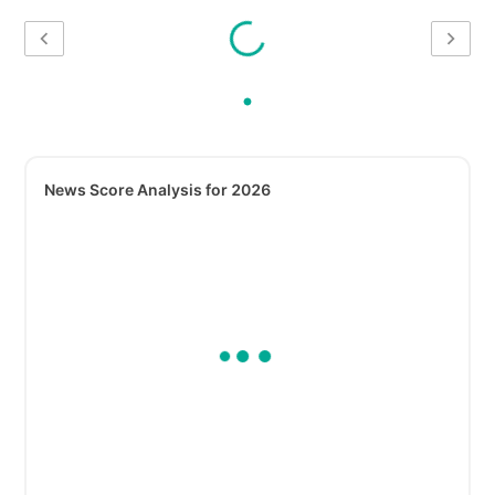
News Score Analysis for 2026