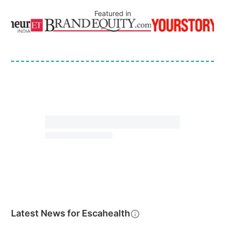
Featured in
Latest News for
Escahealth