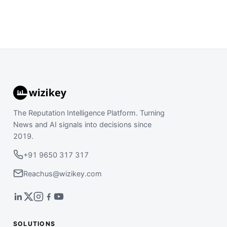
The Reputation Intelligence Platform. Turning
News and AI signals into decisions since
2019.
+91 9650 317 317
Reachus@wizikey.com
SOLUTIONS