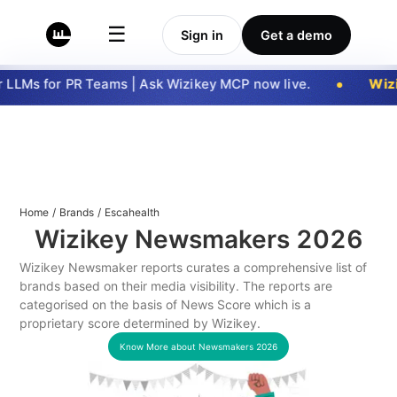
☰
Sign in
Get a demo
LLMs for PR Teams | Ask Wizikey MCP now live.
Wizi
Home
/
Brands
/
Escahealth
Wizikey Newsmakers
2026
Wizikey Newsmaker reports curates a comprehensive list of
brands based on their media visibility. The reports are
categorised on the basis of News Score which is a
proprietary score determined by Wizikey.
Know More about Newsmakers
2026