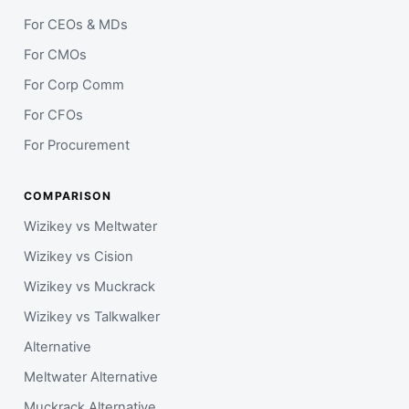
For CEOs & MDs
For CMOs
For Corp Comm
For CFOs
For Procurement
COMPARISON
Wizikey vs Meltwater
Wizikey vs Cision
Wizikey vs Muckrack
Wizikey vs Talkwalker
Alternative
Meltwater Alternative
Muckrack Alternative