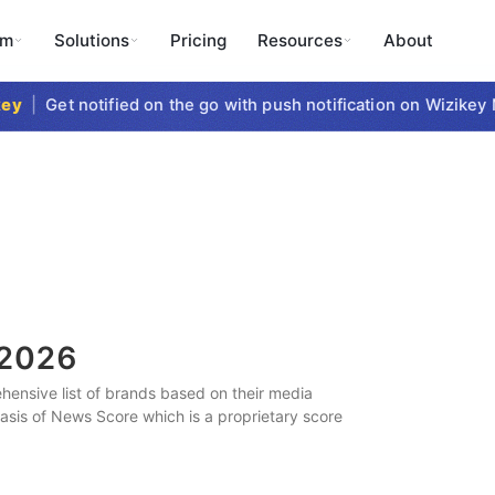
rm
Solutions
Pricing
Resources
About
|
Get notified on the go with push notification on Wizikey Mo
2026
ensive list of brands based on their media
 basis of News Score which is a proprietary score