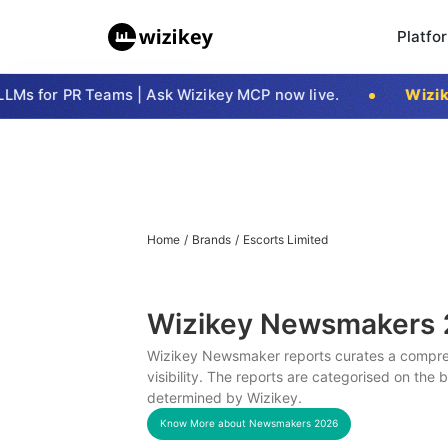
Platfo
s for PR Teams | Ask Wizikey MCP now live.
Wizikey
Home
/
Brands
/
Escorts Limited
Wizikey Newsmakers
Wizikey Newsmaker reports curates a compreh
visibility. The reports are categorised on the
determined by Wizikey.
Know More about Newsmakers
2026