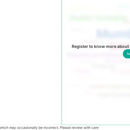
Register to know more about 
Re
which may occasionally be incorrect. Please review with care