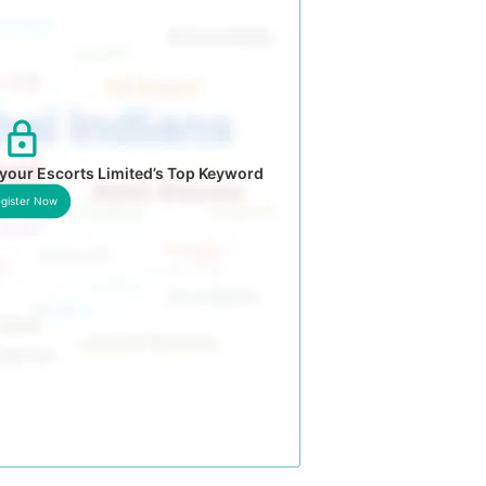
your Escorts Limited’s Top Keyword
gister Now