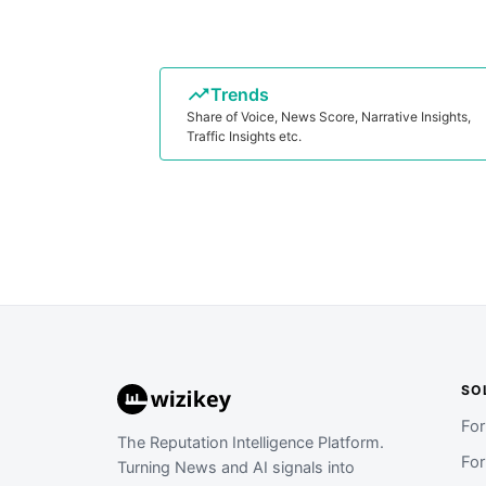
Trends
Share of Voice, News Score, Narrative Insights,
Traffic Insights etc.
SO
Fo
The Reputation Intelligence Platform.
Fo
Turning News and AI signals into