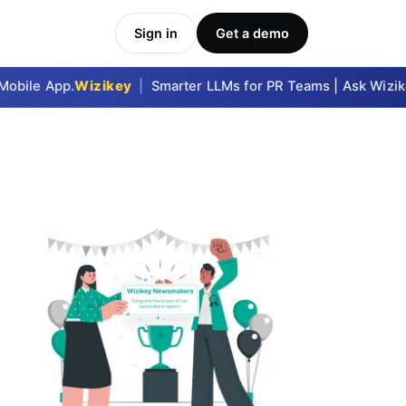
Sign in
Get a demo
bile App.
Wizikey
|
Smarter LLMs for PR Teams | Ask Wizikey