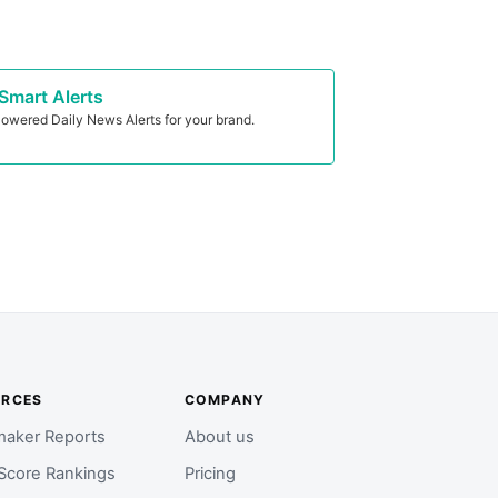
Smart Alerts
owered Daily News Alerts for your brand.
URCES
COMPANY
aker Reports
About us
Score Rankings
Pricing