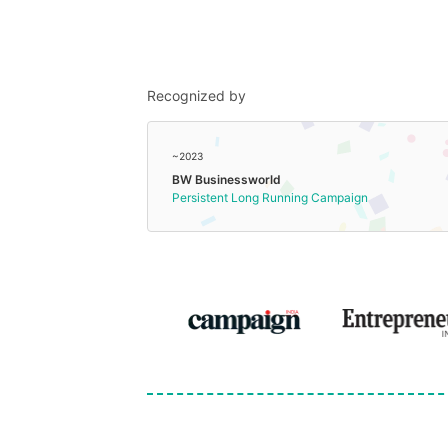
Recognized by
~2023
BW Businessworld
Persistent Long Running Campaign