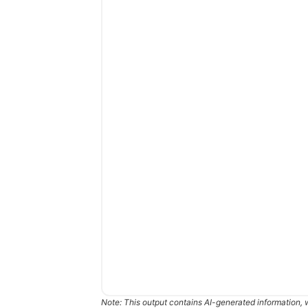
Note: This output contains AI-generated information, 