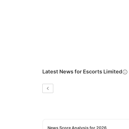
Latest News for
Escorts Limited
News Score Analysis for 2026