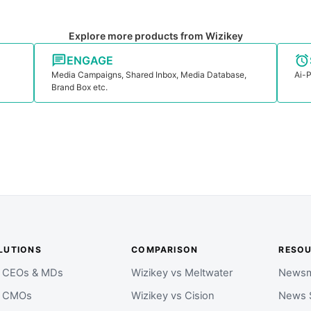
Explore more products from Wizikey
ENGAGE
Media Campaigns, Shared Inbox, Media Database,
Ai-P
Brand Box etc.
LUTIONS
COMPARISON
RESO
r CEOs & MDs
Wizikey vs Meltwater
Newsm
r CMOs
Wizikey vs Cision
News 