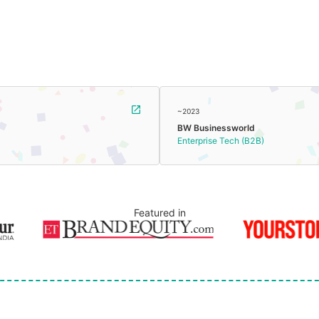
~2023
BW Businessworld
Enterprise Tech (B2B)
Featured in