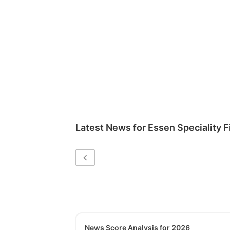
Latest News for
Essen Speciality F
News Score Analysis for 2026