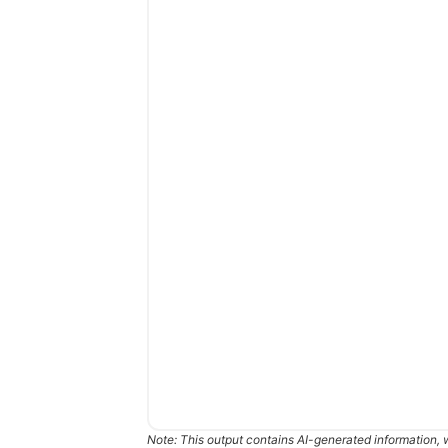
Note: This output contains AI-generated information, 