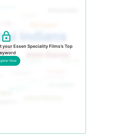
 your Essen Speciality Films’s Top
eyword
gister Now