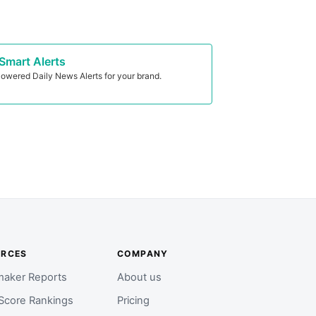
Smart Alerts
owered Daily News Alerts for your brand.
URCES
COMPANY
aker Reports
About us
Score Rankings
Pricing