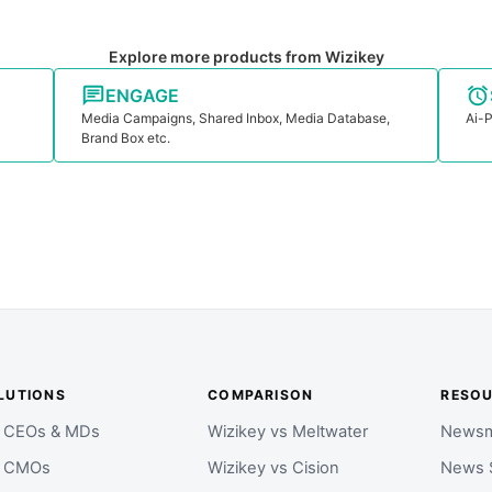
Explore more products from Wizikey
ENGAGE
Media Campaigns, Shared Inbox, Media Database,
Ai-P
Brand Box etc.
LUTIONS
COMPARISON
RESO
r CEOs & MDs
Wizikey vs Meltwater
Newsm
r CMOs
Wizikey vs Cision
News 