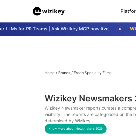
Platfo
LLMs for PR Teams | Ask Wizikey MCP now live.
Wizi
Home
/
Brands
/
Essen Speciality Films
Wizikey Newsmakers
Wizikey Newsmaker reports curates a compreh
visibility. The reports are categorised on the
determined by Wizikey.
Know More about Newsmakers
2026