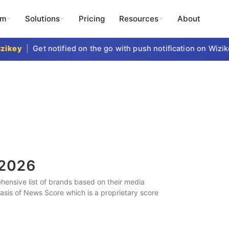
rm
Solutions
Pricing
Resources
About
key
|
Get notified on the go with push notification on Wizikey
2026
ensive list of brands based on their media
 basis of News Score which is a proprietary score