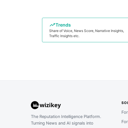
Trends
Share of Voice, News Score, Narrative Insights,
Traffic Insights etc.
SO
Fo
The Reputation Intelligence Platform.
Fo
Turning News and AI signals into