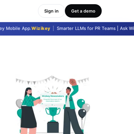
Sign in
Get a demo
 Mobile App.
Wizikey
|
Smarter LLMs for PR Teams | Ask Wizi