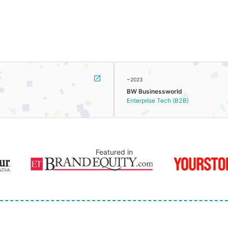
~2023
BW Businessworld
Enterprise Tech (B2B)
Featured in