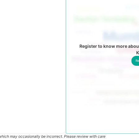
Register to know more about
K
Re
which may occasionally be incorrect. Please review with care