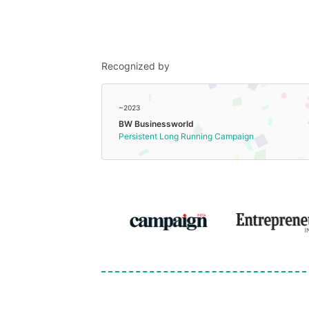
Recognized by
~2023
BW Businessworld
Persistent Long Running Campaign