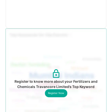
Register to know more about your Fertilizers and
Chemicals Travancore Limited’s Top Keyword
Register Now