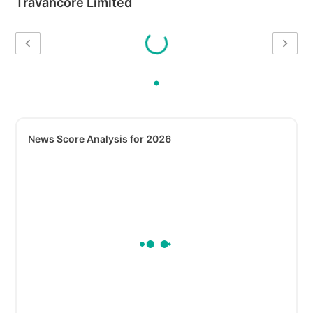
Travancore Limited
News Score Analysis for 2026