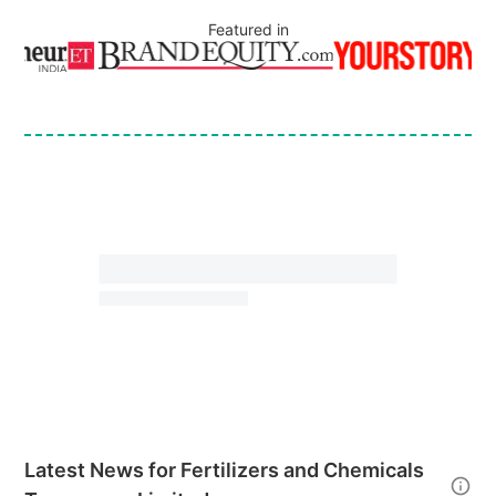
Featured in
Latest News for
Fertilizers and Chemicals