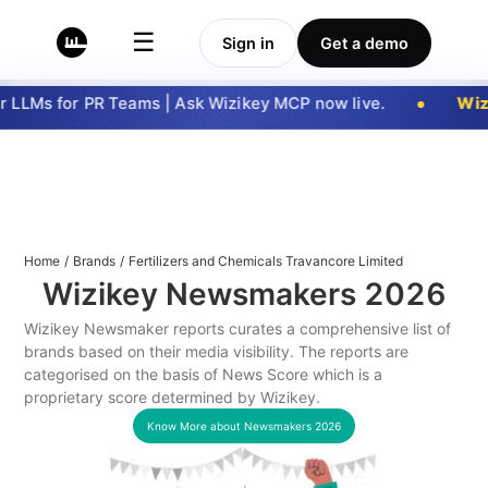
☰
Sign in
Get a demo
 LLMs for PR Teams | Ask Wizikey MCP now live.
Wizi
Home
/
Brands
/
Fertilizers and Chemicals Travancore Limited
Wizikey Newsmakers
2026
Wizikey Newsmaker reports curates a comprehensive list of
brands based on their media visibility. The reports are
categorised on the basis of News Score which is a
proprietary score determined by Wizikey.
Know More about Newsmakers
2026