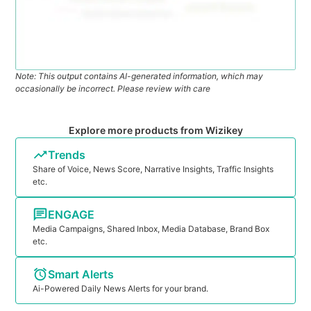
Note: This output contains AI-generated information, which may
occasionally be incorrect. Please review with care
Explore more products from Wizikey
Trends
Share of Voice, News Score, Narrative Insights, Traffic Insights
etc.
ENGAGE
Media Campaigns, Shared Inbox, Media Database, Brand Box
etc.
Smart Alerts
Ai-Powered Daily News Alerts for your brand.