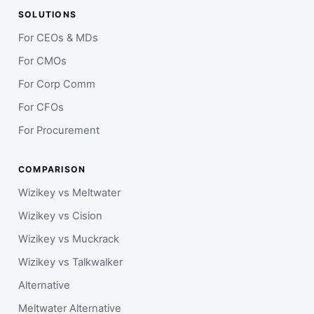
SOLUTIONS
For CEOs & MDs
For CMOs
For Corp Comm
For CFOs
For Procurement
COMPARISON
Wizikey vs Meltwater
Wizikey vs Cision
Wizikey vs Muckrack
Wizikey vs Talkwalker
Alternative
Meltwater Alternative