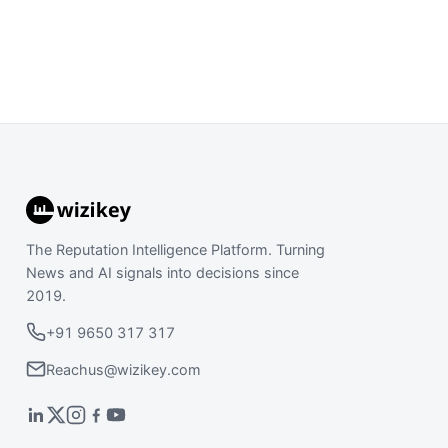
The Reputation Intelligence Platform. Turning
News and AI signals into decisions since
2019.
+91 9650 317 317
Reachus@wizikey.com