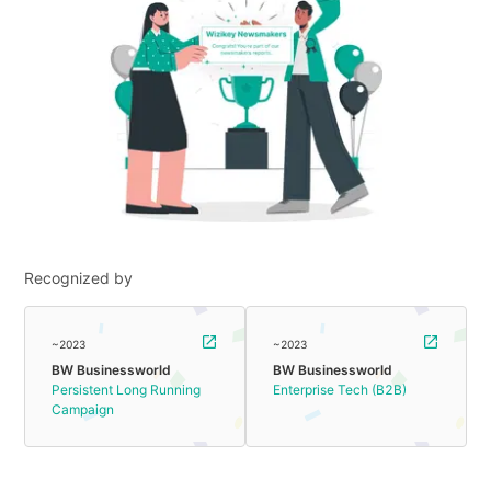
Recognized by
~2023
~2023
BW Businessworld
BW Businessworld
Persistent Long Running
Enterprise Tech (B2B)
Campaign