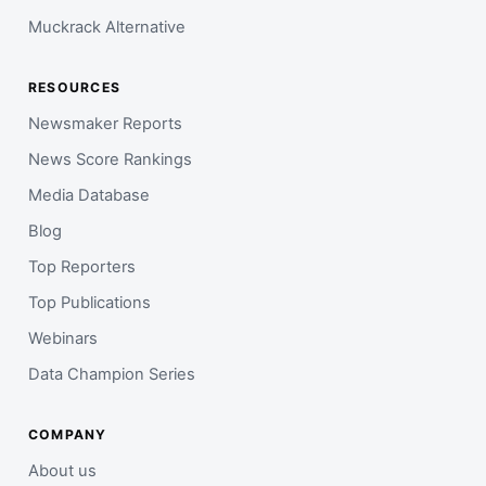
Muckrack Alternative
RESOURCES
Newsmaker Reports
News Score Rankings
Media Database
Blog
Top Reporters
Top Publications
Webinars
Data Champion Series
COMPANY
About us