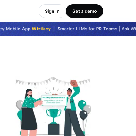
Sign in
Get a demo
 Mobile App.
Wizikey
|
Smarter LLMs for PR Teams | Ask Wizi