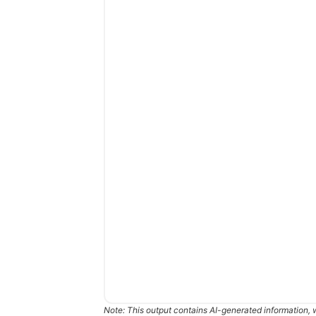
Note: This output contains AI-generated information, 