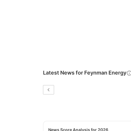
Latest News for
Feynman Energy
News Score Analysis for 2026