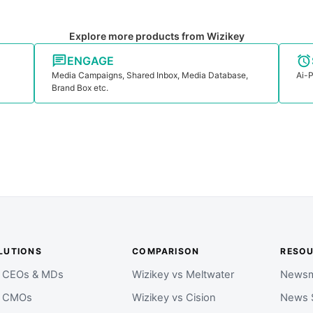
Explore more products from Wizikey
ENGAGE
Media Campaigns, Shared Inbox, Media Database,
Ai-P
Brand Box etc.
LUTIONS
COMPARISON
RESO
r CEOs & MDs
Wizikey vs Meltwater
Newsm
r CMOs
Wizikey vs Cision
News 