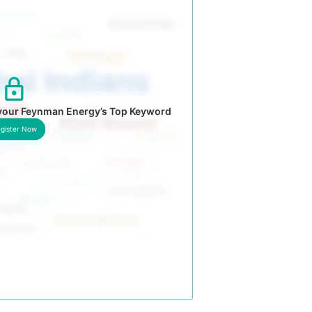
 your Feynman Energy’s Top Keyword
gister Now