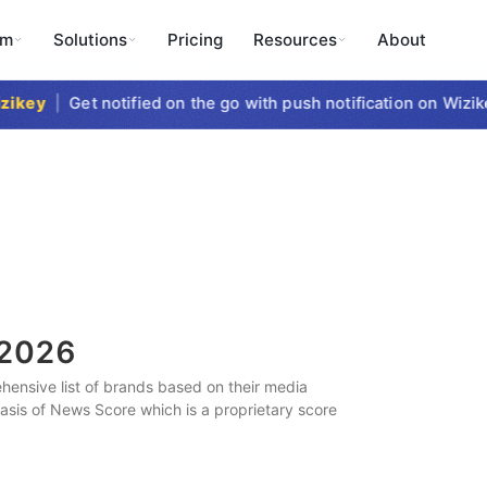
rm
Solutions
Pricing
Resources
About
key
|
Get notified on the go with push notification on Wizikey
2026
ensive list of brands based on their media
 basis of News Score which is a proprietary score