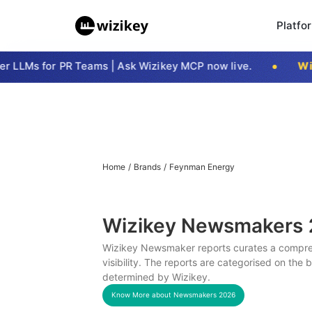
Platfo
LLMs for PR Teams | Ask Wizikey MCP now live.
Wizi
Home
/
Brands
/
Feynman Energy
Wizikey Newsmakers
Wizikey Newsmaker reports curates a compreh
visibility. The reports are categorised on the
determined by Wizikey.
Know More about Newsmakers
2026