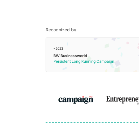
Recognized by
~2023
BW Businessworld
Persistent Long Running Campaign