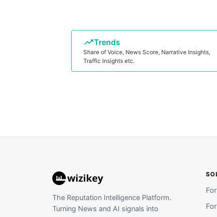
Trends
Share of Voice, News Score, Narrative Insights,
Traffic Insights etc.
SO
Fo
The Reputation Intelligence Platform.
Fo
Turning News and AI signals into