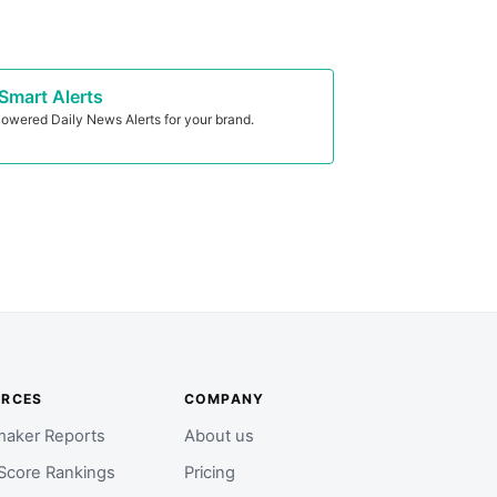
Smart Alerts
owered Daily News Alerts for your brand.
URCES
COMPANY
aker Reports
About us
Score Rankings
Pricing