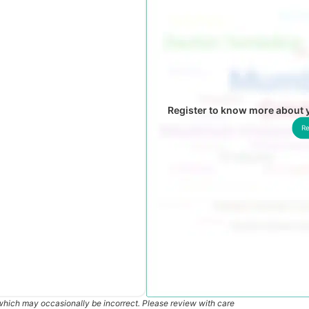
Register to know more about
Re
which may occasionally be incorrect. Please review with care