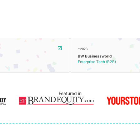
~2023
BW Businessworld
Enterprise Tech (B2B)
Featured in