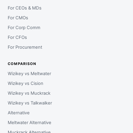
For CEOs & MDs
For CMOs
For Corp Comm
For CFOs
For Procurement
COMPARISON
Wizikey vs Meltwater
Wizikey vs Cision
Wizikey vs Muckrack
Wizikey vs Talkwalker
Alternative
Meltwater Alternative
Muckrack Alternative