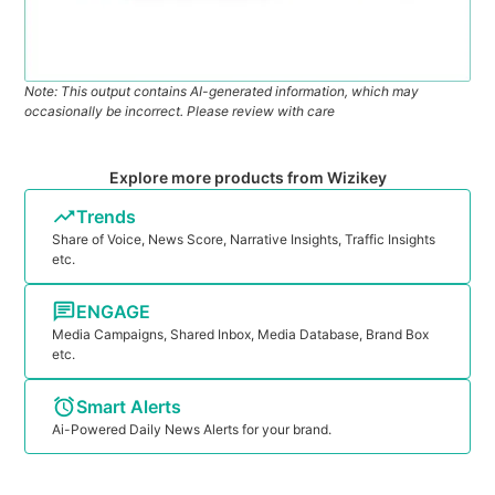
Note: This output contains AI-generated information, which may
occasionally be incorrect. Please review with care
Explore more products from Wizikey
Trends
Share of Voice, News Score, Narrative Insights, Traffic Insights
etc.
ENGAGE
Media Campaigns, Shared Inbox, Media Database, Brand Box
etc.
Smart Alerts
Ai-Powered Daily News Alerts for your brand.