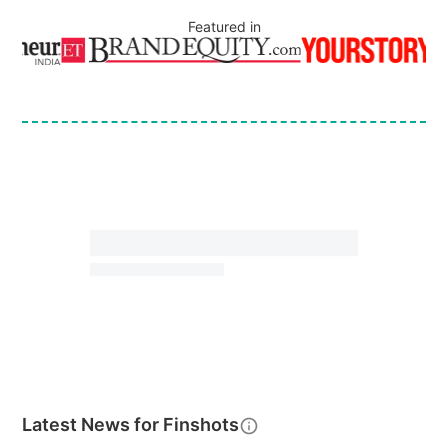
Featured in
Latest News for
Finshots