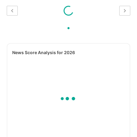
News Score Analysis for 2026