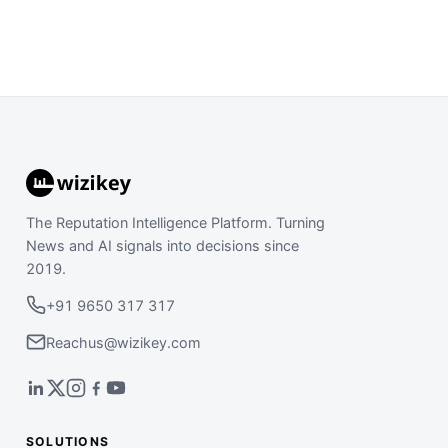
The Reputation Intelligence Platform. Turning
News and AI signals into decisions since
2019.
+91 9650 317 317
Reachus@wizikey.com
SOLUTIONS