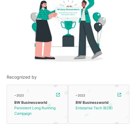
Recognized by
~2023
~2023
BW Businessworld
BW Businessworld
Persistent Long Running
Enterprise Tech (B2B)
Campaign