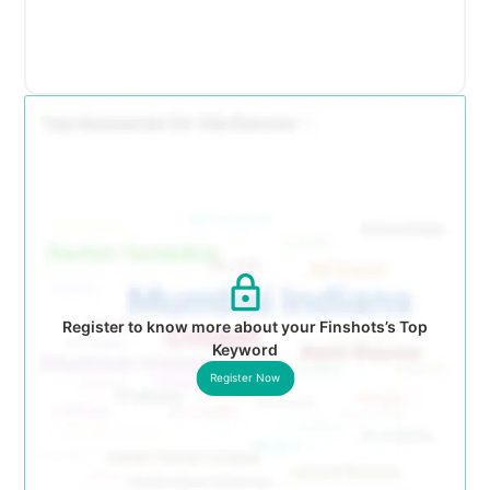
Register to know more about your Finshots’s Top
Keyword
Register Now