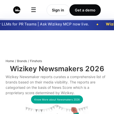
☰
Sign in
Get a demo
LLMs for PR Teams | Ask Wizikey MCP now live.
Wizi
Home
/
Brands
/
Finshots
Wizikey Newsmakers
2026
Wizikey Newsmaker reports curates a comprehensive list of
brands based on their media visibility. The reports are
categorised on the basis of News Score which is a
proprietary score determined by Wizikey.
Know More about Newsmakers
2026