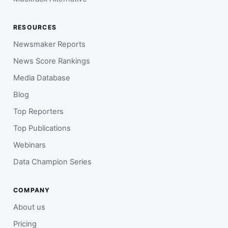
RESOURCES
Newsmaker Reports
News Score Rankings
Media Database
Blog
Top Reporters
Top Publications
Webinars
Data Champion Series
COMPANY
About us
Pricing