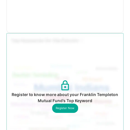
Register to know more about your Franklin Templeton
Mutual Fund’s Top Keyword
Register Now