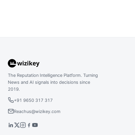
The Reputation Intelligence Platform. Turning
News and AI signals into decisions since
2019.
+91 9650 317 317
Reachus@wizikey.com