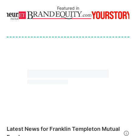
Featured in
Latest News for
Franklin Templeton Mutual