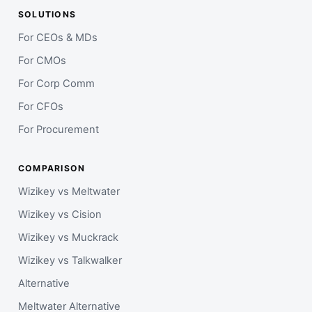
SOLUTIONS
For CEOs & MDs
For CMOs
For Corp Comm
For CFOs
For Procurement
COMPARISON
Wizikey vs Meltwater
Wizikey vs Cision
Wizikey vs Muckrack
Wizikey vs Talkwalker
Alternative
Meltwater Alternative