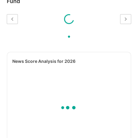
Fund
News Score Analysis for 2026