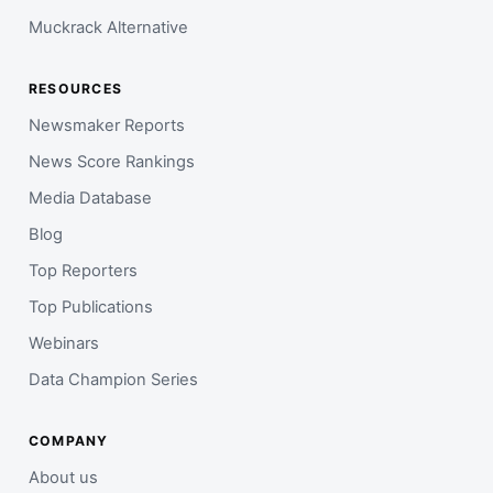
Muckrack Alternative
RESOURCES
Newsmaker Reports
News Score Rankings
Media Database
Blog
Top Reporters
Top Publications
Webinars
Data Champion Series
COMPANY
About us