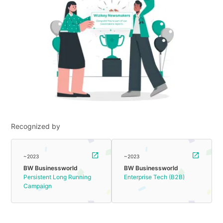
Recognized by
~2023
~2023
BW Businessworld
BW Businessworld
Persistent Long Running
Enterprise Tech (B2B)
Campaign