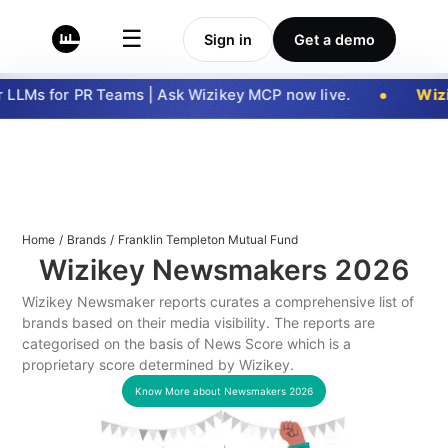
☰
Sign in
Get a demo
LLMs for PR Teams | Ask Wizikey MCP now live.
Wizi
Home
/
Brands
/
Franklin Templeton Mutual Fund
Wizikey Newsmakers
2026
Wizikey Newsmaker reports curates a comprehensive list of
brands based on their media visibility. The reports are
categorised on the basis of News Score which is a
proprietary score determined by Wizikey.
Know More about Newsmakers
2026