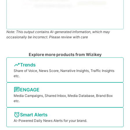
Note: This output contains AI-generated information, which may
occasionally be incorrect. Please review with care
Explore more products from Wizikey
Trends
Share of Voice, News Score, Narrative Insights, Traffic Insights
etc.
ENGAGE
Media Campaigns, Shared Inbox, Media Database, Brand Box
etc.
Smart Alerts
Ai-Powered Daily News Alerts for your brand.