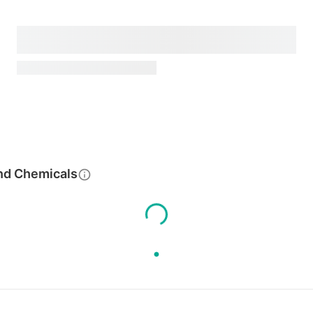
nd Chemicals