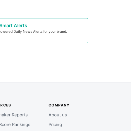
Smart Alerts
owered Daily News Alerts for your brand.
URCES
COMPANY
aker Reports
About us
Score Rankings
Pricing