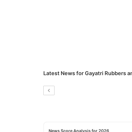
Latest News for
Gayatri Rubbers a
News Score Analysis for 2026