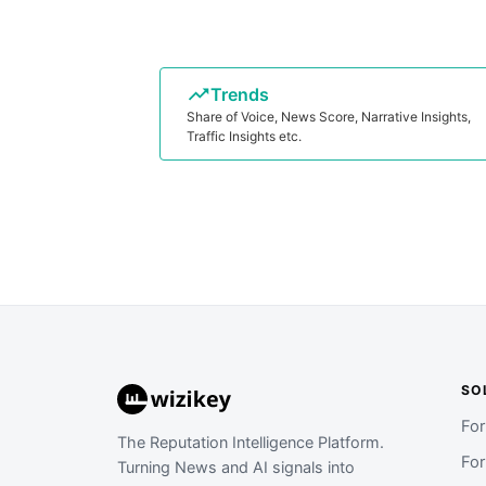
Trends
Share of Voice, News Score, Narrative Insights,
Traffic Insights etc.
SO
Fo
The Reputation Intelligence Platform.
Fo
Turning News and AI signals into