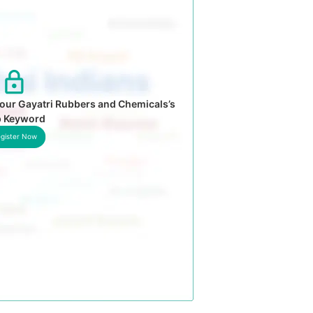
our Gayatri Rubbers and Chemicals’s
p Keyword
gister Now