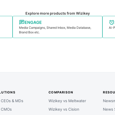
Explore more products from Wizikey
ENGAGE
Media Campaigns, Shared Inbox, Media Database,
Ai-P
Brand Box etc.
LUTIONS
COMPARISON
RESO
r CEOs & MDs
Wizikey vs Meltwater
Newsm
r CMOs
Wizikey vs Cision
News 