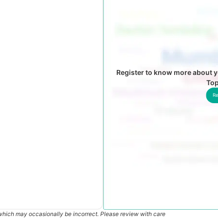
Register to know more about y
To
Re
which may occasionally be incorrect. Please review with care