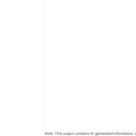
Note: This output contains AI-generated information, 