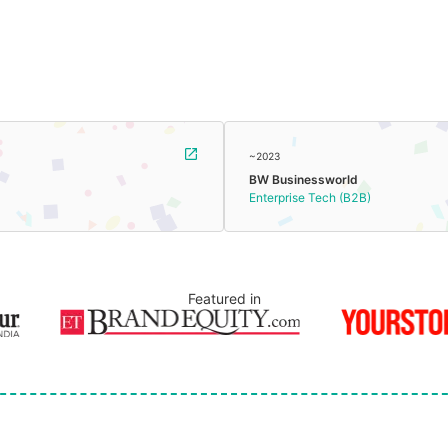
~2023
BW Businessworld
Enterprise Tech (B2B)
Featured in