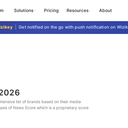
rm
Solutions
Pricing
Resources
About
key
|
Get notified on the go with push notification on Wizike
2026
ensive list of brands based on their media
 basis of News Score which is a proprietary score