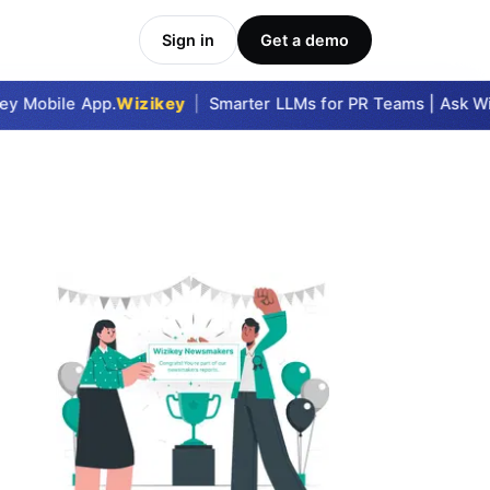
Sign in
Get a demo
y Mobile App.
Wizikey
|
Smarter LLMs for PR Teams | Ask Wizi