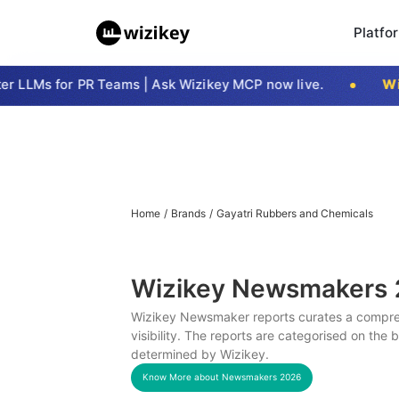
Platfo
 LLMs for PR Teams | Ask Wizikey MCP now live.
Wizi
Home
/
Brands
/
Gayatri Rubbers and Chemicals
Wizikey Newsmakers
Wizikey Newsmaker reports curates a compreh
visibility. The reports are categorised on the
determined by Wizikey.
Know More about Newsmakers
2026