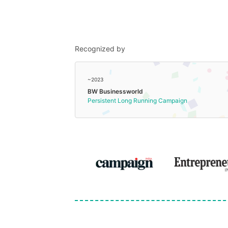
Recognized by
~2023
BW Businessworld
Persistent Long Running Campaign