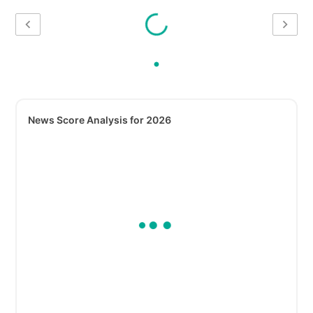
News Score Analysis for 2026