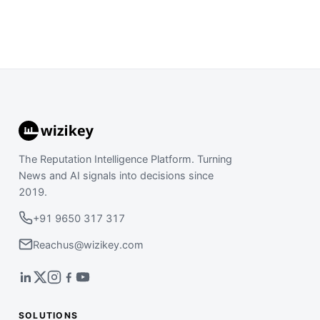
The Reputation Intelligence Platform. Turning
News and AI signals into decisions since
2019.
+91 9650 317 317
Reachus@wizikey.com
SOLUTIONS