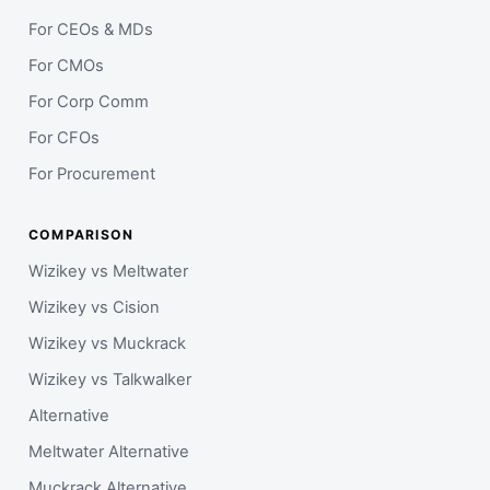
For CEOs & MDs
For CMOs
For Corp Comm
For CFOs
For Procurement
COMPARISON
Wizikey vs Meltwater
Wizikey vs Cision
Wizikey vs Muckrack
Wizikey vs Talkwalker
Alternative
Meltwater Alternative
Muckrack Alternative