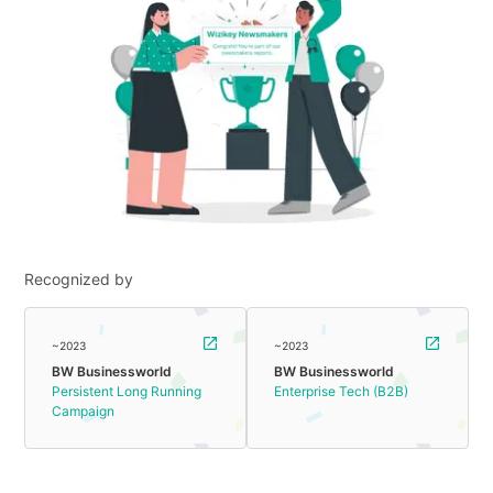
Recognized by
~2023
~2023
BW Businessworld
BW Businessworld
Persistent Long Running
Enterprise Tech (B2B)
Campaign