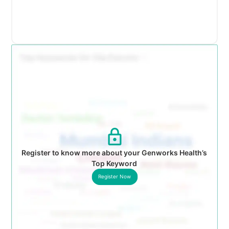
Register to know more about your Genworks Health’s
Top Keyword
Register Now