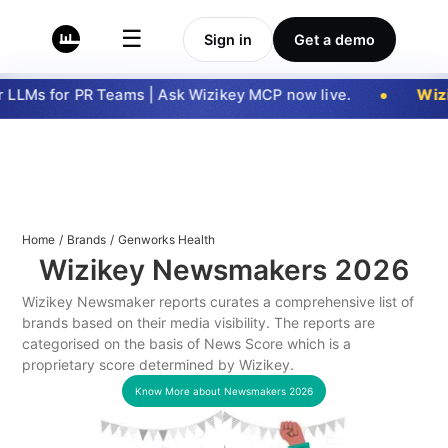
☰
Sign in
Get a demo
LLMs for PR Teams | Ask Wizikey MCP now live.
Wizi
Home
/
Brands
/
Genworks Health
Wizikey Newsmakers
2026
Wizikey Newsmaker reports curates a comprehensive list of
brands based on their media visibility. The reports are
categorised on the basis of News Score which is a
proprietary score determined by Wizikey.
Know More about Newsmakers
2026