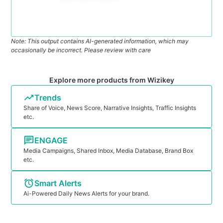
Note: This output contains AI-generated information, which may
occasionally be incorrect. Please review with care
Explore more products from Wizikey
Trends
Share of Voice, News Score, Narrative Insights, Traffic Insights
etc.
ENGAGE
Media Campaigns, Shared Inbox, Media Database, Brand Box
etc.
Smart Alerts
Ai-Powered Daily News Alerts for your brand.