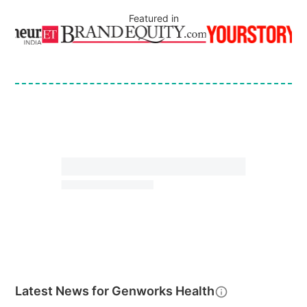
Featured in
Latest News for
Genworks Health