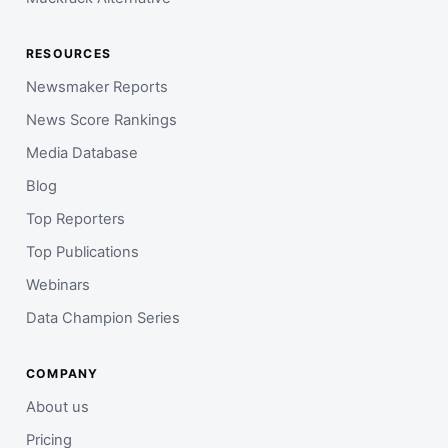
RESOURCES
Newsmaker Reports
News Score Rankings
Media Database
Blog
Top Reporters
Top Publications
Webinars
Data Champion Series
COMPANY
About us
Pricing