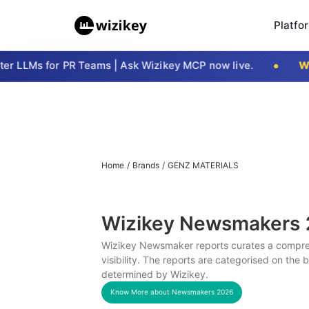
Platfo
 LLMs for PR Teams | Ask Wizikey MCP now live.
Wiz
Home
/
Brands
/
GENZ MATERIALS
Wizikey Newsmakers
Wizikey Newsmaker reports curates a compreh
visibility. The reports are categorised on the
determined by Wizikey.
Know More about Newsmakers
2026