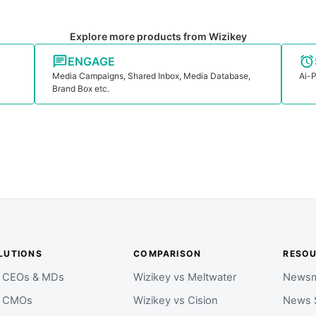
Explore more products from Wizikey
ENGAGE
Media Campaigns, Shared Inbox, Media Database,
Ai-P
Brand Box etc.
LUTIONS
COMPARISON
RESO
r CEOs & MDs
Wizikey vs Meltwater
Newsm
r CMOs
Wizikey vs Cision
News 