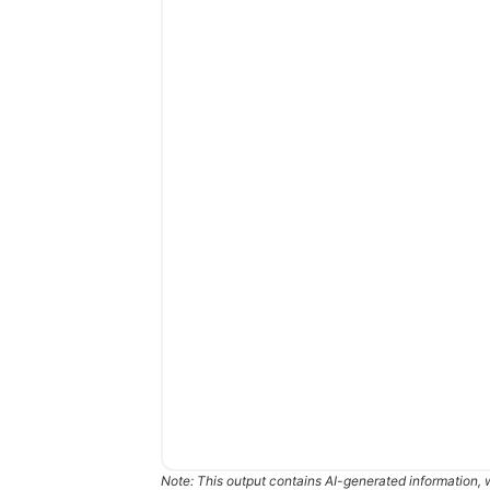
Note: This output contains AI-generated information, 