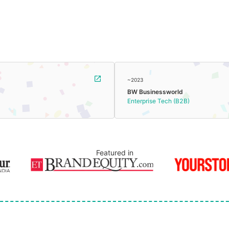
~2023
BW Businessworld
Enterprise Tech (B2B)
Featured in