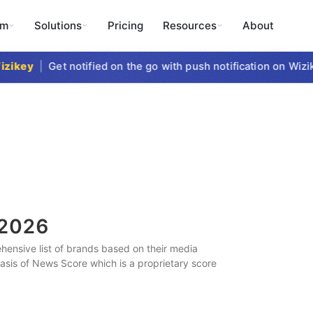
rm
Solutions
Pricing
Resources
About
ikey
|
Get notified on the go with push notification on Wizike
2026
ensive list of brands based on their media
 basis of News Score which is a proprietary score