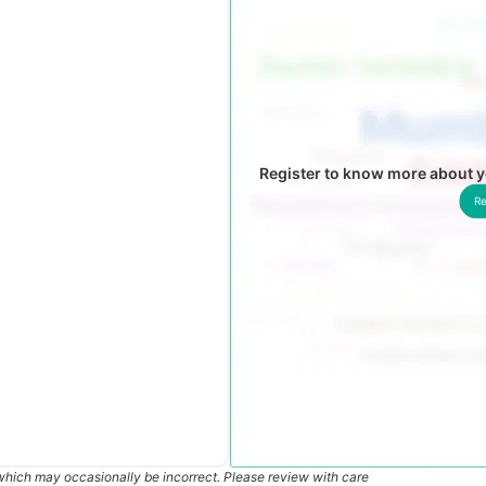
Register to know more about
Re
which may occasionally be incorrect. Please review with care