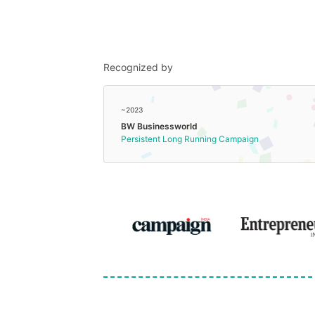
Recognized by
~2023
BW Businessworld
Persistent Long Running Campaign