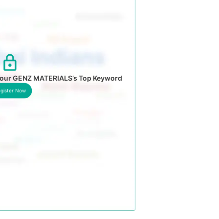
 your GENZ MATERIALS’s Top Keyword
gister Now