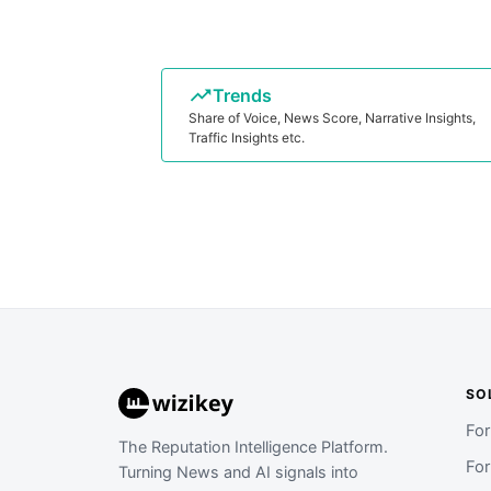
Trends
Share of Voice, News Score, Narrative Insights,
Traffic Insights etc.
SO
Fo
The Reputation Intelligence Platform.
Fo
Turning News and AI signals into