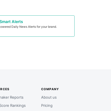
Smart Alerts
owered Daily News Alerts for your brand.
URCES
COMPANY
aker Reports
About us
Score Rankings
Pricing