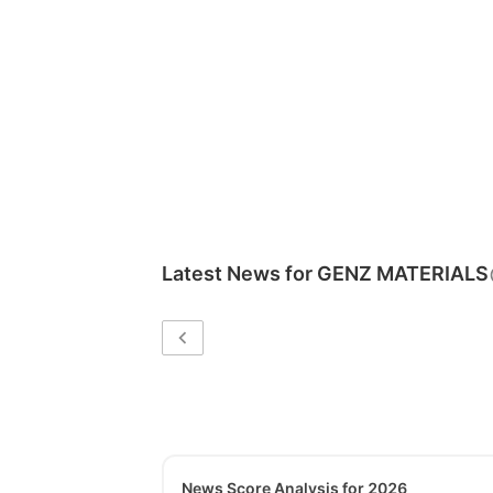
Latest News for
GENZ MATERIALS
News Score Analysis for 2026