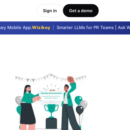
Sign in
Get a demo
y Mobile App.
Wizikey
|
Smarter LLMs for PR Teams | Ask Wiz