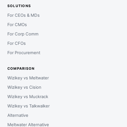
SOLUTIONS
For CEOs & MDs
For CMOs
For Corp Comm
For CFOs
For Procurement
COMPARISON
Wizikey vs Meltwater
Wizikey vs Cision
Wizikey vs Muckrack
Wizikey vs Talkwalker
Alternative
Meltwater Alternative