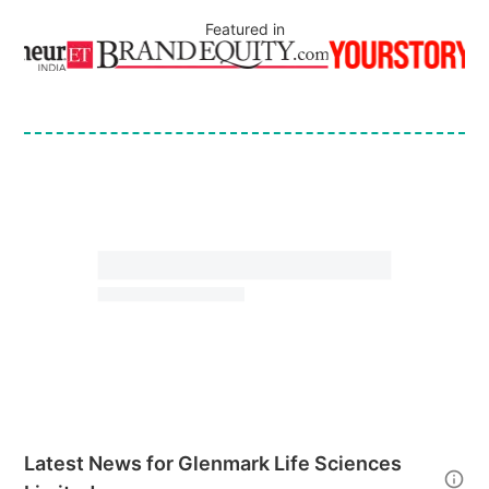
Featured in
Latest News for
Glenmark Life Sciences