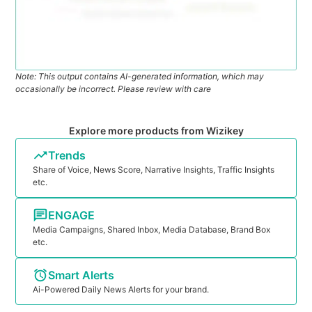
Note: This output contains AI-generated information, which may
occasionally be incorrect. Please review with care
Explore more products from Wizikey
Trends
Share of Voice, News Score, Narrative Insights, Traffic Insights
etc.
ENGAGE
Media Campaigns, Shared Inbox, Media Database, Brand Box
etc.
Smart Alerts
Ai-Powered Daily News Alerts for your brand.