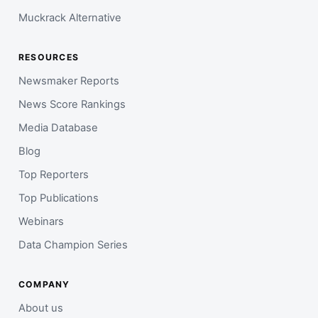
Muckrack Alternative
RESOURCES
Newsmaker Reports
News Score Rankings
Media Database
Blog
Top Reporters
Top Publications
Webinars
Data Champion Series
COMPANY
About us