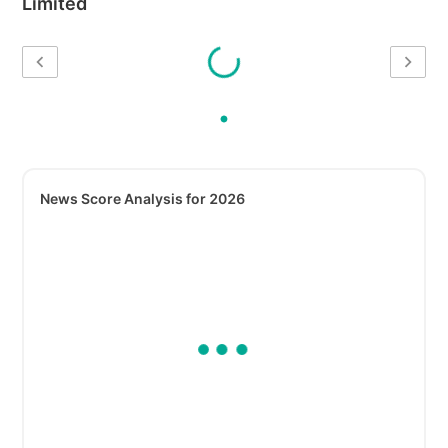
Limited
News Score Analysis for 2026