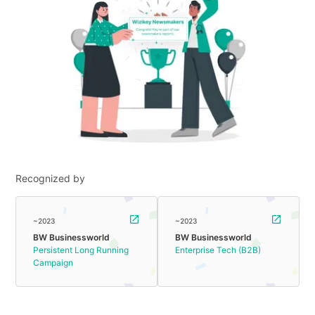
Recognized by
~2023
~2023
BW Businessworld
BW Businessworld
Persistent Long Running
Enterprise Tech (B2B)
Campaign