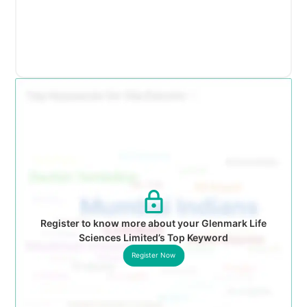
Register to know more about your Glenmark Life
Sciences Limited’s Top Keyword
Register Now