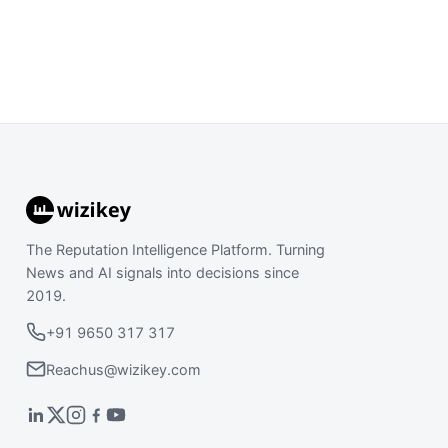
The Reputation Intelligence Platform. Turning
News and AI signals into decisions since
2019.
+91 9650 317 317
Reachus@wizikey.com