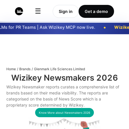
☰
Sign in
Get a demo
Ms for PR Teams | Ask Wizikey MCP now live.
Wizike
Home
/
Brands
/
Glenmark Life Sciences Limited
Wizikey Newsmakers
2026
Wizikey Newsmaker reports curates a comprehensive list of
brands based on their media visibility. The reports are
categorised on the basis of News Score which is a
proprietary score determined by Wizikey.
Know More about Newsmakers
2026