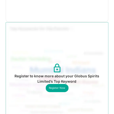
Register to know more about your Globus Spirits
Limited’s Top Keyword
Register Now