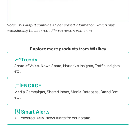
Note: This output contains AI-generated information, which may
occasionally be incorrect. Please review with care
Explore more products from Wizikey
Trends
Share of Voice, News Score, Narrative Insights, Traffic Insights
etc.
ENGAGE
Media Campaigns, Shared Inbox, Media Database, Brand Box
etc.
Smart Alerts
Ai-Powered Daily News Alerts for your brand.