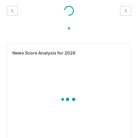
News Score Analysis for 2026