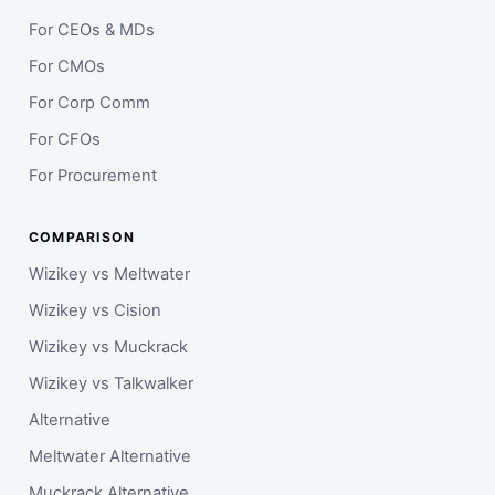
For CEOs & MDs
For CMOs
For Corp Comm
For CFOs
For Procurement
COMPARISON
Wizikey vs Meltwater
Wizikey vs Cision
Wizikey vs Muckrack
Wizikey vs Talkwalker
Alternative
Meltwater Alternative
Muckrack Alternative