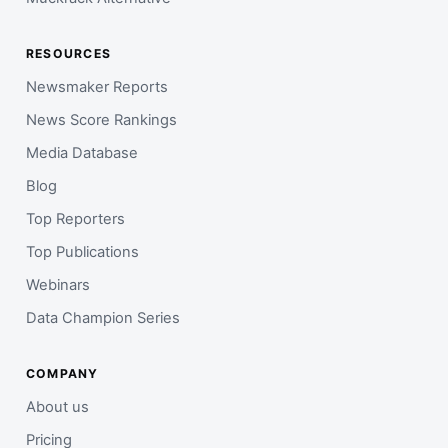
RESOURCES
Newsmaker Reports
News Score Rankings
Media Database
Blog
Top Reporters
Top Publications
Webinars
Data Champion Series
COMPANY
About us
Pricing