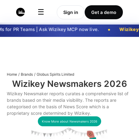
☰
Sign in
Get a demo
 for PR Teams | Ask Wizikey MCP now live.
Wizikey
Home
/
Brands
/
Globus Spirits Limited
Wizikey Newsmakers
2026
Wizikey Newsmaker reports curates a comprehensive list of
brands based on their media visibility. The reports are
categorised on the basis of News Score which is a
proprietary score determined by Wizikey.
Know More about Newsmakers
2026