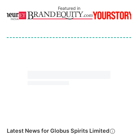
Featured in
Latest News for
Globus Spirits Limited