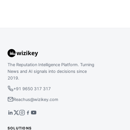
The Reputation Intelligence Platform. Turning
News and AI signals into decisions since
2019.
+91 9650 317 317
Reachus@wizikey.com
SOLUTIONS