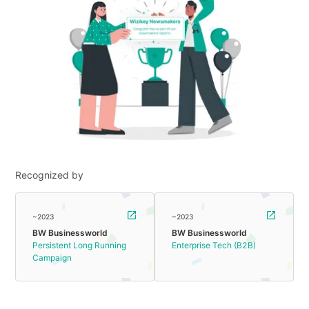
Recognized by
~2023
~2023
BW Businessworld
BW Businessworld
Persistent Long Running
Enterprise Tech (B2B)
Campaign