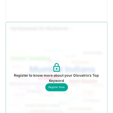
Register to know more about your Glovatrix’s Top
Keyword
Register Now