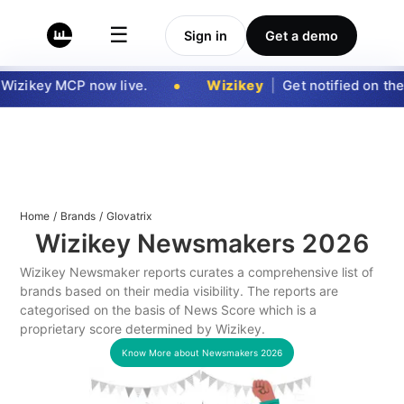
☰
Sign in
Get a demo
Wizikey MCP now live.
Wizikey
|
Get notified on the 
Home
/
Brands
/
Glovatrix
Wizikey Newsmakers
2026
Wizikey Newsmaker reports curates a comprehensive list of
brands based on their media visibility. The reports are
categorised on the basis of News Score which is a
proprietary score determined by Wizikey.
Know More about Newsmakers
2026