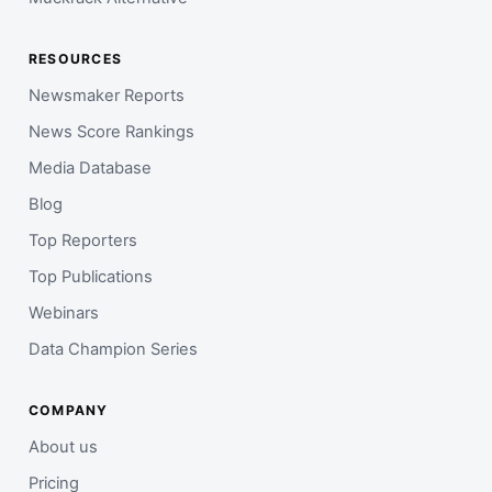
RESOURCES
Newsmaker Reports
News Score Rankings
Media Database
Blog
Top Reporters
Top Publications
Webinars
Data Champion Series
COMPANY
About us
Pricing