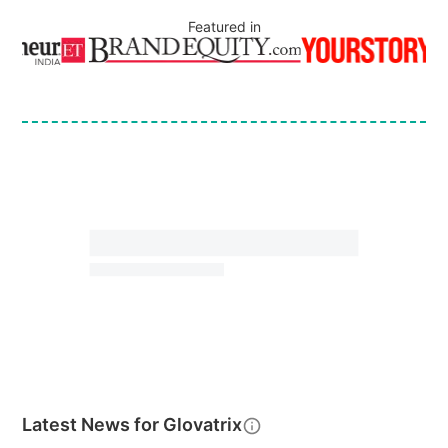
Featured in
Latest News for
Glovatrix