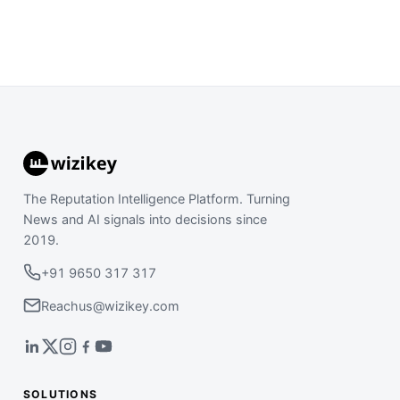
The Reputation Intelligence Platform. Turning
News and AI signals into decisions since
2019.
+91 9650 317 317
Reachus@wizikey.com
SOLUTIONS