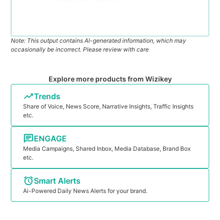
Note: This output contains AI-generated information, which may
occasionally be incorrect. Please review with care
Explore more products from Wizikey
Trends
Share of Voice, News Score, Narrative Insights, Traffic Insights
etc.
ENGAGE
Media Campaigns, Shared Inbox, Media Database, Brand Box
etc.
Smart Alerts
Ai-Powered Daily News Alerts for your brand.