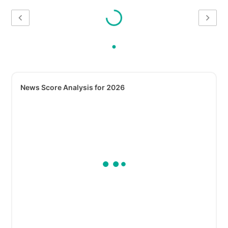
News Score Analysis for 2026