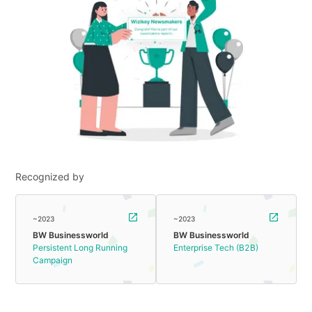
Recognized by
~2023
~2023
BW Businessworld
BW Businessworld
Persistent Long Running
Enterprise Tech (B2B)
Campaign