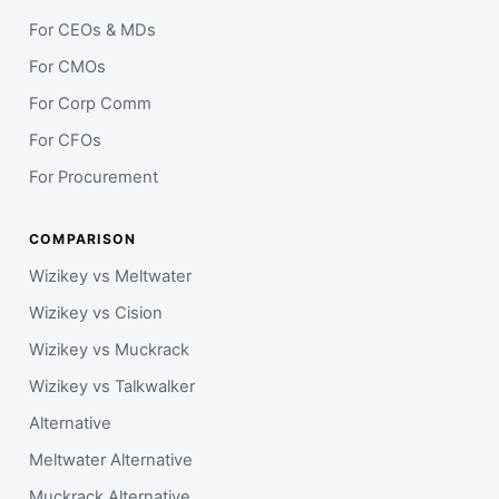
For CEOs & MDs
For CMOs
For Corp Comm
For CFOs
For Procurement
COMPARISON
Wizikey vs Meltwater
Wizikey vs Cision
Wizikey vs Muckrack
Wizikey vs Talkwalker
Alternative
Meltwater Alternative
Muckrack Alternative