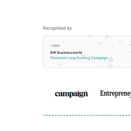
Recognized by
~2023
BW Businessworld
Persistent Long Running Campaign