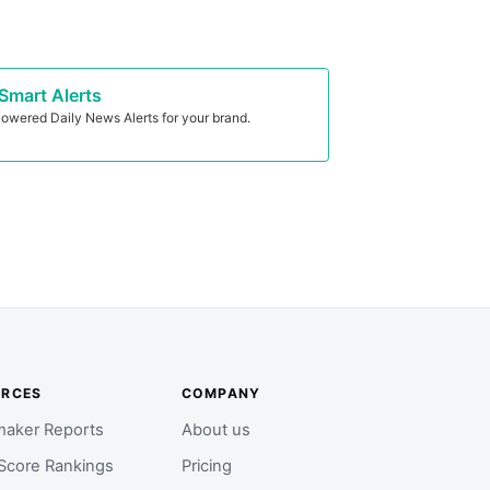
Smart Alerts
owered Daily News Alerts for your brand.
URCES
COMPANY
aker Reports
About us
Score Rankings
Pricing