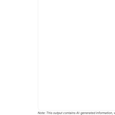
Note: This output contains AI-generated information, 