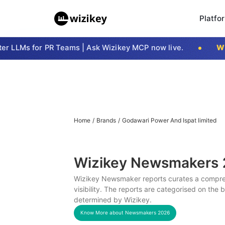
Platfo
 LLMs for PR Teams | Ask Wizikey MCP now live.
Wizi
Home
/
Brands
/
Godawari Power And Ispat limited
Wizikey Newsmakers
Wizikey Newsmaker reports curates a compreh
visibility. The reports are categorised on the
determined by Wizikey.
Know More about Newsmakers
2026