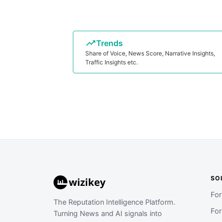
Trends
Share of Voice, News Score, Narrative Insights,
Traffic Insights etc.
SO
Fo
The Reputation Intelligence Platform.
Fo
Turning News and AI signals into