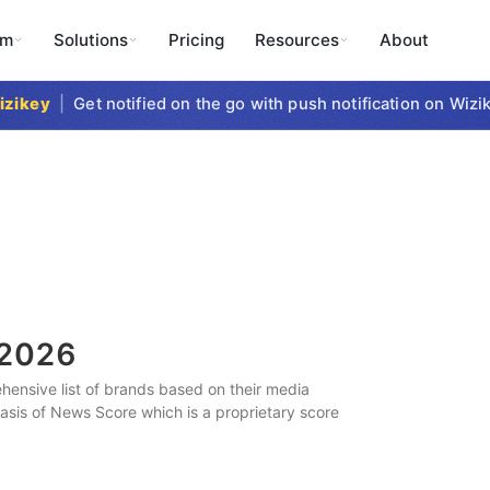
rm
Solutions
Pricing
Resources
About
key
|
Get notified on the go with push notification on Wizike
2026
ensive list of brands based on their media
 basis of News Score which is a proprietary score