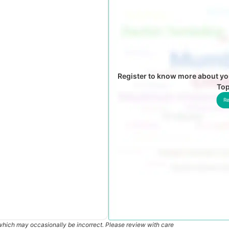
Register to know more about yo
To
Re
which may occasionally be incorrect. Please review with care