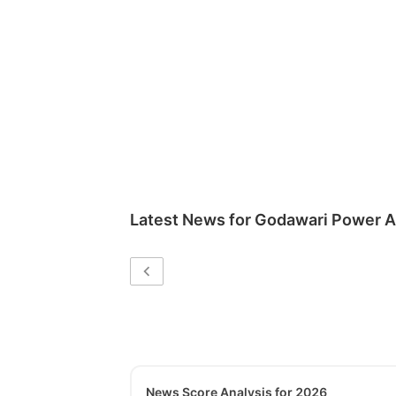
Latest News for
Godawari Power An
News Score Analysis for 2026