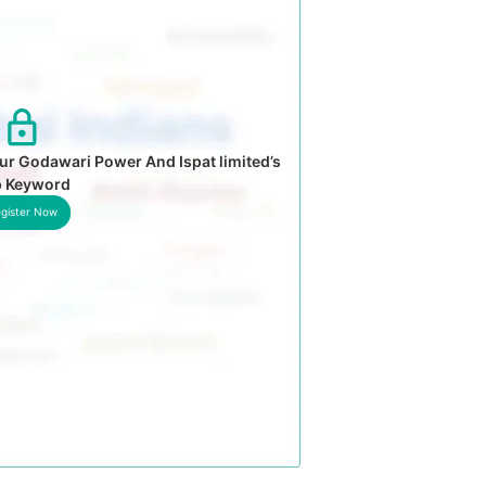
ur Godawari Power And Ispat limited’s
p Keyword
gister Now