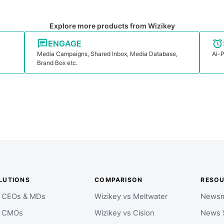
Explore more products from Wizikey
ENGAGE
Media Campaigns, Shared Inbox, Media Database,
Ai-P
Brand Box etc.
LUTIONS
COMPARISON
RESO
r CEOs & MDs
Wizikey vs Meltwater
Newsm
r CMOs
Wizikey vs Cision
News 