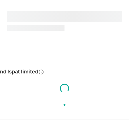
d Ispat limited