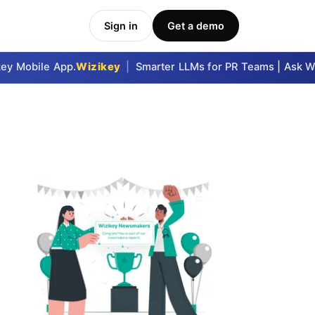
Sign in
Get a demo
y Mobile App.
Wizikey
|
Smarter LLMs for PR Teams | Ask Wizi