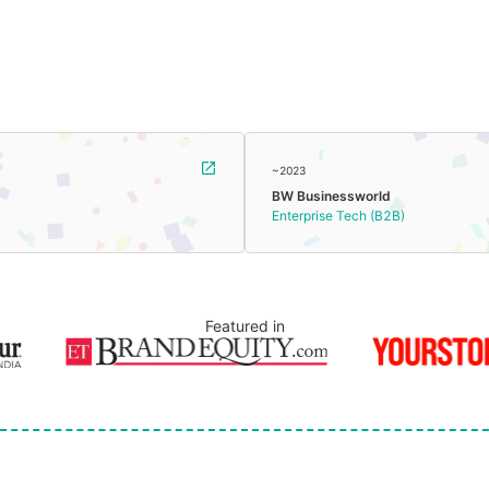
~2023
BW Businessworld
Enterprise Tech (B2B)
Featured in