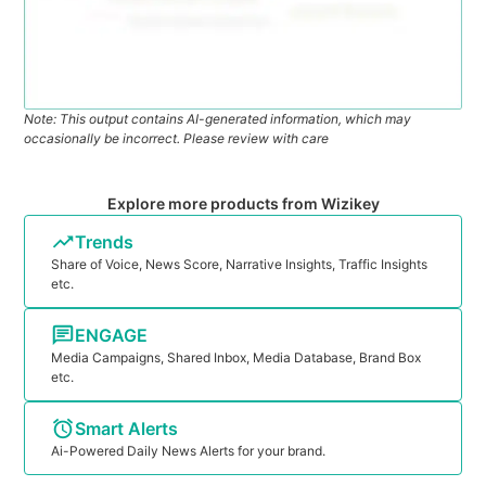
Note: This output contains AI-generated information, which may
occasionally be incorrect. Please review with care
Explore more products from Wizikey
Trends
Share of Voice, News Score, Narrative Insights, Traffic Insights
etc.
ENGAGE
Media Campaigns, Shared Inbox, Media Database, Brand Box
etc.
Smart Alerts
Ai-Powered Daily News Alerts for your brand.