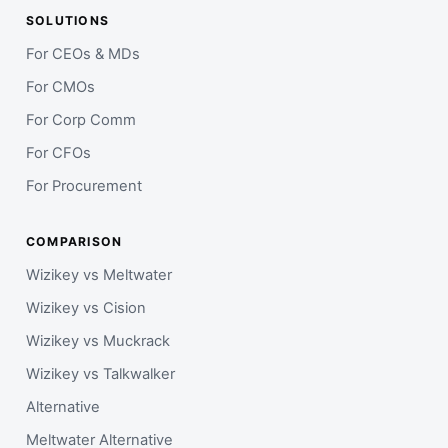
SOLUTIONS
For CEOs & MDs
For CMOs
For Corp Comm
For CFOs
For Procurement
COMPARISON
Wizikey vs Meltwater
Wizikey vs Cision
Wizikey vs Muckrack
Wizikey vs Talkwalker
Alternative
Meltwater Alternative