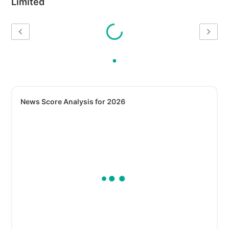
Limited
News Score Analysis for 2026