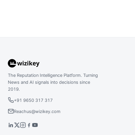
The Reputation Intelligence Platform. Turning
News and AI signals into decisions since
2019.
+91 9650 317 317
Reachus@wizikey.com