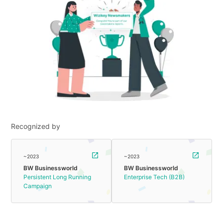
Recognized by
~2023
~2023
BW Businessworld
BW Businessworld
Persistent Long Running
Enterprise Tech (B2B)
Campaign