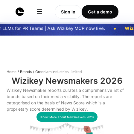
☰
Sign in
Get a demo
LLMs for PR Teams | Ask Wizikey MCP now live.
Wizi
Home
/
Brands
/
Greenlam Industries Limited
Wizikey Newsmakers
2026
Wizikey Newsmaker reports curates a comprehensive list of
brands based on their media visibility. The reports are
categorised on the basis of News Score which is a
proprietary score determined by Wizikey.
Know More about Newsmakers
2026