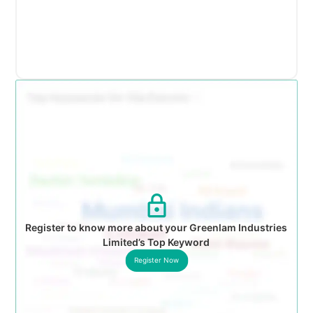
Register to know more about your Greenlam Industries
Limited’s Top Keyword
Register Now