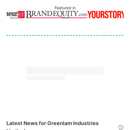
Featured in
Latest News for
Greenlam Industries