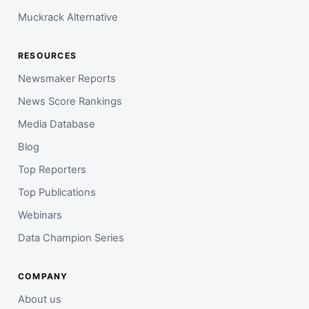
Muckrack Alternative
RESOURCES
Newsmaker Reports
News Score Rankings
Media Database
Blog
Top Reporters
Top Publications
Webinars
Data Champion Series
COMPANY
About us