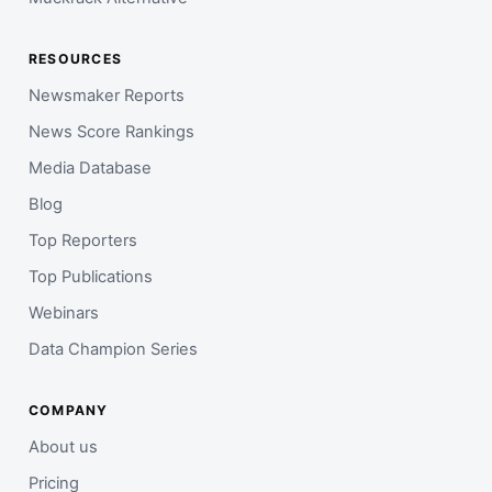
RESOURCES
Newsmaker Reports
News Score Rankings
Media Database
Blog
Top Reporters
Top Publications
Webinars
Data Champion Series
COMPANY
About us
Pricing