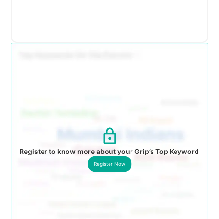
Register to know more about your Grip’s Top Keyword
Register Now