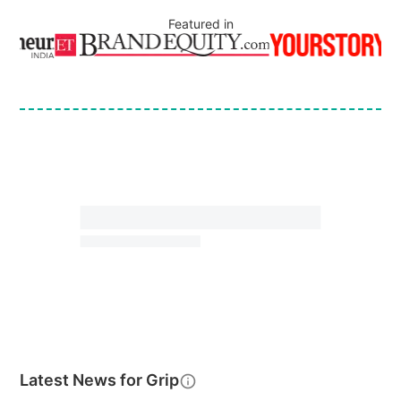
Featured in
Latest News for
Grip