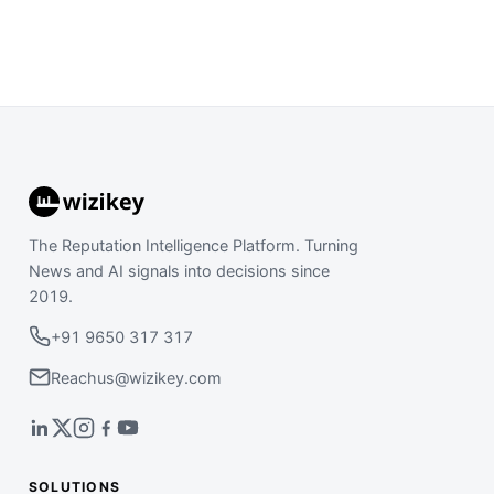
The Reputation Intelligence Platform. Turning
News and AI signals into decisions since
2019.
+91 9650 317 317
Reachus@wizikey.com
SOLUTIONS