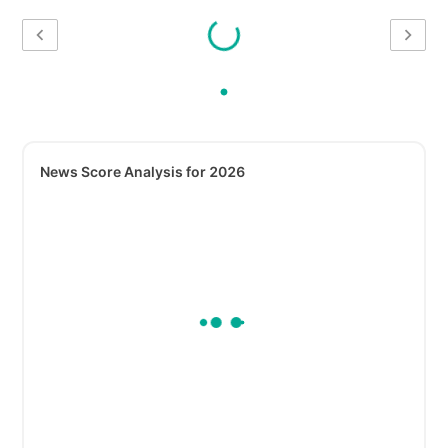
News Score Analysis for 2026