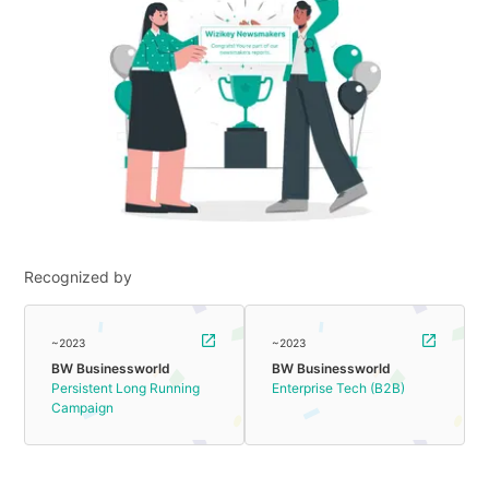
Recognized by
~2023
~2023
BW Businessworld
BW Businessworld
Persistent Long Running
Enterprise Tech (B2B)
Campaign