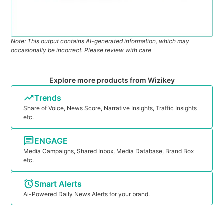
Note: This output contains AI-generated information, which may
occasionally be incorrect. Please review with care
Explore more products from Wizikey
Trends
Share of Voice, News Score, Narrative Insights, Traffic Insights
etc.
ENGAGE
Media Campaigns, Shared Inbox, Media Database, Brand Box
etc.
Smart Alerts
Ai-Powered Daily News Alerts for your brand.