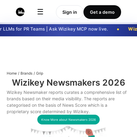
☰
Sign in
Get a demo
 LLMs for PR Teams | Ask Wizikey MCP now live.
Wizi
Home
/
Brands
/
Grip
Wizikey Newsmakers
2026
Wizikey Newsmaker reports curates a comprehensive list of
brands based on their media visibility. The reports are
categorised on the basis of News Score which is a
proprietary score determined by Wizikey.
Know More about Newsmakers
2026