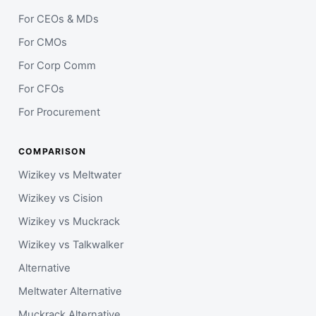
For CEOs & MDs
For CMOs
For Corp Comm
For CFOs
For Procurement
COMPARISON
Wizikey vs Meltwater
Wizikey vs Cision
Wizikey vs Muckrack
Wizikey vs Talkwalker
Alternative
Meltwater Alternative
Muckrack Alternative