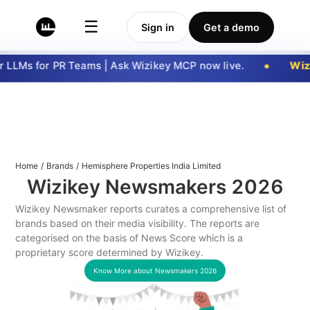
☰
Sign in
Get a demo
LLMs for PR Teams | Ask Wizikey MCP now live.
Wizi
Home
/
Brands
/
Hemisphere Properties India Limited
Wizikey Newsmakers
2026
Wizikey Newsmaker reports curates a comprehensive list of
brands based on their media visibility. The reports are
categorised on the basis of News Score which is a
proprietary score determined by Wizikey.
Know More about Newsmakers
2026