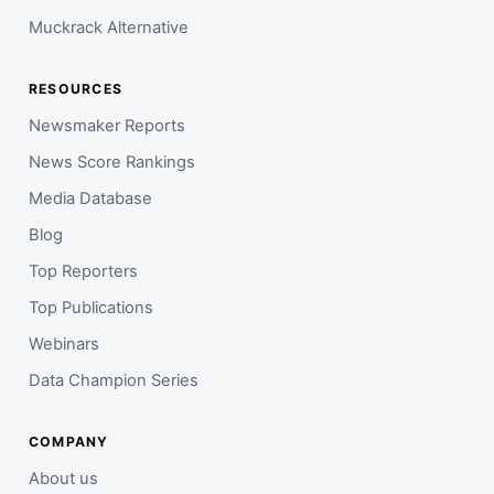
Muckrack Alternative
RESOURCES
Newsmaker Reports
News Score Rankings
Media Database
Blog
Top Reporters
Top Publications
Webinars
Data Champion Series
COMPANY
About us