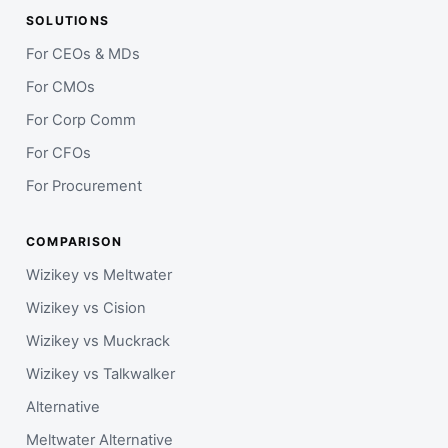
SOLUTIONS
For CEOs & MDs
For CMOs
For Corp Comm
For CFOs
For Procurement
COMPARISON
Wizikey vs Meltwater
Wizikey vs Cision
Wizikey vs Muckrack
Wizikey vs Talkwalker
Alternative
Meltwater Alternative