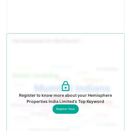
Register to know more about your Hemisphere
Properties India Limited’s Top Keyword
Register Now