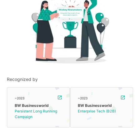
Recognized by
~2023
~2023
BW Businessworld
BW Businessworld
Persistent Long Running
Enterprise Tech (B2B)
Campaign