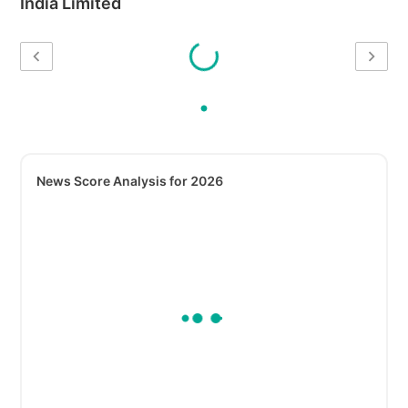
India Limited
News Score Analysis for 2026