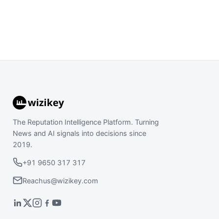
The Reputation Intelligence Platform. Turning
News and AI signals into decisions since
2019.
+91 9650 317 317
Reachus@wizikey.com