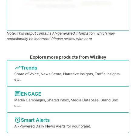
Note: This output contains AI-generated information, which may
occasionally be incorrect. Please review with care
Explore more products from Wizikey
Trends
Share of Voice, News Score, Narrative Insights, Traffic Insights
etc.
ENGAGE
Media Campaigns, Shared Inbox, Media Database, Brand Box
etc.
Smart Alerts
Ai-Powered Daily News Alerts for your brand.