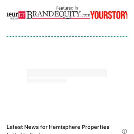
Featured in
Latest News for
Hemisphere Properties