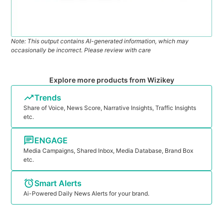
Note: This output contains AI-generated information, which may
occasionally be incorrect. Please review with care
Explore more products from Wizikey
Trends
Share of Voice, News Score, Narrative Insights, Traffic Insights
etc.
ENGAGE
Media Campaigns, Shared Inbox, Media Database, Brand Box
etc.
Smart Alerts
Ai-Powered Daily News Alerts for your brand.