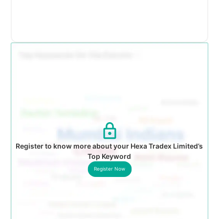
Register to know more about your Hexa Tradex Limited’s
Top Keyword
Register Now