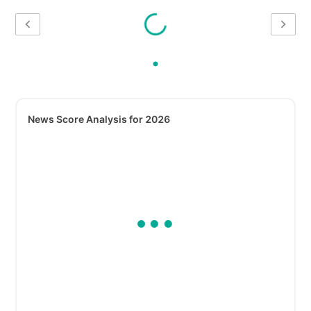
News Score Analysis for 2026