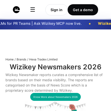
☰
Sign in
Get a demo
s for PR Teams | Ask Wizikey MCP now live.
Wizike
Home
/
Brands
/
Hexa Tradex Limited
Wizikey Newsmakers
2026
Wizikey Newsmaker reports curates a comprehensive list of
brands based on their media visibility. The reports are
categorised on the basis of News Score which is a
proprietary score determined by Wizikey.
Know More about Newsmakers
2026