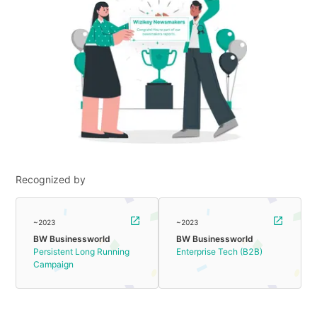
Recognized by
~2023
~2023
BW Businessworld
BW Businessworld
Persistent Long Running
Enterprise Tech (B2B)
Campaign