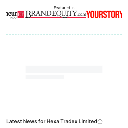
Featured in
Latest News for
Hexa Tradex Limited