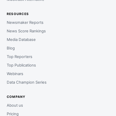
RESOURCES
Newsmaker Reports
News Score Rankings
Media Database
Blog
Top Reporters
Top Publications
Webinars
Data Champion Series
COMPANY
About us
Pricing