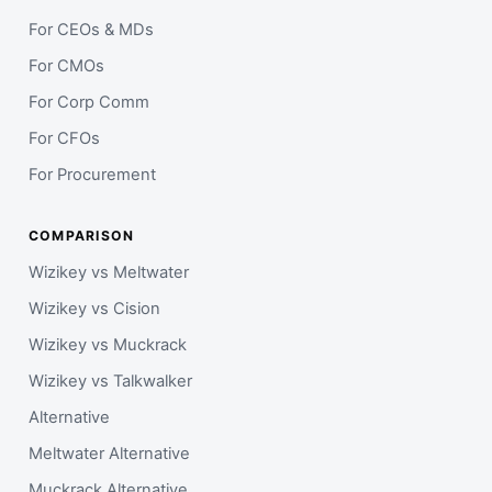
For CEOs & MDs
For CMOs
For Corp Comm
For CFOs
For Procurement
COMPARISON
Wizikey vs Meltwater
Wizikey vs Cision
Wizikey vs Muckrack
Wizikey vs Talkwalker
Alternative
Meltwater Alternative
Muckrack Alternative