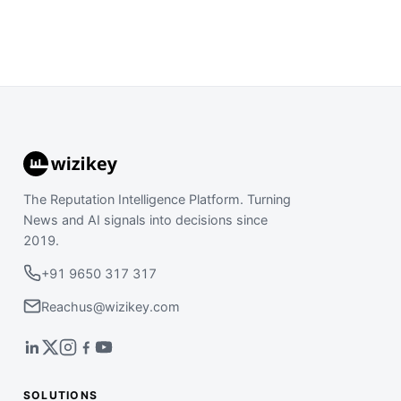
The Reputation Intelligence Platform. Turning
News and AI signals into decisions since
2019.
+91 9650 317 317
Reachus@wizikey.com
SOLUTIONS