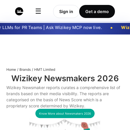
☰
Sign in
Get a demo
LLMs for PR Teams | Ask Wizikey MCP now live.
Wizi
Home
/
Brands
/
HMT Limited
Wizikey Newsmakers
2026
Wizikey Newsmaker reports curates a comprehensive list of
brands based on their media visibility. The reports are
categorised on the basis of News Score which is a
proprietary score determined by Wizikey.
Know More about Newsmakers
2026