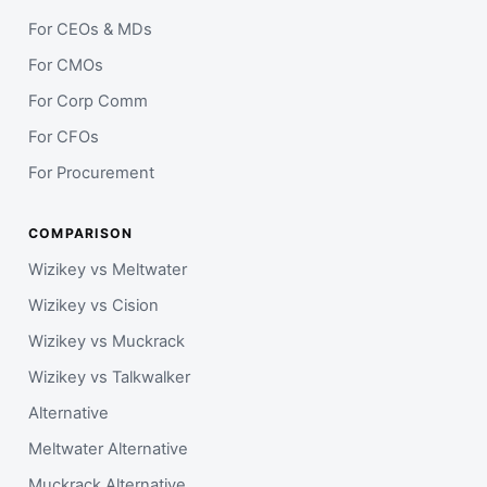
For CEOs & MDs
For CMOs
For Corp Comm
For CFOs
For Procurement
COMPARISON
Wizikey vs Meltwater
Wizikey vs Cision
Wizikey vs Muckrack
Wizikey vs Talkwalker
Alternative
Meltwater Alternative
Muckrack Alternative