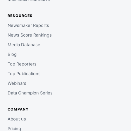
RESOURCES
Newsmaker Reports
News Score Rankings
Media Database
Blog
Top Reporters
Top Publications
Webinars
Data Champion Series
COMPANY
About us
Pricing