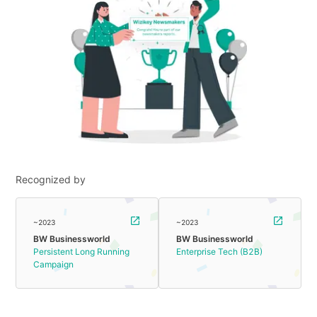
Recognized by
~2023
~2023
BW Businessworld
BW Businessworld
Persistent Long Running
Enterprise Tech (B2B)
Campaign