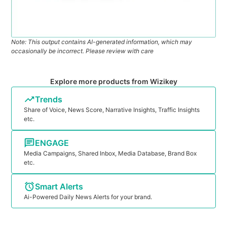
Note: This output contains AI-generated information, which may
occasionally be incorrect. Please review with care
Explore more products from Wizikey
Trends
Share of Voice, News Score, Narrative Insights, Traffic Insights
etc.
ENGAGE
Media Campaigns, Shared Inbox, Media Database, Brand Box
etc.
Smart Alerts
Ai-Powered Daily News Alerts for your brand.