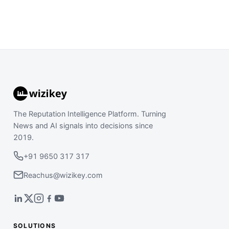
The Reputation Intelligence Platform. Turning
News and AI signals into decisions since
2019.
+91 9650 317 317
Reachus@wizikey.com
SOLUTIONS