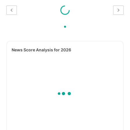
News Score Analysis for 2026