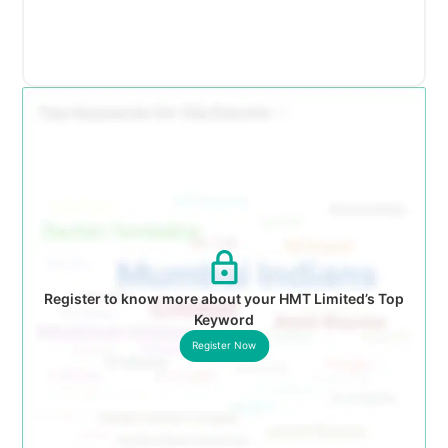
Register to know more about your HMT Limited’s Top
Keyword
Register Now