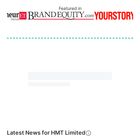
Featured in
Latest News for
HMT Limited