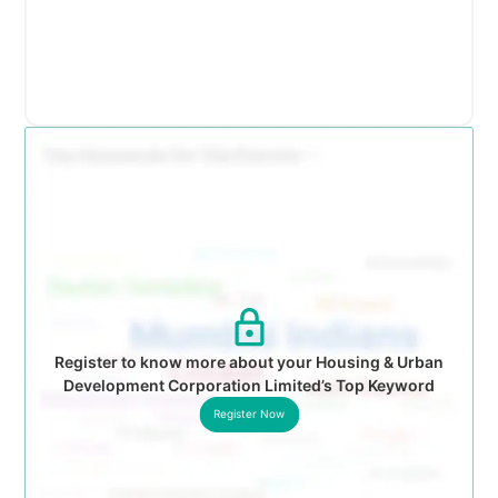
Register to know more about your Housing & Urban
Development Corporation Limited’s Top Keyword
Register Now