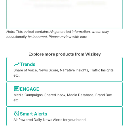
Note: This output contains AI-generated information, which may
occasionally be incorrect. Please review with care
Explore more products from Wizikey
Trends
Share of Voice, News Score, Narrative Insights, Traffic Insights
etc.
ENGAGE
Media Campaigns, Shared Inbox, Media Database, Brand Box
etc.
Smart Alerts
Ai-Powered Daily News Alerts for your brand.