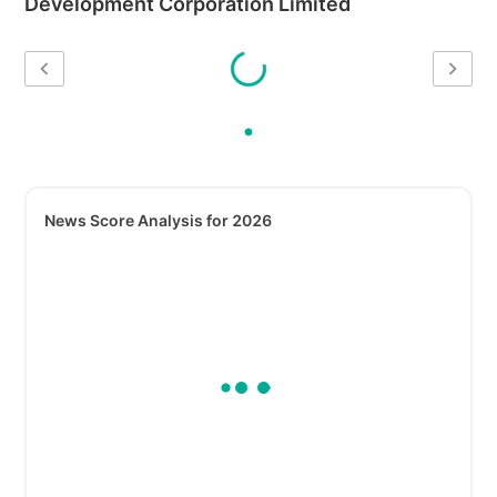
Development Corporation Limited
News Score Analysis for 2026