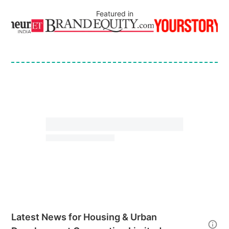
Featured in
Latest News for
Housing & Urban