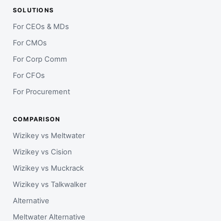
SOLUTIONS
For CEOs & MDs
For CMOs
For Corp Comm
For CFOs
For Procurement
COMPARISON
Wizikey vs Meltwater
Wizikey vs Cision
Wizikey vs Muckrack
Wizikey vs Talkwalker
Alternative
Meltwater Alternative