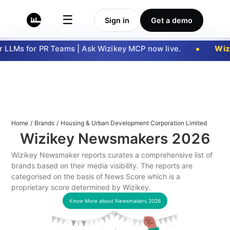
☰
Sign in
Get a demo
LLMs for PR Teams | Ask Wizikey MCP now live.
Wizi
Home
/
Brands
/
Housing & Urban Development Corporation Limited
Wizikey Newsmakers
2026
Wizikey Newsmaker reports curates a comprehensive list of
brands based on their media visibility. The reports are
categorised on the basis of News Score which is a
proprietary score determined by Wizikey.
Know More about Newsmakers
2026