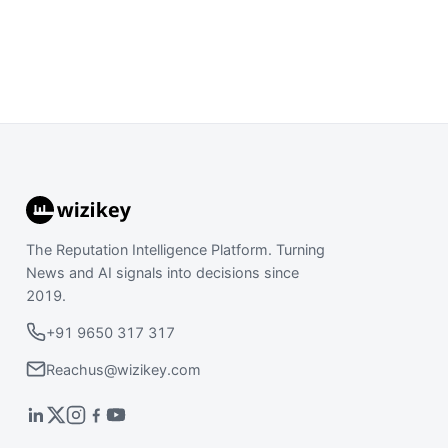
The Reputation Intelligence Platform. Turning
News and AI signals into decisions since
2019.
+91 9650 317 317
Reachus@wizikey.com