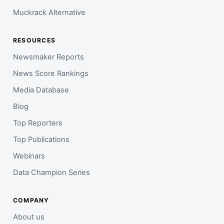
Muckrack Alternative
RESOURCES
Newsmaker Reports
News Score Rankings
Media Database
Blog
Top Reporters
Top Publications
Webinars
Data Champion Series
COMPANY
About us