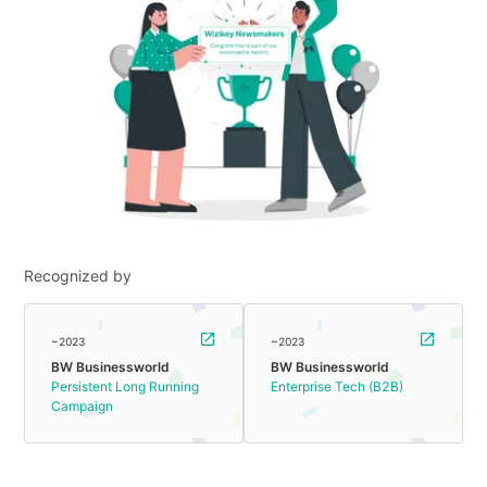
Recognized by
~2023
~2023
BW Businessworld
BW Businessworld
Persistent Long Running
Enterprise Tech (B2B)
Campaign