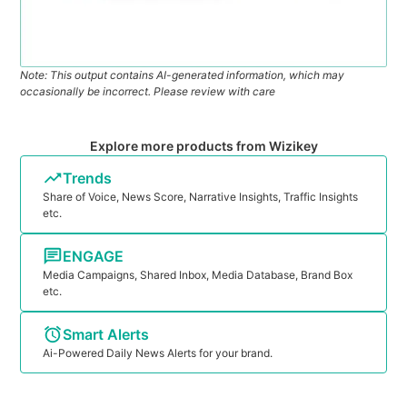
Note: This output contains AI-generated information, which may
occasionally be incorrect. Please review with care
Explore more products from Wizikey
Trends
Share of Voice, News Score, Narrative Insights, Traffic Insights
etc.
ENGAGE
Media Campaigns, Shared Inbox, Media Database, Brand Box
etc.
Smart Alerts
Ai-Powered Daily News Alerts for your brand.