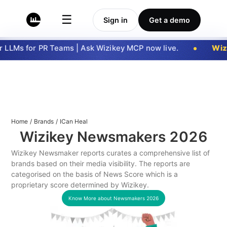
☰
Sign in
Get a demo
LLMs for PR Teams | Ask Wizikey MCP now live.
Wizi
Home
/
Brands
/
ICan Heal
Wizikey Newsmakers
2026
Wizikey Newsmaker reports curates a comprehensive list of
brands based on their media visibility. The reports are
categorised on the basis of News Score which is a
proprietary score determined by Wizikey.
Know More about Newsmakers
2026