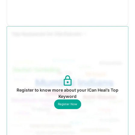
Register to know more about your ICan Heal’s Top
Keyword
Register Now