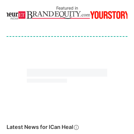
Featured in
Latest News for
ICan Heal