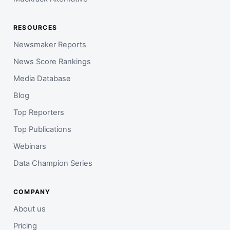
RESOURCES
Newsmaker Reports
News Score Rankings
Media Database
Blog
Top Reporters
Top Publications
Webinars
Data Champion Series
COMPANY
About us
Pricing