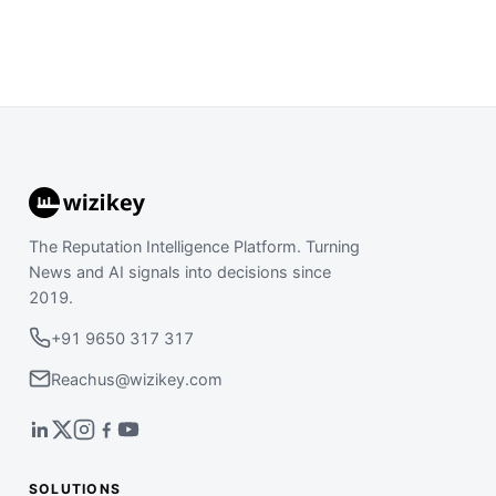
The Reputation Intelligence Platform. Turning
News and AI signals into decisions since
2019.
+91 9650 317 317
Reachus@wizikey.com
SOLUTIONS