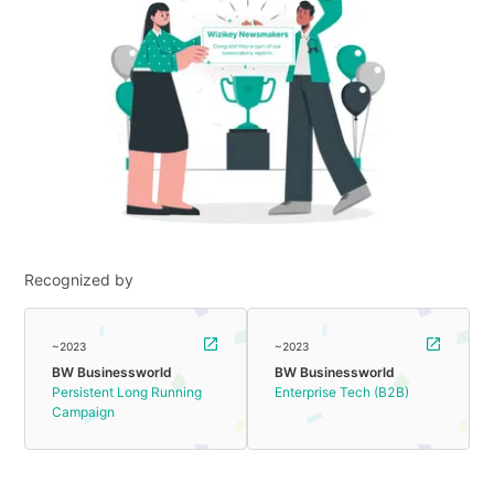
Recognized by
~2023
~2023
BW Businessworld
BW Businessworld
Persistent Long Running
Enterprise Tech (B2B)
Campaign