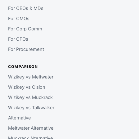
For CEOs & MDs
For CMOs
For Corp Comm
For CFOs
For Procurement
COMPARISON
Wizikey vs Meltwater
Wizikey vs Cision
Wizikey vs Muckrack
Wizikey vs Talkwalker
Alternative
Meltwater Alternative
Muckrack Alternative