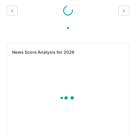
News Score Analysis for 2026