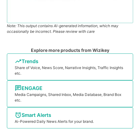
Note: This output contains AI-generated information, which may
occasionally be incorrect. Please review with care
Explore more products from Wizikey
Trends
Share of Voice, News Score, Narrative Insights, Traffic Insights
etc.
ENGAGE
Media Campaigns, Shared Inbox, Media Database, Brand Box
etc.
Smart Alerts
Ai-Powered Daily News Alerts for your brand.