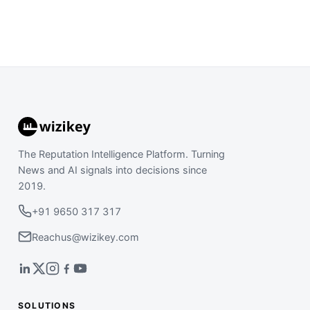
The Reputation Intelligence Platform. Turning
News and AI signals into decisions since
2019.
+91 9650 317 317
Reachus@wizikey.com
SOLUTIONS