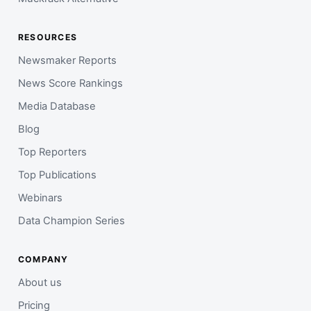
RESOURCES
Newsmaker Reports
News Score Rankings
Media Database
Blog
Top Reporters
Top Publications
Webinars
Data Champion Series
COMPANY
About us
Pricing