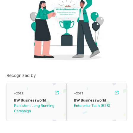
Recognized by
~2023
~2023
BW Businessworld
BW Businessworld
Persistent Long Running
Enterprise Tech (B2B)
Campaign