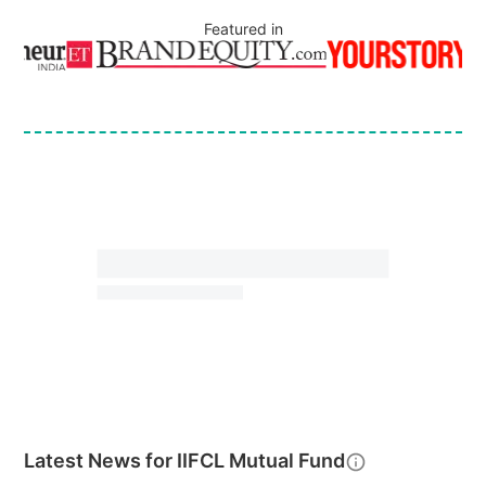
Featured in
Latest News for
IIFCL Mutual Fund