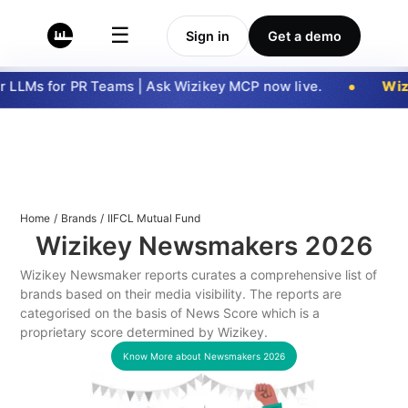
☰
Sign in
Get a demo
 LLMs for PR Teams | Ask Wizikey MCP now live.
Wizi
Home
/
Brands
/
IIFCL Mutual Fund
Wizikey Newsmakers
2026
Wizikey Newsmaker reports curates a comprehensive list of
brands based on their media visibility. The reports are
categorised on the basis of News Score which is a
proprietary score determined by Wizikey.
Know More about Newsmakers
2026