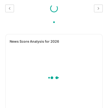
News Score Analysis for 2026