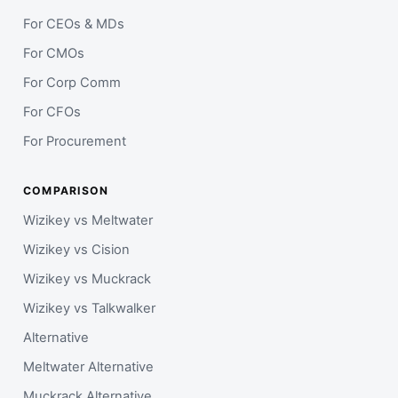
For CEOs & MDs
For CMOs
For Corp Comm
For CFOs
For Procurement
COMPARISON
Wizikey vs Meltwater
Wizikey vs Cision
Wizikey vs Muckrack
Wizikey vs Talkwalker
Alternative
Meltwater Alternative
Muckrack Alternative