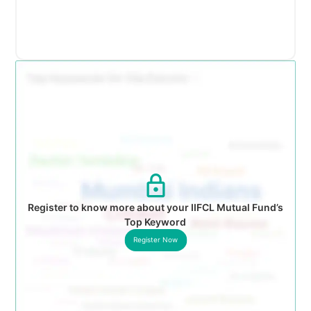
Register to know more about your IIFCL Mutual Fund’s
Top Keyword
Register Now